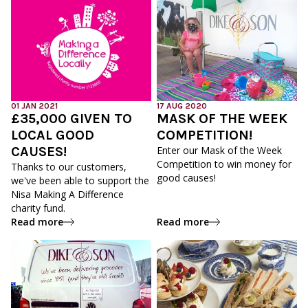
01 JAN 2021
17 AUG 2020
£35,000 GIVEN TO
MASK OF THE WEEK
LOCAL GOOD
COMPETITION!
CAUSES!
Enter our Mask of the Week
Competition to win money for
Thanks to our customers,
good causes!
we've been able to support the
Nisa Making A Difference
charity fund.
Read more
Read more