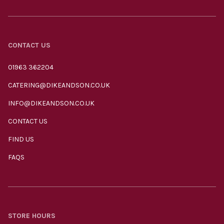
CONTACT US
01963 362204
CATERING@DIKEANDSON.CO.UK
INFO@DIKEANDSON.CO.UK
CONTACT US
FIND US
FAQS
STORE HOURS