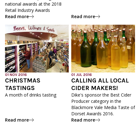
national awards at the 2018
Retail Industry Awards
Read more
Read more
01 NOV 2016
01 JUL 2016
CHRISTMAS
CALLING ALL LOCAL
TASTINGS
CIDER MAKERS!
A month of drinks tasting
Dike's sponsor the Best Cider
Producer category in the
Blackmore Vale Media Taste of
Dorset Awards 2016.
Read more
Read more