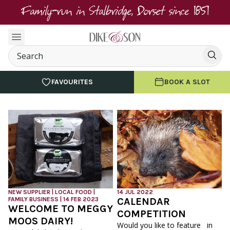
Family-run in Stalbridge, Dorset since 1851
FAVOURITES
BOOK A SLOT
NEW SUPPLIER | LOCAL FOOD |
14 JUL 2022
FAMILY BUSINESS | 14 FEB 2023
CALENDAR
WELCOME TO MEGGY
COMPETITION
MOOS DAIRY!
Would you like to feature in