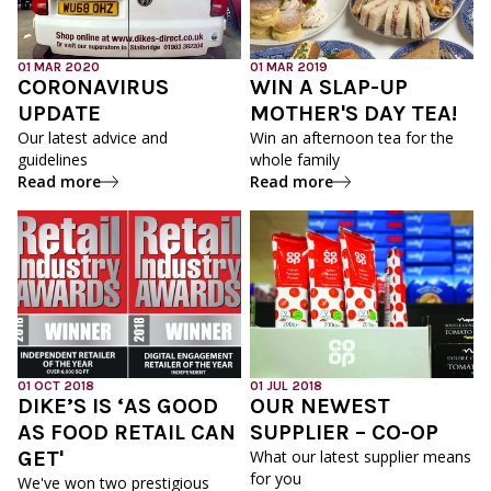
01 MAR 2020
01 MAR 2019
CORONAVIRUS
WIN A SLAP-UP
UPDATE
MOTHER'S DAY TEA!
Our latest advice and
Win an afternoon tea for the
guidelines
whole family
Read more
Read more
01 OCT 2018
01 JUL 2018
DIKE’S IS ‘AS GOOD
OUR NEWEST
AS FOOD RETAIL CAN
SUPPLIER – CO-OP
GET'
What our latest supplier means
for you
We've won two prestigious