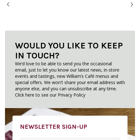
WOULD YOU LIKE TO KEEP
IN TOUCH?
We’d love to be able to send you the occasional
email, just to let you know our latest news, in-store
events and tastings, new William’s Café menus and
special offers. We won't share your email address with
anyone else, and you can unsubscribe at any time.
Click here to see our
Privacy Policy
NEWSLETTER SIGN-UP