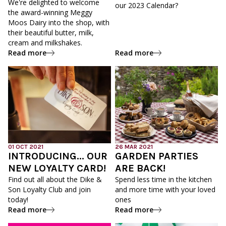
We're delighted to welcome
our 2023 Calendar?
the award-winning Meggy
Moos Dairy into the shop, with
their beautiful butter, milk,
cream and milkshakes.
Read more
Read more
01 OCT 2021
26 MAR 2021
INTRODUCING... OUR
GARDEN PARTIES
NEW LOYALTY CARD!
ARE BACK!
Find out all about the Dike &
Spend less time in the kitchen
Son Loyalty Club and join
and more time with your loved
today!
ones
Read more
Read more