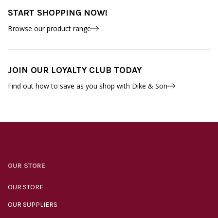
START SHOPPING NOW!
Browse our product range
JOIN OUR LOYALTY CLUB TODAY
Find out how to save as you shop with Dike & Son
OUR STORE
OUR STORE
OUR SUPPLIERS