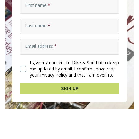
First name
*
Last name
*
Email address
*
I give my consent to Dike & Son Ltd to keep
me updated by email. I confirm I have read
your
Privacy Policy
and that I am over 18.
SIGN UP