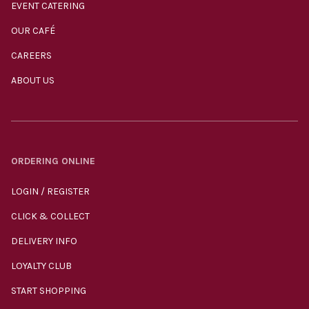
EVENT CATERING
OUR CAFÉ
CAREERS
ABOUT US
ORDERING ONLINE
LOGIN / REGISTER
CLICK & COLLECT
DELIVERY INFO
LOYALTY CLUB
START SHOPPING