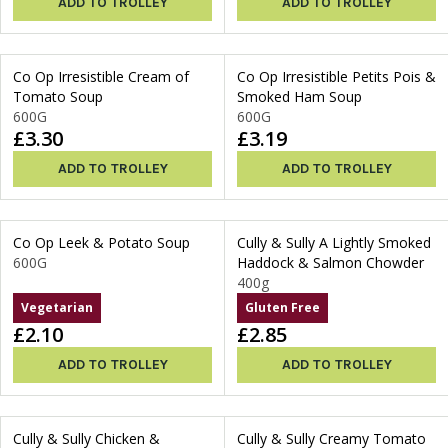
ADD TO TROLLEY
ADD TO TROLLEY
Co Op Irresistible Cream of
Co Op Irresistible Petits Pois &
Tomato Soup
Smoked Ham Soup
600G
600G
£3.30
£3.19
ADD TO TROLLEY
ADD TO TROLLEY
Co Op Leek & Potato Soup
Cully & Sully A Lightly Smoked
600G
Haddock & Salmon Chowder
400g
Vegetarian
Gluten Free
£2.10
£2.85
ADD TO TROLLEY
ADD TO TROLLEY
Cully & Sully Chicken &
Cully & Sully Creamy Tomato