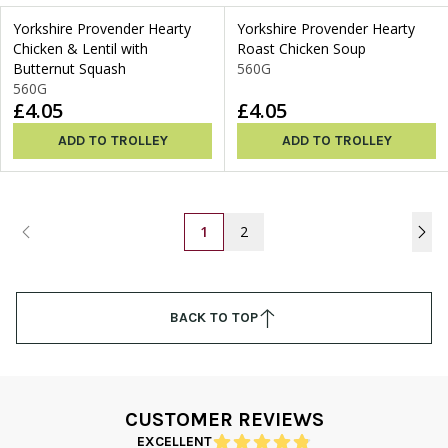
Yorkshire Provender Hearty
Yorkshire Provender Hearty
Chicken & Lentil with
Roast Chicken Soup
Butternut Squash
560G
560G
£4.05
£4.05
ADD TO TROLLEY
ADD TO TROLLEY
1
2
BACK TO TOP
CUSTOMER REVIEWS
EXCELLENT