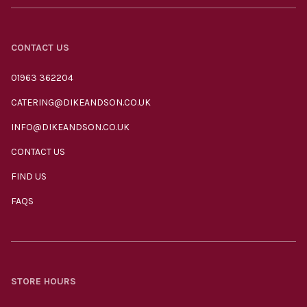
CONTACT US
01963 362204
CATERING@DIKEANDSON.CO.UK
INFO@DIKEANDSON.CO.UK
CONTACT US
FIND US
FAQS
STORE HOURS