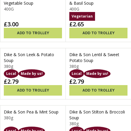
Vegetable Soup
& Basil Soup
400G
400G
Vegetarian
£3.00
£2.65
ADD TO TROLLEY
ADD TO TROLLEY
Dike & Son Leek & Potato
Dike & Son Lentil & Sweet
Soup
Potato Soup
380g
380g
Local
Made by us!
Local
Made by us!
£2.79
£2.79
ADD TO TROLLEY
ADD TO TROLLEY
Dike & Son Pea & Mint Soup
Dike & Son Stilton & Broccoli
380g
Soup
380g
Local
Made by us!
Local
Made by us!