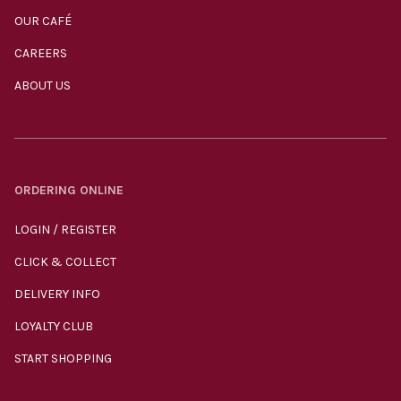
OUR CAFÉ
CAREERS
ABOUT US
ORDERING ONLINE
LOGIN / REGISTER
CLICK & COLLECT
DELIVERY INFO
LOYALTY CLUB
START SHOPPING