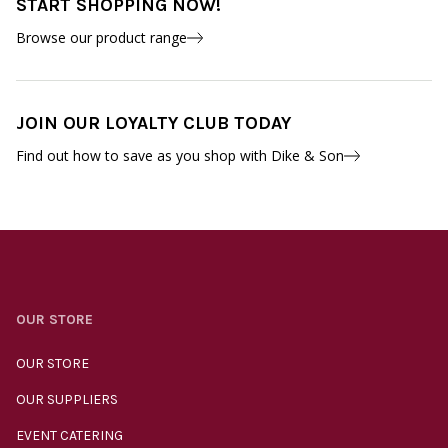
START SHOPPING NOW!
Browse our product range
JOIN OUR LOYALTY CLUB TODAY
Find out how to save as you shop with Dike & Son
OUR STORE
OUR STORE
OUR SUPPLIERS
EVENT CATERING