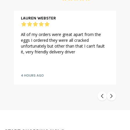
LAUREN WEBSTER
All of my orders were great apart from the
eggs I ordered they were all cracked
unfortunately but other than that I can’t fault
it, very friendly delivery driver
4 HOURS AGO