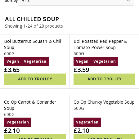
Sort by
ALL CHILLED SOUP
Showing 1-24 of 28 products
Bol Butternut Squash & Chill
Bol Roasted Red Pepper &
Soup
Tomato Power Soup
600G
600G
Vegan
Vegetarian
Vegan
Vegetarian
£3.65
£3.59
ADD TO TROLLEY
ADD TO TROLLEY
Co Op Carrot & Coriander
Co Op Chunky Vegetable Soup
Soup
600G
600G
Vegetarian
Vegetarian
£2.10
£2.10