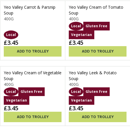
Yeo Valley Carrot & Parsnip
Yeo Valley Cream of Tomato
Soup
Soup
400G
400G
Local
Gluten Free
Local
Vegetarian
£3.45
£3.45
ADD TO TROLLEY
ADD TO TROLLEY
Yeo Valley Cream of Vegetable
Yeo Valley Leek & Potato
Soup
Soup
400G
400G
Local
Gluten Free
Local
Gluten Free
Vegetarian
Vegetarian
£3.45
£3.45
ADD TO TROLLEY
ADD TO TROLLEY