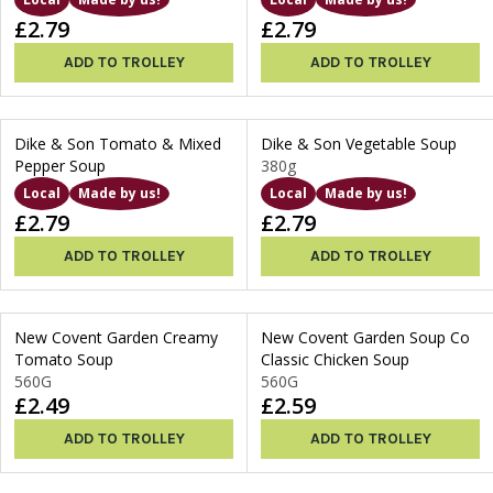
£2.79
£2.79
ADD TO TROLLEY
ADD TO TROLLEY
Dike & Son Tomato & Mixed
Dike & Son Vegetable Soup
Pepper Soup
380g
Local
Made by us!
Local
Made by us!
£2.79
£2.79
ADD TO TROLLEY
ADD TO TROLLEY
New Covent Garden Creamy
New Covent Garden Soup Co
Tomato Soup
Classic Chicken Soup
560G
560G
£2.49
£2.59
ADD TO TROLLEY
ADD TO TROLLEY