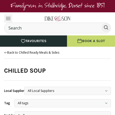
Family-run in Stalbridge, Dorset since 1851
FAVOURITES
BOOK A SLOT
Back to Chilled Ready Meals & Sides
CHILLED SOUP
Local Supplier
Tag