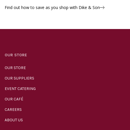
Find out how to save as you shop with Dike & Son
OUR STORE
OUR STORE
OUR SUPPLIERS
EVENT CATERING
OUR CAFÉ
CAREERS
ABOUT US