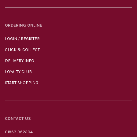
ORDERING ONLINE
LOGIN / REGISTER
CLICK & COLLECT
DELIVERY INFO
LOYALTY CLUB
START SHOPPING
CONTACT US
01963 362204