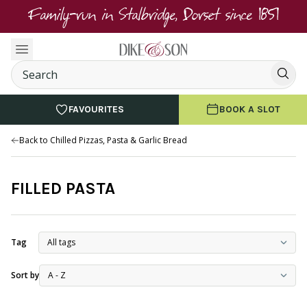
Family-run in Stalbridge, Dorset since 1851
FAVOURITES
BOOK A SLOT
Back to Chilled Pizzas, Pasta & Garlic Bread
FILLED PASTA
Tag
Sort by