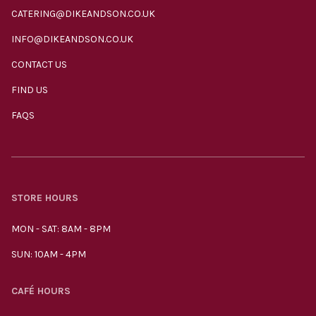
CATERING@DIKEANDSON.CO.UK
INFO@DIKEANDSON.CO.UK
CONTACT US
FIND US
FAQS
STORE HOURS
MON - SAT: 8AM - 8PM
SUN: 10AM - 4PM
CAFÉ HOURS