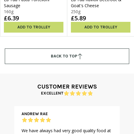
Sausage
Goat's Cheese
160g
250g
£6.39
£5.89
ADD TO TROLLEY
ADD TO TROLLEY
BACK TO TOP
CUSTOMER REVIEWS
EXCELLENT
ANDREW RAE
We have always had very good quality food at