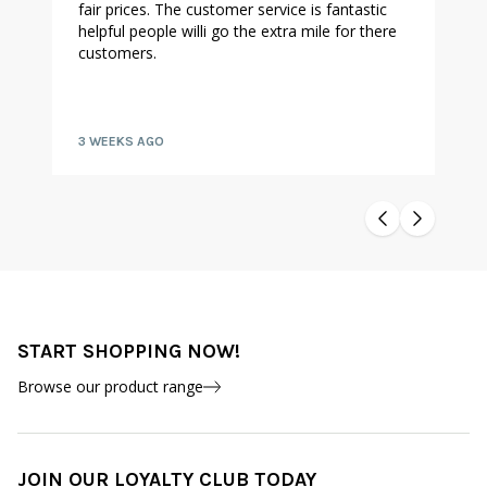
fair prices. The customer service is fantastic
helpful people willi go the extra mile for there
customers.
3 WEEKS AGO
START SHOPPING NOW!
Browse our product range
JOIN OUR LOYALTY CLUB TODAY