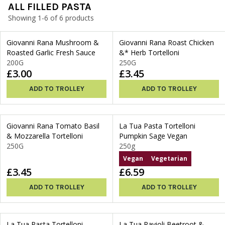
ALL FILLED PASTA
Showing 1-6 of 6 products
Giovanni Rana Mushroom &
Giovanni Rana Roast Chicken
Roasted Garlic Fresh Sauce
&* Herb Tortelloni
200G
250G
£3.00
£3.45
ADD TO TROLLEY
ADD TO TROLLEY
Giovanni Rana Tomato Basil
La Tua Pasta Tortelloni
& Mozzarella Tortelloni
Pumpkin Sage Vegan
250G
250g
Vegan
Vegetarian
£3.45
£6.59
ADD TO TROLLEY
ADD TO TROLLEY
La Tua Pasta Tortelloni
La Tua Ravioli Beetroot &