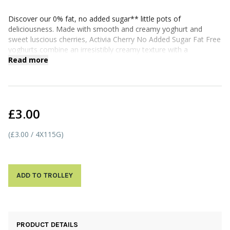
Discover our 0% fat, no added sugar** little pots of
deliciousness. Made with smooth and creamy yoghurt and
sweet luscious cherries, Activia Cherry No Added Sugar Fat Free
yoghurts combine an irresistibly creamy texture with a
satisfyingly fruity flavour - the perfect way to feel good from the
Read more
inside out*.
*Activia contains calcium which contributes to the normal
function of digestive enzymes. Enjoy as part of a varied,
balanced diet & healthy lifestyle.
£3.00
(£3.00 / 4X115G)
ADD TO TROLLEY
PRODUCT DETAILS