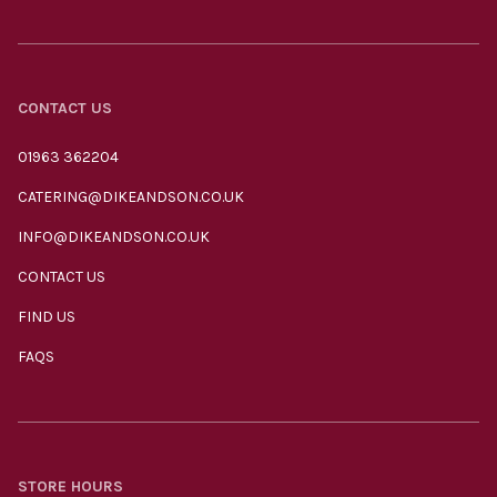
CONTACT US
01963 362204
CATERING@DIKEANDSON.CO.UK
INFO@DIKEANDSON.CO.UK
CONTACT US
FIND US
FAQS
STORE HOURS