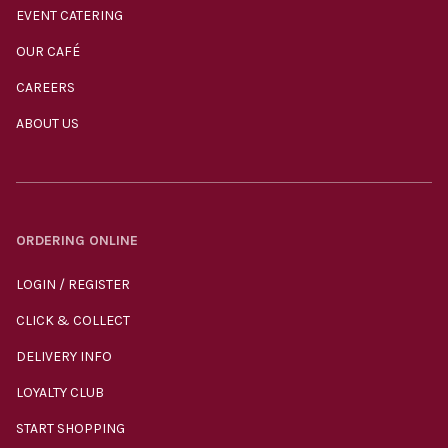
EVENT CATERING
OUR CAFÉ
CAREERS
ABOUT US
ORDERING ONLINE
LOGIN / REGISTER
CLICK & COLLECT
DELIVERY INFO
LOYALTY CLUB
START SHOPPING