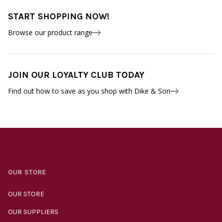
START SHOPPING NOW!
Browse our product range
JOIN OUR LOYALTY CLUB TODAY
Find out how to save as you shop with Dike & Son
OUR STORE
OUR STORE
OUR SUPPLIERS