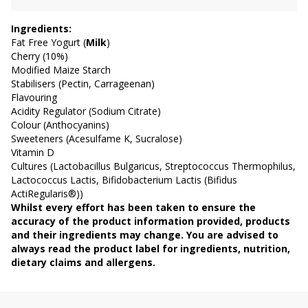
Ingredients:
Fat Free Yogurt (
Milk
)
Cherry (10%)
Modified Maize Starch
Stabilisers (Pectin, Carrageenan)
Flavouring
Acidity Regulator (Sodium Citrate)
Colour (Anthocyanins)
Sweeteners (Acesulfame K, Sucralose)
Vitamin D
Cultures (Lactobacillus Bulgaricus, Streptococcus Thermophilus,
Lactococcus Lactis, Bifidobacterium Lactis (Bifidus
ActiRegularis®))
Whilst every effort has been taken to ensure the
accuracy of the product information provided, products
and their ingredients may change. You are advised to
always read the product label for ingredients, nutrition,
dietary claims and allergens.