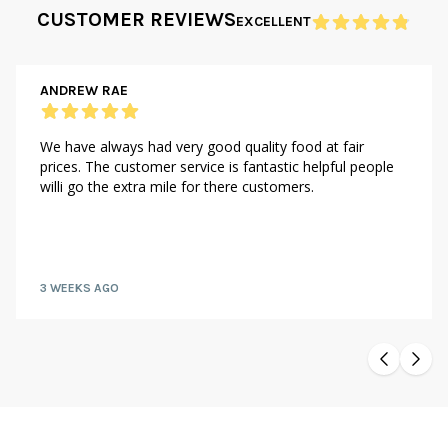
CUSTOMER REVIEWS
EXCELLENT
ANDREW RAE
We have always had very good quality food at fair
prices. The customer service is fantastic helpful people
willi go the extra mile for there customers.
3 WEEKS AGO