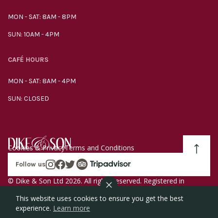
MON - SAT: 8AM - 8PM
SUN: 10AM - 4PM
CAFÉ HOURS
MON - SAT: 8AM - 4PM
SUN: CLOSED
Cookies & Privacy
Terms and Conditions
Follow us
© Dike & Son Ltd 2026. All rights reserved. Registered in
England company number 00272536 VAT number
This website uses cookies to ensure you get the best
GB185340461.
experience.
Learn more