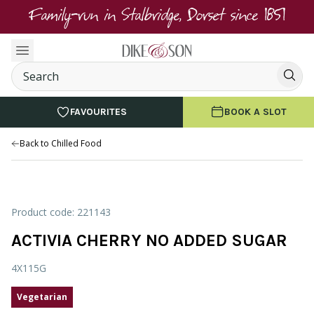
Family-run in Stalbridge, Dorset since 1851
FAVOURITES
BOOK A SLOT
Back to Chilled Food
Product code: 221143
ACTIVIA CHERRY NO ADDED SUGAR
4X115G
Vegetarian