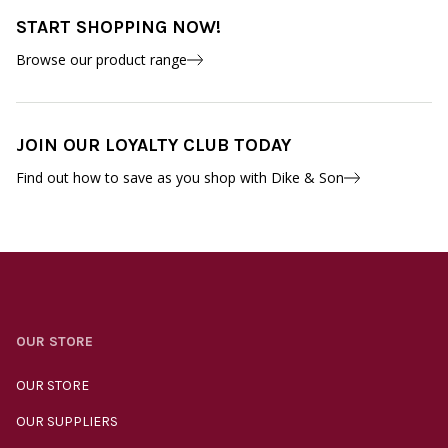
START SHOPPING NOW!
Browse our product range
JOIN OUR LOYALTY CLUB TODAY
Find out how to save as you shop with Dike & Son
OUR STORE
OUR STORE
OUR SUPPLIERS