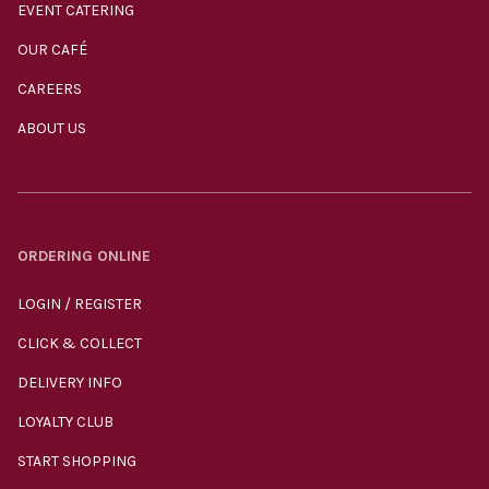
EVENT CATERING
OUR CAFÉ
CAREERS
ABOUT US
ORDERING ONLINE
LOGIN / REGISTER
CLICK & COLLECT
DELIVERY INFO
LOYALTY CLUB
START SHOPPING