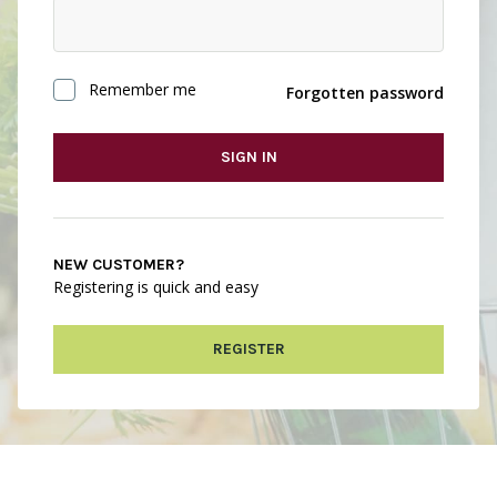
Remember me
Forgotten password
SIGN IN
NEW CUSTOMER?
Registering is quick and easy
REGISTER