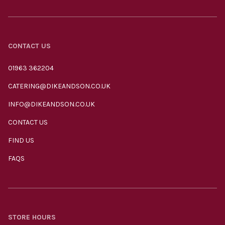
CONTACT US
01963 362204
CATERING@DIKEANDSON.CO.UK
INFO@DIKEANDSON.CO.UK
CONTACT US
FIND US
FAQS
STORE HOURS