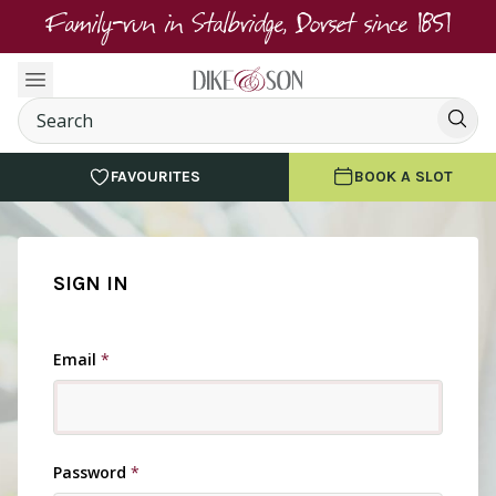
Family-run in Stalbridge, Dorset since 1851
FAVOURITES
BOOK A SLOT
SIGN IN
Email
*
Password
*