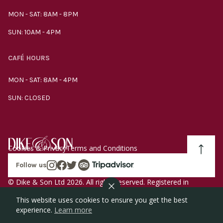
MON - SAT: 8AM - 8PM
SUN: 10AM - 4PM
CAFÉ HOURS
MON - SAT: 8AM - 4PM
SUN: CLOSED
Cookies & Privacy
Terms and Conditions
Follow us
© Dike & Son Ltd 2026. All rights reserved. Registered in
England company number 00272536 VAT number
This website uses cookies to ensure you get the best
GB185340461.
experience.
Learn more