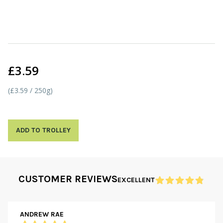
£3.59
(£3.59 / 250g)
ADD TO TROLLEY
CUSTOMER REVIEWS
EXCELLENT
ANDREW RAE