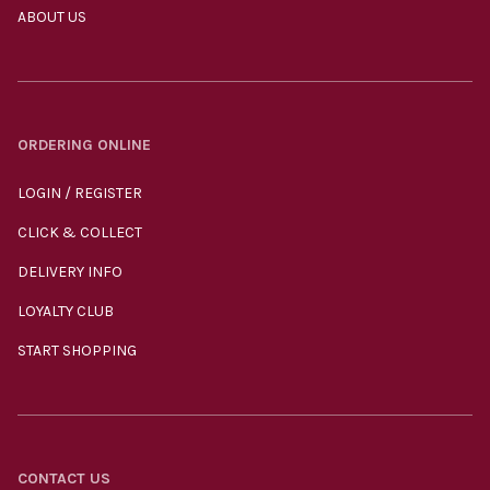
ABOUT US
ORDERING ONLINE
LOGIN / REGISTER
CLICK & COLLECT
DELIVERY INFO
LOYALTY CLUB
START SHOPPING
CONTACT US