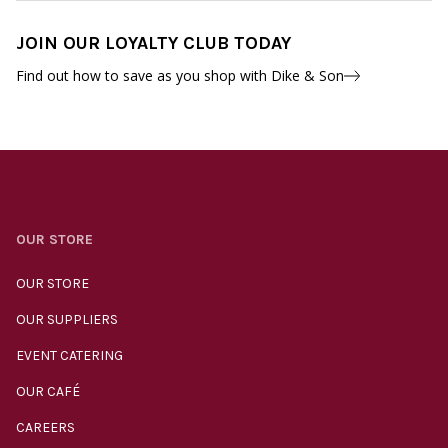
JOIN OUR LOYALTY CLUB TODAY
Find out how to save as you shop with Dike & Son
OUR STORE
OUR STORE
OUR SUPPLIERS
EVENT CATERING
OUR CAFÉ
CAREERS