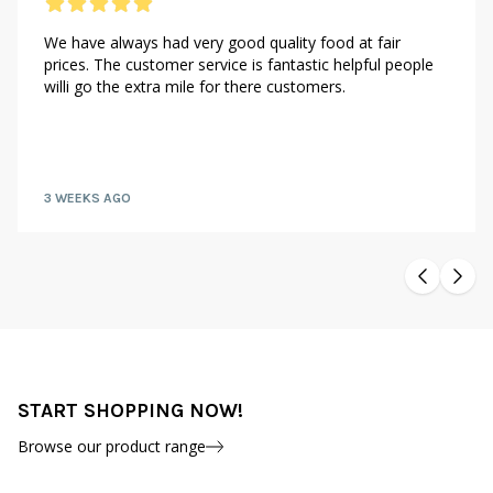
We have always had very good quality food at fair
prices. The customer service is fantastic helpful people
willi go the extra mile for there customers.
3 WEEKS AGO
START SHOPPING NOW!
Browse our product range