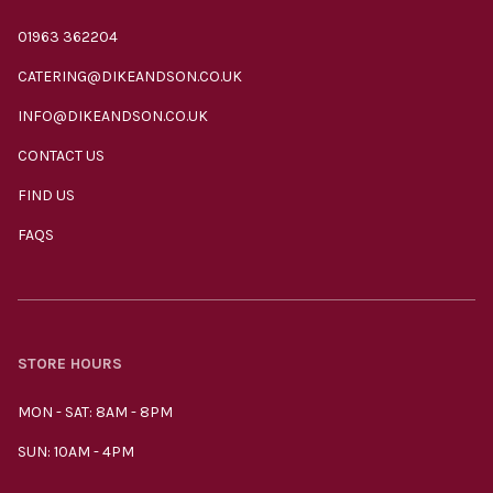
01963 362204
CATERING@DIKEANDSON.CO.UK
INFO@DIKEANDSON.CO.UK
CONTACT US
FIND US
FAQS
STORE HOURS
MON - SAT: 8AM - 8PM
SUN: 10AM - 4PM