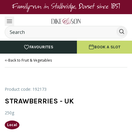
Family-run in Stalbridge, Dorset since 1851
FAVOURITES
BOOK A SLOT
Back to Fruit & Vegetables
Product code: 192173
STRAWBERRIES - UK
250g
Local