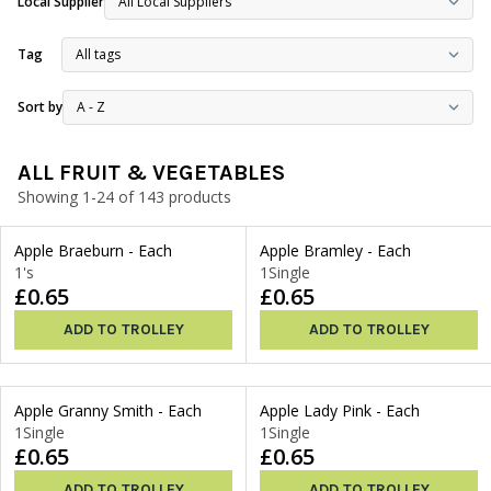
Local Supplier
Tag
Sort by
ALL FRUIT & VEGETABLES
Showing 1-24 of 143 products
Apple Braeburn - Each
Apple Bramley - Each
1's
1Single
£0.65
£0.65
ADD TO TROLLEY
ADD TO TROLLEY
Apple Granny Smith - Each
Apple Lady Pink - Each
1Single
1Single
£0.65
£0.65
ADD TO TROLLEY
ADD TO TROLLEY