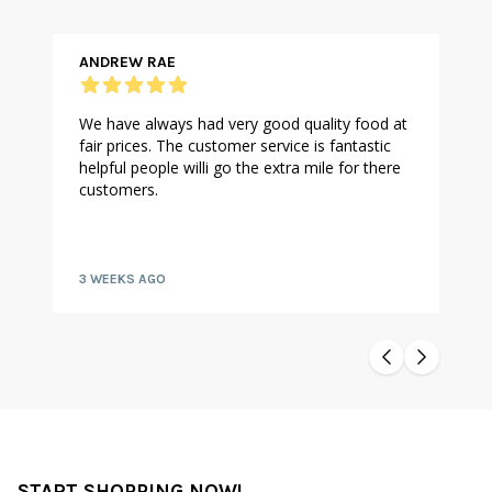
ANDREW RAE
We have always had very good quality food at
fair prices. The customer service is fantastic
helpful people willi go the extra mile for there
customers.
3 WEEKS AGO
START SHOPPING NOW!