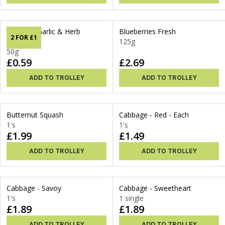
Blenders Garlic & Herb
Blueberries Fresh
2 FOR £1
Dressing
125g
50g
£0.59
£2.69
ADD TO TROLLEY
ADD TO TROLLEY
Butternut Squash
Cabbage - Red - Each
1's
1's
£1.99
£1.49
ADD TO TROLLEY
ADD TO TROLLEY
Cabbage - Savoy
Cabbage - Sweetheart
1's
1 single
£1.89
£1.89
ADD TO TROLLEY
ADD TO TROLLEY