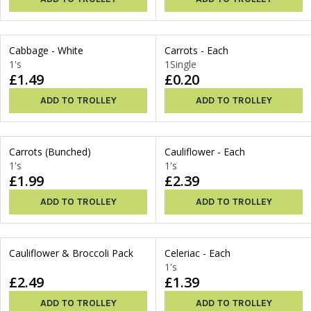
Cabbage - White
Carrots - Each
1's
1Single
£1.49
£0.20
ADD TO TROLLEY
ADD TO TROLLEY
Carrots (Bunched)
Cauliflower - Each
1's
1's
£1.99
£2.39
ADD TO TROLLEY
ADD TO TROLLEY
Cauliflower & Broccoli Pack
Celeriac - Each
1's
£2.49
£1.39
ADD TO TROLLEY
ADD TO TROLLEY