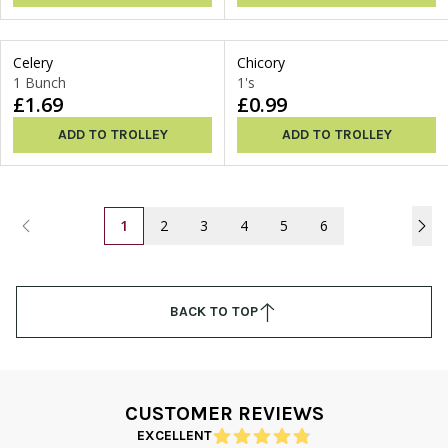
Celery
Chicory
1 Bunch
1's
£1.69
£0.99
ADD TO TROLLEY
ADD TO TROLLEY
1
2
3
4
5
6
BACK TO TOP
CUSTOMER REVIEWS
EXCELLENT