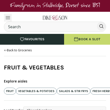
Family-run in Stalbridge, Dorset since 1851
FAVOURITES
BOOK A SLOT
Back to Groceries
FRUIT & VEGETABLES
Explore aisles
FRUIT
VEGETABLES & POTATOES
SALADS & STIR FRYS
FRESH HERB