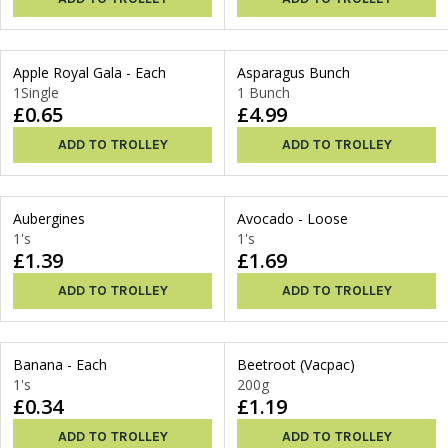
Apple Royal Gala - Each
Asparagus Bunch
1Single
1 Bunch
£0.65
£4.99
ADD TO TROLLEY
ADD TO TROLLEY
Aubergines
Avocado - Loose
1's
1's
£1.39
£1.69
ADD TO TROLLEY
ADD TO TROLLEY
Banana - Each
Beetroot (Vacpac)
1's
200g
£0.34
£1.19
ADD TO TROLLEY
ADD TO TROLLEY