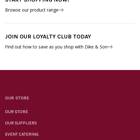
Browse our product range
JOIN OUR LOYALTY CLUB TODAY
Find out how to save as you shop with Dike & Son
OUR STORE
OUR STORE
OUR SUPPLIERS
EVENT CATERING