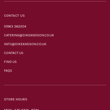
CONTACT US
01963 362204
CATERING@DIKEANDSON.CO.UK
INFO@DIKEANDSON.CO.UK
CONTACT US
FIND US
FAQS
STORE HOURS