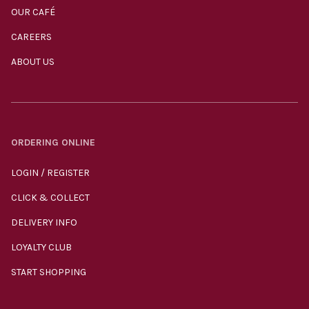
OUR CAFÉ
CAREERS
ABOUT US
ORDERING ONLINE
LOGIN / REGISTER
CLICK & COLLECT
DELIVERY INFO
LOYALTY CLUB
START SHOPPING