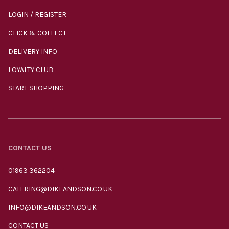
LOGIN / REGISTER
CLICK & COLLECT
DELIVERY INFO
LOYALTY CLUB
START SHOPPING
CONTACT US
01963 362204
CATERING@DIKEANDSON.CO.UK
INFO@DIKEANDSON.CO.UK
CONTACT US