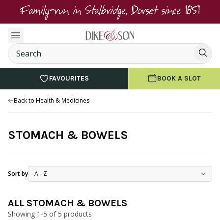
Family-run in Stalbridge, Dorset since 1851
FAVOURITES
BOOK A SLOT
Back to Health & Medicines
STOMACH & BOWELS
Sort by
ALL STOMACH & BOWELS
Showing 1-5 of 5 products