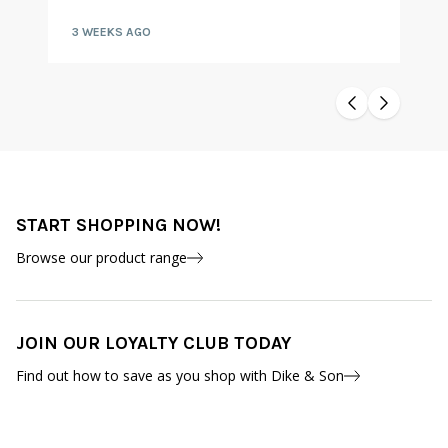
3 WEEKS AGO
START SHOPPING NOW!
Browse our product range
JOIN OUR LOYALTY CLUB TODAY
Find out how to save as you shop with Dike & Son