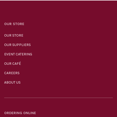
OUR STORE
OUR STORE
OUR SUPPLIERS
EVENT CATERING
OUR CAFÉ
CAREERS
ABOUT US
ORDERING ONLINE