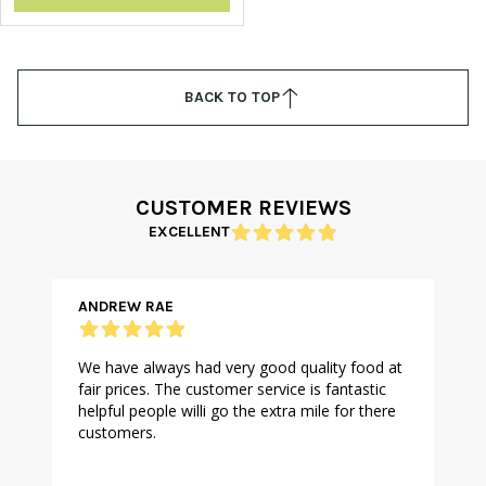
BACK TO TOP
CUSTOMER REVIEWS
EXCELLENT
ANDREW RAE
We have always had very good quality food at
fair prices. The customer service is fantastic
helpful people willi go the extra mile for there
customers.