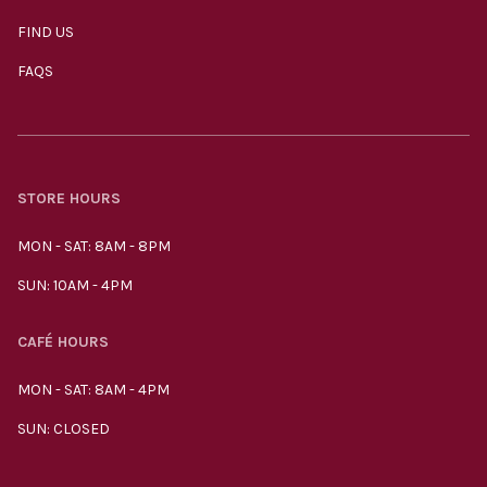
FIND US
FAQS
STORE HOURS
MON - SAT: 8AM - 8PM
SUN: 10AM - 4PM
CAFÉ HOURS
MON - SAT: 8AM - 4PM
SUN: CLOSED