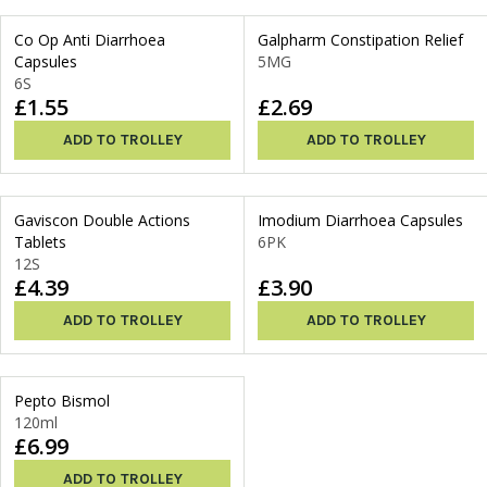
Co Op Anti Diarrhoea
Galpharm Constipation Relief
Capsules
5MG
6S
£1.55
£2.69
ADD TO TROLLEY
ADD TO TROLLEY
Gaviscon Double Actions
Imodium Diarrhoea Capsules
Tablets
6PK
12S
£4.39
£3.90
ADD TO TROLLEY
ADD TO TROLLEY
Pepto Bismol
120ml
£6.99
ADD TO TROLLEY