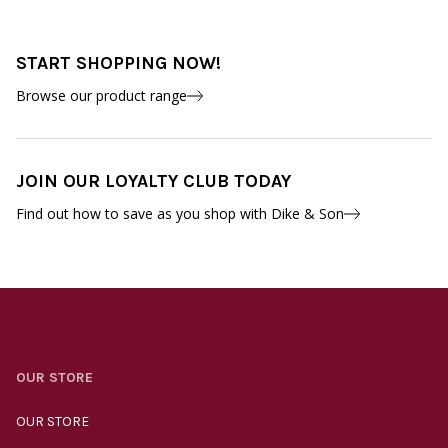
START SHOPPING NOW!
Browse our product range
JOIN OUR LOYALTY CLUB TODAY
Find out how to save as you shop with Dike & Son
OUR STORE
OUR STORE