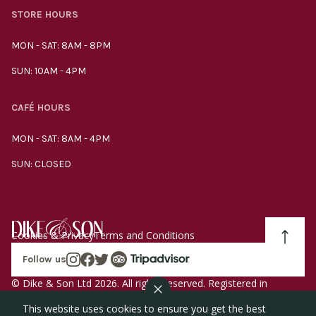
STORE HOURS
MON - SAT: 8AM - 8PM
SUN: 10AM - 4PM
CAFÉ HOURS
MON - SAT: 8AM - 4PM
SUN: CLOSED
Cookies & Privacy
Terms and Conditions
Follow us
© Dike & Son Ltd 2026. All rights reserved. Registered in
England company number 00272536 VAT number
This website uses cookies to ensure you get the best
GB185340461.