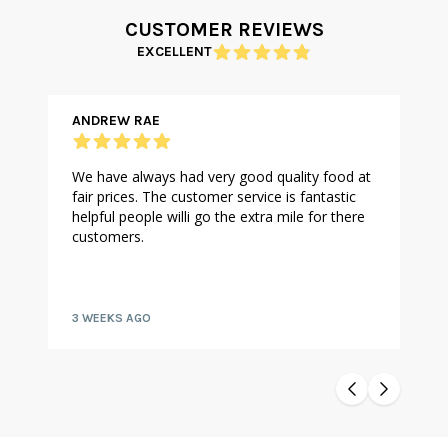
CUSTOMER REVIEWS
EXCELLENT
ANDREW RAE
We have always had very good quality food at
fair prices. The customer service is fantastic
helpful people willi go the extra mile for there
customers.
3 WEEKS AGO