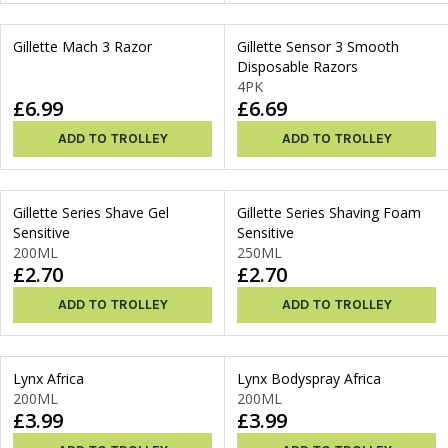
Gillette Mach 3 Razor
Gillette Sensor 3 Smooth
Disposable Razors
4PK
£6.99
£6.69
ADD TO TROLLEY
ADD TO TROLLEY
Gillette Series Shave Gel
Gillette Series Shaving Foam
Sensitive
Sensitive
200ML
250ML
£2.70
£2.70
ADD TO TROLLEY
ADD TO TROLLEY
Lynx Africa
Lynx Bodyspray Africa
200ML
200ML
£3.99
£3.99