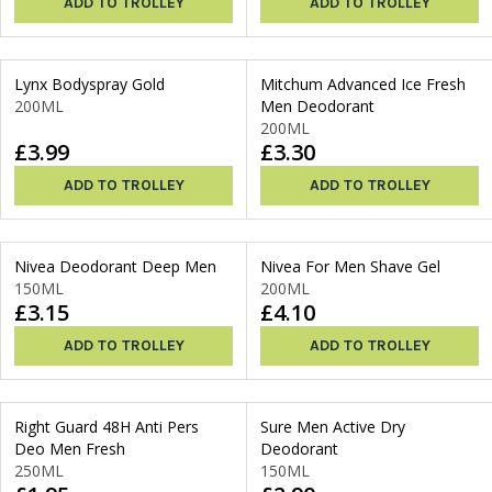
ADD TO TROLLEY
ADD TO TROLLEY
Lynx Bodyspray Gold
Mitchum Advanced Ice Fresh
200ML
Men Deodorant
200ML
£3.99
£3.30
ADD TO TROLLEY
ADD TO TROLLEY
Nivea Deodorant Deep Men
Nivea For Men Shave Gel
150ML
200ML
£3.15
£4.10
ADD TO TROLLEY
ADD TO TROLLEY
Right Guard 48H Anti Pers
Sure Men Active Dry
Deo Men Fresh
Deodorant
250ML
150ML