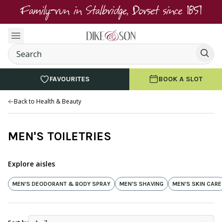
Family-run in Stalbridge, Dorset since 1851
FAVOURITES
BOOK A SLOT
Back to Health & Beauty
MEN'S TOILETRIES
Explore aisles
MEN'S DEODORANT & BODY SPRAY
MEN'S SHAVING
MEN'S SKIN CARE