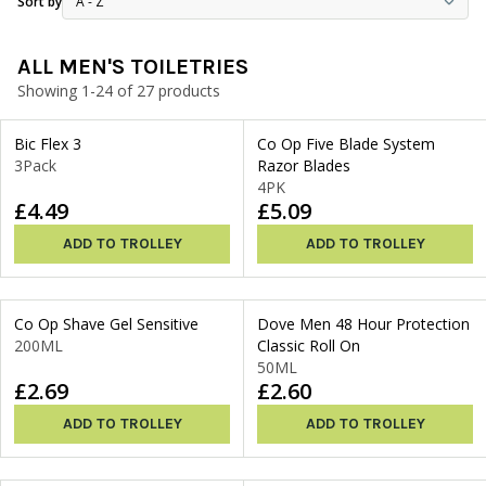
Sort by
ALL MEN'S TOILETRIES
Showing 1-24 of 27 products
Bic Flex 3
Co Op Five Blade System
3Pack
Razor Blades
4PK
£4.49
£5.09
ADD TO TROLLEY
ADD TO TROLLEY
Co Op Shave Gel Sensitive
Dove Men 48 Hour Protection
200ML
Classic Roll On
50ML
£2.69
£2.60
ADD TO TROLLEY
ADD TO TROLLEY