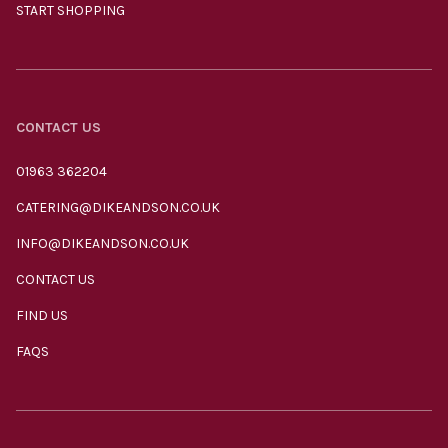
START SHOPPING
CONTACT US
01963 362204
CATERING@DIKEANDSON.CO.UK
INFO@DIKEANDSON.CO.UK
CONTACT US
FIND US
FAQS