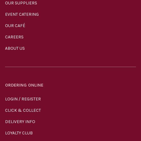
OUR SUPPLIERS
EVENT CATERING
OUR CAFÉ
CAREERS
ABOUT US
ORDERING ONLINE
LOGIN / REGISTER
CLICK & COLLECT
DELIVERY INFO
LOYALTY CLUB