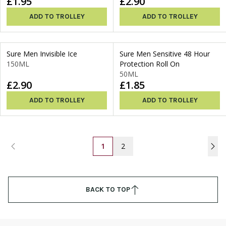
£1.95
£2.90
ADD TO TROLLEY
ADD TO TROLLEY
Sure Men Invisible Ice
Sure Men Sensitive 48 Hour
150ML
Protection Roll On
50ML
£2.90
£1.85
ADD TO TROLLEY
ADD TO TROLLEY
1
2
BACK TO TOP