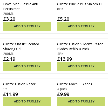
Dove Men Classic Anti
Gillette Blue 2 Plus Slalom Di
Persipirant
8PK
200ML
£3.20
£5.20
ADD TO TROLLEY
ADD TO TROLLEY
Gillette Classic Scented
Gillette Fusion 5 Men's Razor
Shaving Gel
Blades Refills 4 Pack
200ML
4PK
£2.19
£13.99
ADD TO TROLLEY
ADD TO TROLLEY
Gillette Fusion Razor
Gillette Mach 3 Blades
1's
4 pack
£11.99
£9.99
ADD TO TROLLEY
ADD TO TROLLEY