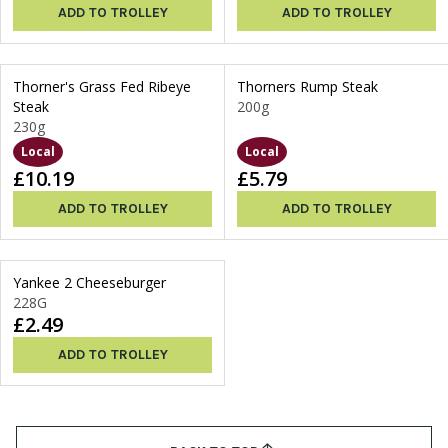
ADD TO TROLLEY
ADD TO TROLLEY
Thorner's Grass Fed Ribeye
Thorners Rump Steak
Steak
200g
230g
Local
Local
£10.19
£5.79
ADD TO TROLLEY
ADD TO TROLLEY
Yankee 2 Cheeseburger
228G
£2.49
ADD TO TROLLEY