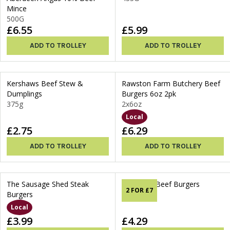
Mince
500G
£6.55
£5.99
ADD TO TROLLEY
ADD TO TROLLEY
Kershaws Beef Stew &
Rawston Farm Butchery Beef
Dumplings
Burgers 6oz 2pk
375g
2x6oz
Local
£2.75
£6.29
ADD TO TROLLEY
ADD TO TROLLEY
The Sausage Shed Steak
Thorner's Beef Burgers
2 FOR £7
Burgers
340g
Local
£3.99
£4.29