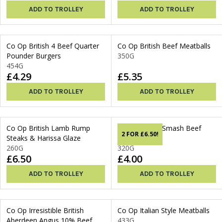
ADD TO TROLLEY
ADD TO TROLLEY
Co Op British 4 Beef Quarter
Co Op British Beef Meatballs
Pounder Burgers
350G
454G
£4.29
£5.35
ADD TO TROLLEY
ADD TO TROLLEY
Co Op British Lamb Rump
Co Op British Smash Beef
2 FOR £6.50!
Steaks & Harissa Glaze
Burgers
260G
320G
£6.50
£4.00
ADD TO TROLLEY
ADD TO TROLLEY
Co Op Irresistible British
Co Op Italian Style Meatballs
Aberdeen Angus 10% Beef
433G