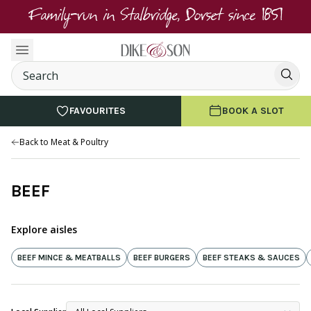
Family-run in Stalbridge, Dorset since 1851
FAVOURITES
BOOK A SLOT
Back to Meat & Poultry
BEEF
Explore aisles
BEEF MINCE & MEATBALLS
BEEF BURGERS
BEEF STEAKS & SAUCES