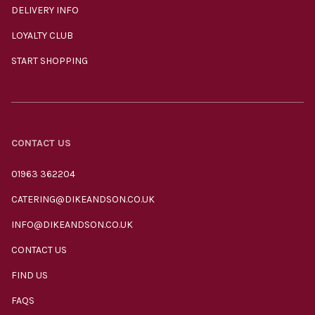
DELIVERY INFO
LOYALTY CLUB
START SHOPPING
CONTACT US
01963 362204
CATERING@DIKEANDSON.CO.UK
INFO@DIKEANDSON.CO.UK
CONTACT US
FIND US
FAQS