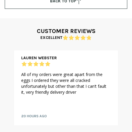
BACK TO TOP
CUSTOMER REVIEWS
EXCELLENT
LAUREN WEBSTER
All of my orders were great apart from the
eggs I ordered they were all cracked
unfortunately but other than that I can’t fault
it, very friendly delivery driver
20 HOURS AGO