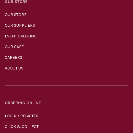
OUR STORE
OUR STORE
OUR SUPPLIERS
EVENT CATERING
OUR CAFÉ
CAREERS
ABOUT US
ORDERING ONLINE
LOGIN / REGISTER
CLICK & COLLECT