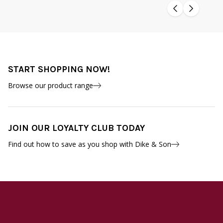
START SHOPPING NOW!
Browse our product range
JOIN OUR LOYALTY CLUB TODAY
Find out how to save as you shop with Dike & Son