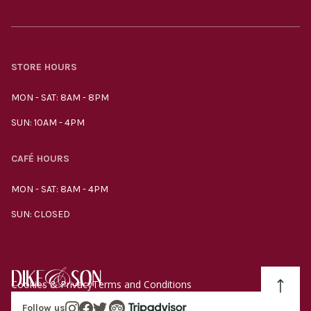
STORE HOURS
MON - SAT: 8AM - 8PM
SUN: 10AM - 4PM
CAFÉ HOURS
MON - SAT: 8AM - 4PM
SUN: CLOSED
Cookies & Privacy
Terms and Conditions
Follow us