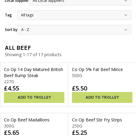
Local Supplier
Tag
Sort by
ALL BEEF
Showing 1-17 of 17 products
Co Op 14 Day Matured British
Co Op 5% Fat Beef Mince
Beef Rump Steak
500G
227G
£4.55
£5.50
ADD TO TROLLEY
ADD TO TROLLEY
Co Op Beef Madallions
Co Op Beef Stir Fry Strips
300G
250G
£5.65
£5.25