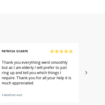
PATRICIA SCARFE
RICHAR
Thank you everything went smoothly
Excellen
but as I am elderly I will prefer to just
large o
ring up and tell you which things I
packed 
require. Thank you for all your help it is
hours
much appreciated.
3 MONTHS AGO
7 MONTH