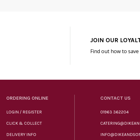
JOIN OUR LOYAL
Find out how to save
ORDERING ONLINE
CONTACT US
LOGIN / REGISTER
01963 362204
CLICK & COLLECT
CATERING@DIKEAN
DELIVERY INFO
INFO@DIKEANDSON