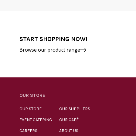
START SHOPPING NOW!
Browse our product range
OUR STORE
OUR STORE
OUR SUPPLIERS
EVENT CATERING
OUR CAFÉ
CAREERS
ABOUT US