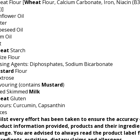
at Flour [
Wheat
Flour, Calcium Carbonate, Iron, Niacin (B3
)]
flower Oil
ter
peseed Oil
m Oil
t
eat
Starch
ze Flour
ising Agents: Diphosphates, Sodium Bicarbonate
stard
Flour
xtrose
vouring (contains
Mustard
)
ied Skimmed
Milk
eat
Gluten
ours: Curcumin, Capsanthin
ces
ilst every effort has been taken to ensure the accuracy 
oduct information provided, products and their ingredi
ange. You are advised to always read the product label 
redients, nutrition, dietary claims and allergens.