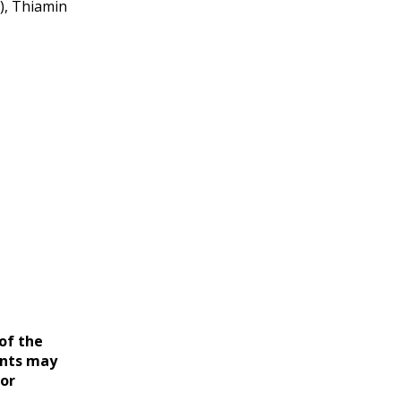
), Thiamin
of the
ents may
for