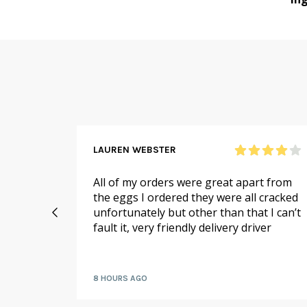
LAUREN WEBSTER
n and
All of my orders were great apart from
 me,
the eggs I ordered they were all cracked
ello on
unfortunately but other than that I can’t
if there
fault it, very friendly delivery driver
or me!
8 HOURS AGO