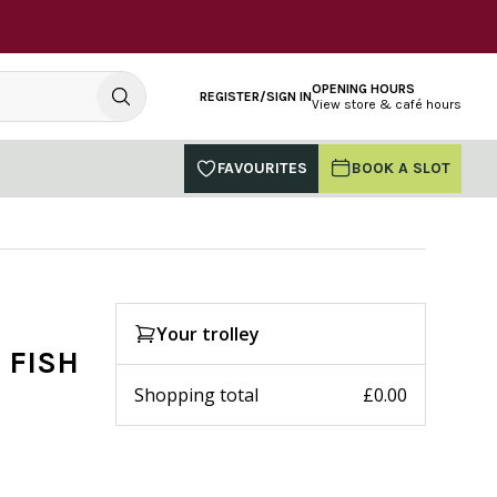
OPENING HOURS
REGISTER/SIGN IN
View store & café hours
FAVOURITES
BOOK A SLOT
Your trolley
 FISH
Shopping total
£0.00