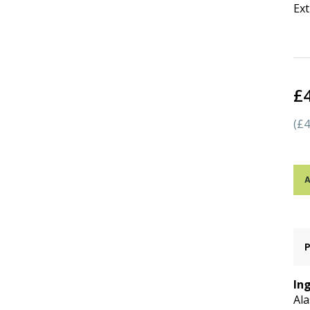
Ext
£
(£4
A
In
Ala