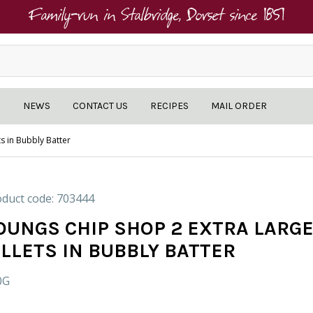
Family-run in Stalbridge, Dorset since 1851
NEWS
CONTACT US
RECIPES
MAIL ORDER
ts in Bubbly Batter
duct code: 703444
OUNGS CHIP SHOP 2 EXTRA LARGE
ILLETS IN BUBBLY BATTER
0G