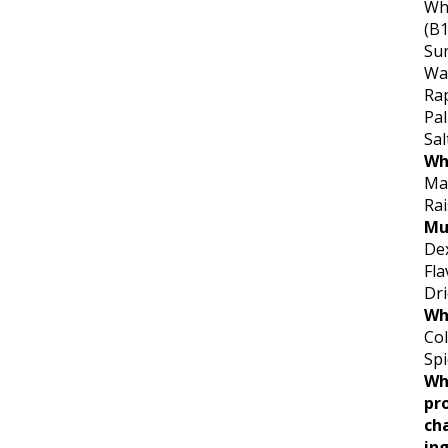
Whe
(B1
Sun
Wa
Ra
Pal
Sal
Wh
Mai
Ra
Mu
De
Fla
Dr
Wh
Col
Spi
Wh
pr
ch
ing