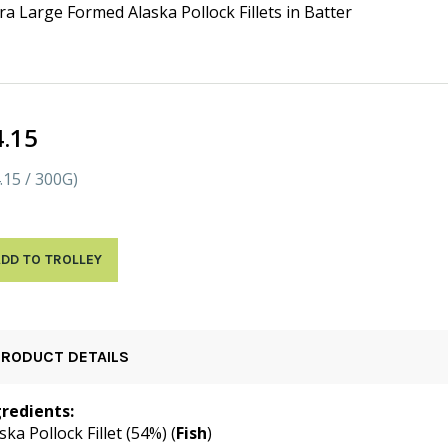
ra Large Formed Alaska Pollock Fillets in Batter
4.15
.15 / 300G)
DD TO TROLLEY
PRODUCT DETAILS
gredients:
ska Pollock Fillet (54%) (
Fish
)