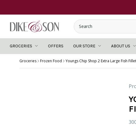
GROCERIES
OFFERS
OUR STORE
ABOUT US
Groceries
Frozen Food
Youngs Chip Shop 2 Extra Large Fish Fille
Pro
Y
F
30