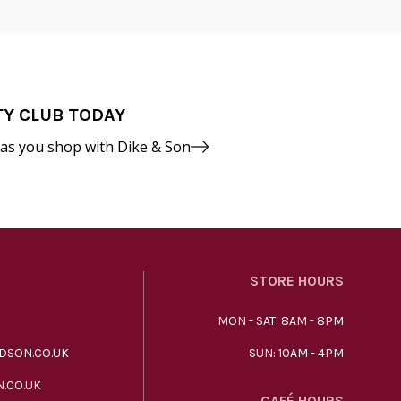
TY CLUB TODAY
 as you shop with Dike & Son
STORE HOURS
MON - SAT: 8AM - 8PM
DSON.CO.UK
SUN: 10AM - 4PM
.CO.UK
CAFÉ HOURS