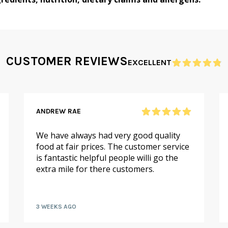
CUSTOMER REVIEWS
EXCELLENT
ANDREW RAE
We have always had very good quality
food at fair prices. The customer service
is fantastic helpful people willi go the
extra mile for there customers.
3 WEEKS AGO