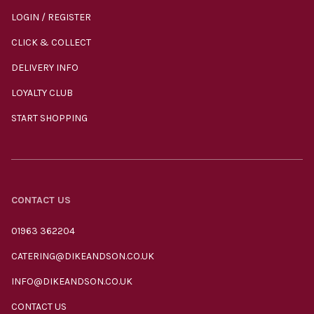
LOGIN / REGISTER
CLICK & COLLECT
DELIVERY INFO
LOYALTY CLUB
START SHOPPING
CONTACT US
01963 362204
CATERING@DIKEANDSON.CO.UK
INFO@DIKEANDSON.CO.UK
CONTACT US