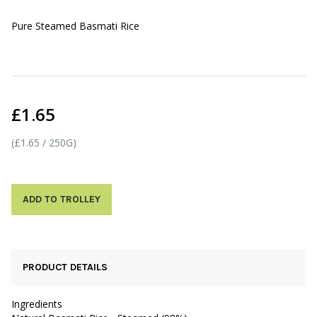
Pure Steamed Basmati Rice
£1.65
(£1.65 / 250G)
ADD TO TROLLEY
PRODUCT DETAILS
Ingredients