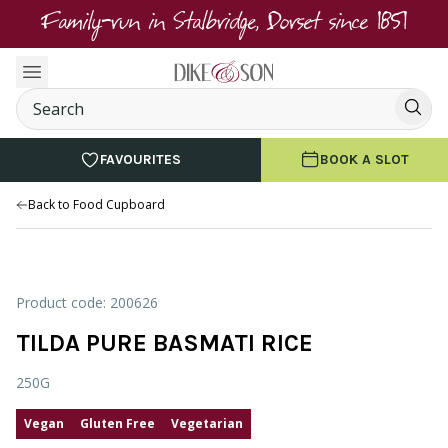
Family-run in Stalbridge, Dorset since 1851
FAVOURITES
BOOK A SLOT
Back to Food Cupboard
Product code: 200626
TILDA PURE BASMATI RICE
250G
Vegan
Gluten Free
Vegetarian