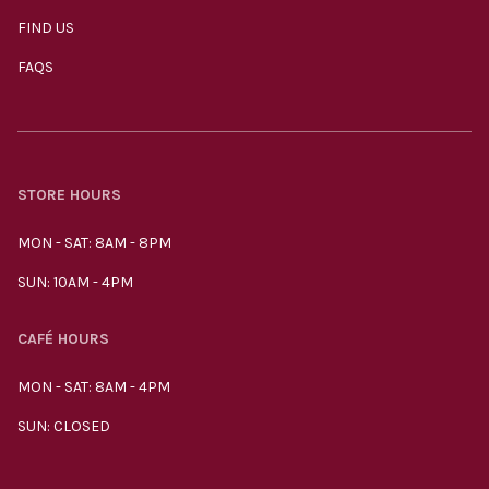
FIND US
FAQS
STORE HOURS
MON - SAT: 8AM - 8PM
SUN: 10AM - 4PM
CAFÉ HOURS
MON - SAT: 8AM - 4PM
SUN: CLOSED