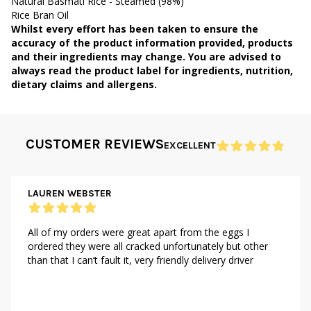
Natural Basmati Rice - Steamed (98%)
Rice Bran Oil
Whilst every effort has been taken to ensure the
accuracy of the product information provided, products
and their ingredients may change. You are advised to
always read the product label for ingredients, nutrition,
dietary claims and allergens.
CUSTOMER REVIEWS
EXCELLENT
LAUREN WEBSTER
All of my orders were great apart from the eggs I
ordered they were all cracked unfortunately but other
than that I can’t fault it, very friendly delivery driver