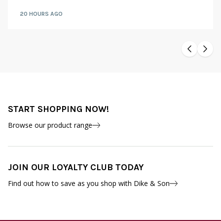
20 HOURS AGO
START SHOPPING NOW!
Browse our product range
JOIN OUR LOYALTY CLUB TODAY
Find out how to save as you shop with Dike & Son