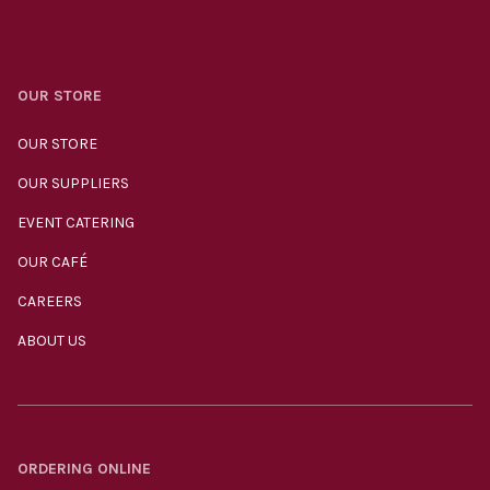
OUR STORE
OUR STORE
OUR SUPPLIERS
EVENT CATERING
OUR CAFÉ
CAREERS
ABOUT US
ORDERING ONLINE