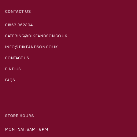
CONTACT US
01963 362204
CATERING@DIKEANDSON.CO.UK
INFO@DIKEANDSON.CO.UK
CONTACT US
FIND US
FAQS
STORE HOURS
MON - SAT: 8AM - 8PM