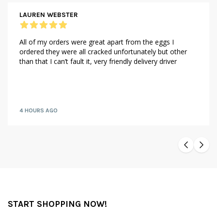
LAUREN WEBSTER
All of my orders were great apart from the eggs I
ordered they were all cracked unfortunately but other
than that I can’t fault it, very friendly delivery driver
4 HOURS AGO
START SHOPPING NOW!