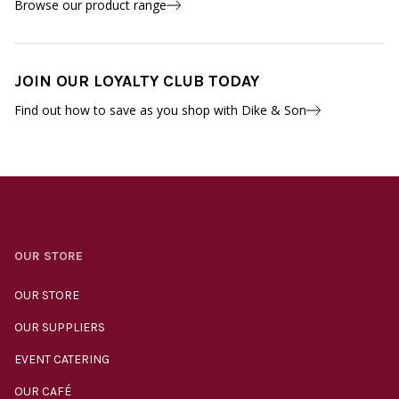
Browse our product range
JOIN OUR LOYALTY CLUB TODAY
Find out how to save as you shop with Dike & Son
OUR STORE
OUR STORE
OUR SUPPLIERS
EVENT CATERING
OUR CAFÉ