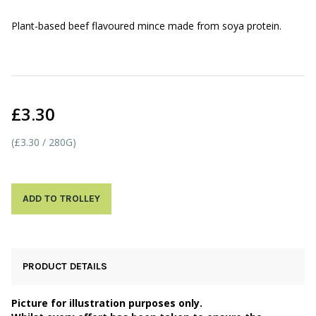
Plant-based beef flavoured mince made from soya protein.
£3.30
(£3.30 / 280G)
ADD TO TROLLEY
PRODUCT DETAILS
Picture for illustration purposes only.