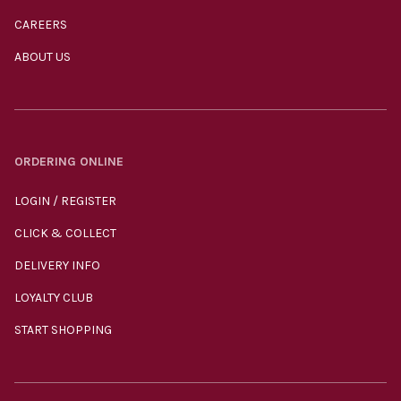
CAREERS
ABOUT US
ORDERING ONLINE
LOGIN / REGISTER
CLICK & COLLECT
DELIVERY INFO
LOYALTY CLUB
START SHOPPING