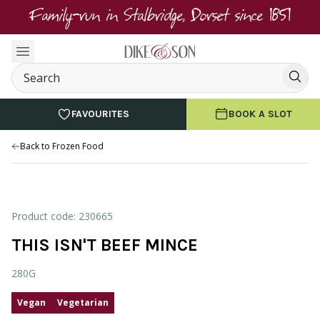
Family-run in Stalbridge, Dorset since 1851
FAVOURITES
BOOK A SLOT
Back to Frozen Food
Product code: 230665
THIS ISN'T BEEF MINCE
280G
Vegan
Vegetarian