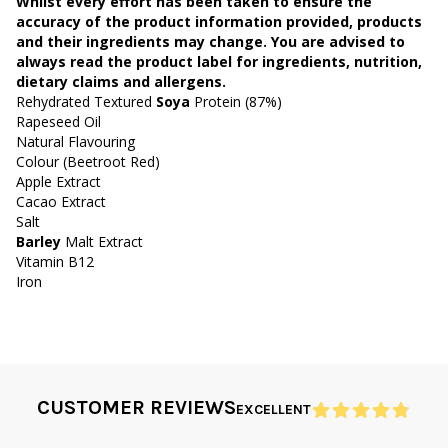
Whilst every effort has been taken to ensure the
accuracy of the product information provided, products
and their ingredients may change. You are advised to
always read the product label for ingredients, nutrition,
dietary claims and allergens.
Rehydrated Textured
Soya
Protein (87%)
Rapeseed Oil
Natural Flavouring
Colour (Beetroot Red)
Apple Extract
Cacao Extract
Salt
Barley
Malt Extract
Vitamin B12
Iron
CUSTOMER REVIEWS
EXCELLENT