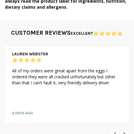
always read the product label for ingredients, nutrition,
dietary claims and allergens.
CUSTOMER REVIEWS
EXCELLENT
LAUREN WEBSTER
All of my orders were great apart from the eggs I
ordered they were all cracked unfortunately but other
than that I can’t fault it, very friendly delivery driver
2 DAYS AGO