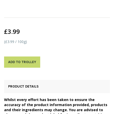
£3.99
(£3.99 / 100g)
ADD TO TROLLEY
PRODUCT DETAILS
Whilst every effort has been taken to ensure the
accuracy of the product information provided, products
and their ingredients may change. You are advised to