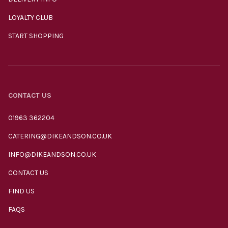
LOYALTY CLUB
START SHOPPING
CONTACT US
01963 362204
CATERING@DIKEANDSON.CO.UK
INFO@DIKEANDSON.CO.UK
CONTACT US
FIND US
FAQS