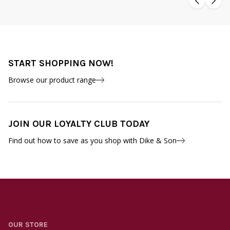
START SHOPPING NOW!
Browse our product range
JOIN OUR LOYALTY CLUB TODAY
Find out how to save as you shop with Dike & Son
OUR STORE