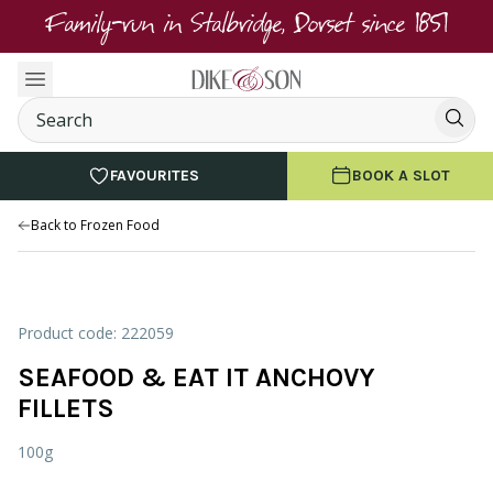
Family-run in Stalbridge, Dorset since 1851
FAVOURITES
BOOK A SLOT
Back to Frozen Food
Product code: 222059
SEAFOOD & EAT IT ANCHOVY
FILLETS
100g