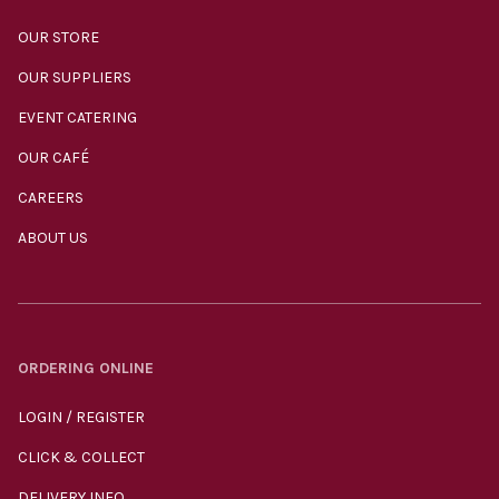
OUR STORE
OUR SUPPLIERS
EVENT CATERING
OUR CAFÉ
CAREERS
ABOUT US
ORDERING ONLINE
LOGIN / REGISTER
CLICK & COLLECT
DELIVERY INFO