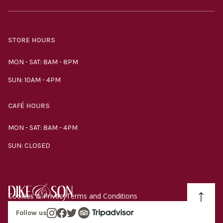
STORE HOURS
MON - SAT: 8AM - 8PM
SUN: 10AM - 4PM
CAFÉ HOURS
MON - SAT: 8AM - 4PM
SUN: CLOSED
Cookies & Privacy
Terms and Conditions
Follow us