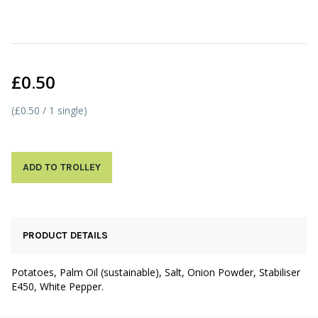
£0.50
(£0.50 / 1 single)
ADD TO TROLLEY
PRODUCT DETAILS
Potatoes, Palm Oil (sustainable), Salt, Onion Powder, Stabiliser
E450, White Pepper.