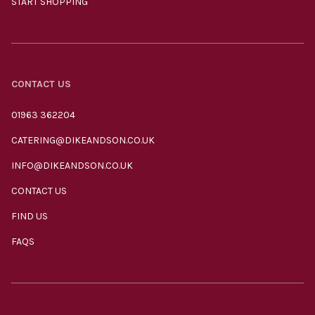
START SHOPPING
CONTACT US
01963 362204
CATERING@DIKEANDSON.CO.UK
INFO@DIKEANDSON.CO.UK
CONTACT US
FIND US
FAQS