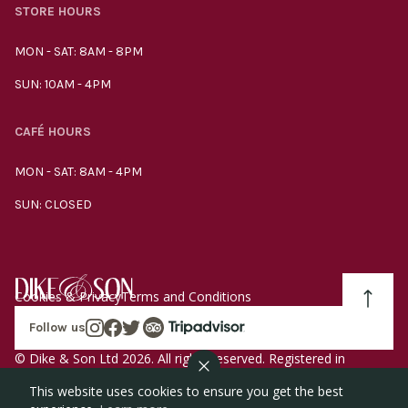
STORE HOURS
MON - SAT: 8AM - 8PM
SUN: 10AM - 4PM
CAFÉ HOURS
MON - SAT: 8AM - 4PM
SUN: CLOSED
Cookies & Privacy
Terms and Conditions
Follow us
© Dike & Son Ltd 2026. All rights reserved. Registered in
England company number 00272536 VAT number
This website uses cookies to ensure you get the best
GB185340461.