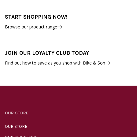
START SHOPPING NOW!
Browse our product range
JOIN OUR LOYALTY CLUB TODAY
Find out how to save as you shop with Dike & Son
OUR STORE
OUR STORE