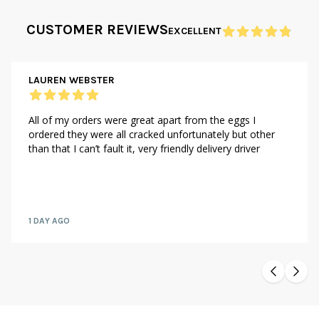
CUSTOMER REVIEWS
EXCELLENT
LAUREN WEBSTER
All of my orders were great apart from the eggs I
ordered they were all cracked unfortunately but other
than that I can’t fault it, very friendly delivery driver
1 DAY AGO