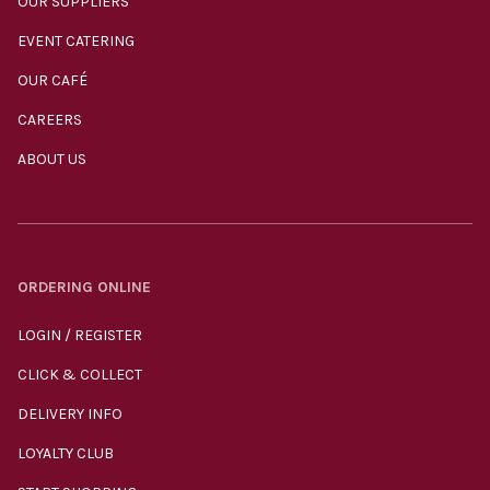
OUR SUPPLIERS
EVENT CATERING
OUR CAFÉ
CAREERS
ABOUT US
ORDERING ONLINE
LOGIN / REGISTER
CLICK & COLLECT
DELIVERY INFO
LOYALTY CLUB