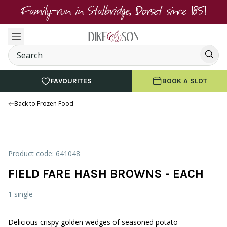
Family-run in Stalbridge, Dorset since 1851
FAVOURITES
BOOK A SLOT
Back to Frozen Food
Product code: 641048
FIELD FARE HASH BROWNS - EACH
1 single
Delicious crispy golden wedges of seasoned potato