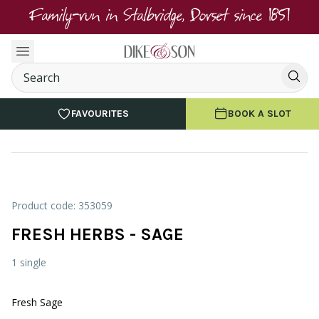
Family-run in Stalbridge, Dorset since 1851
FAVOURITES
BOOK A SLOT
Product code: 353059
FRESH HERBS - SAGE
1 single
Fresh Sage