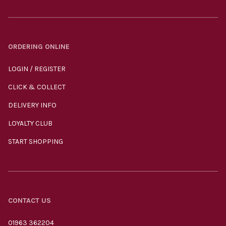
ORDERING ONLINE
LOGIN / REGISTER
CLICK & COLLECT
DELIVERY INFO
LOYALTY CLUB
START SHOPPING
CONTACT US
01963 362204