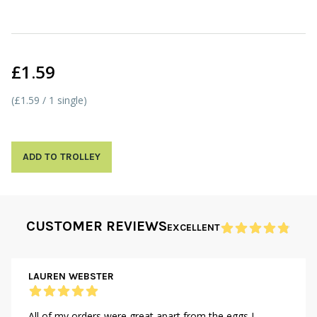
£1.59
(£1.59 / 1 single)
ADD TO TROLLEY
CUSTOMER REVIEWS
EXCELLENT
LAUREN WEBSTER
All of my orders were great apart from the eggs I