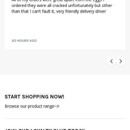
ordered they were all cracked unfortunately but other
than that I can’t fault it, very friendly delivery driver
20 HOURS AGO
START SHOPPING NOW!
Browse our product range