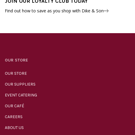
JOIN OUR LOYALTY CLUB TODAY
Find out how to save as you shop with Dike & Son
OUR STORE
OUR STORE
OUR SUPPLIERS
EVENT CATERING
OUR CAFÉ
CAREERS
ABOUT US