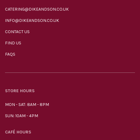
CATERING@DIKEANDSON.CO.UK
INFO@DIKEANDSON.CO.UK
CONTACT US
FIND US
FAQS
STORE HOURS
MON - SAT: 8AM - 8PM
SUN: 10AM - 4PM
CAFÉ HOURS