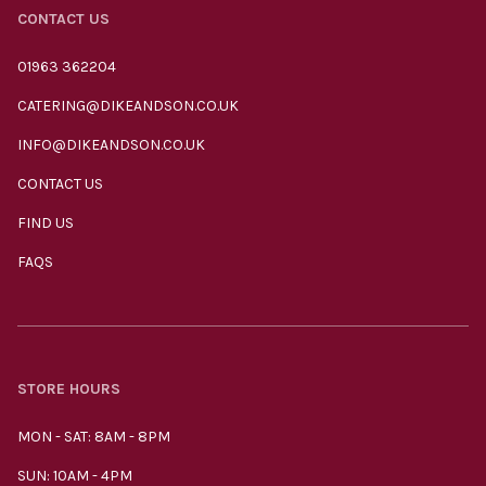
CONTACT US
01963 362204
CATERING@DIKEANDSON.CO.UK
INFO@DIKEANDSON.CO.UK
CONTACT US
FIND US
FAQS
STORE HOURS
MON - SAT: 8AM - 8PM
SUN: 10AM - 4PM