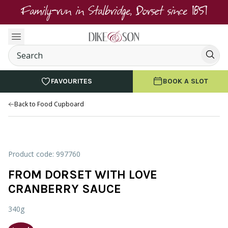
Family-run in Stalbridge, Dorset since 1851
FAVOURITES
BOOK A SLOT
Back to Food Cupboard
Product code: 997760
FROM DORSET WITH LOVE
CRANBERRY SAUCE
340g