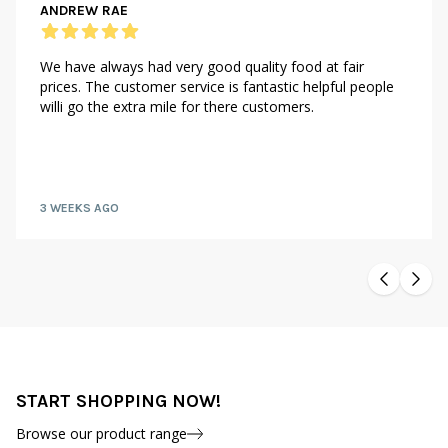
ANDREW RAE
We have always had very good quality food at fair
prices. The customer service is fantastic helpful people
willi go the extra mile for there customers.
3 WEEKS AGO
START SHOPPING NOW!
Browse our product range