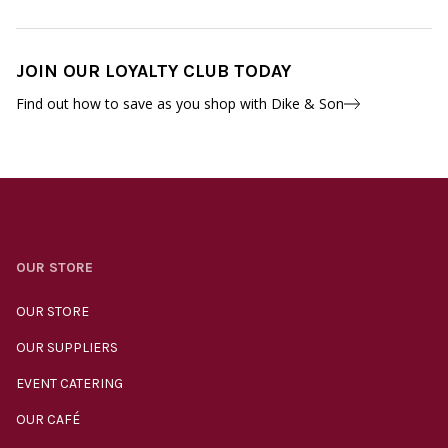
JOIN OUR LOYALTY CLUB TODAY
Find out how to save as you shop with Dike & Son
OUR STORE
OUR STORE
OUR SUPPLIERS
EVENT CATERING
OUR CAFÉ