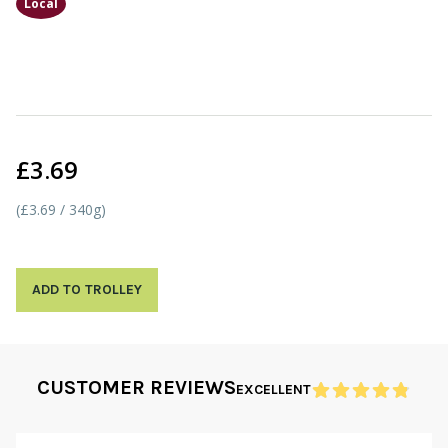
Local
£3.69
(£3.69 / 340g)
ADD TO TROLLEY
CUSTOMER REVIEWS
EXCELLENT