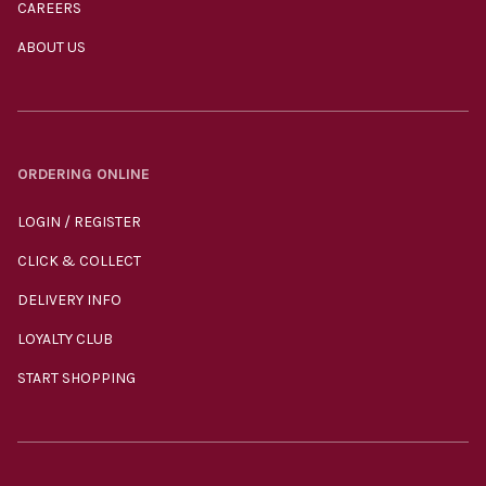
CAREERS
ABOUT US
ORDERING ONLINE
LOGIN / REGISTER
CLICK & COLLECT
DELIVERY INFO
LOYALTY CLUB
START SHOPPING