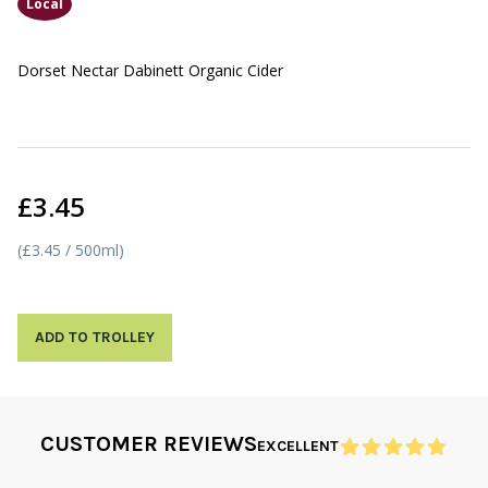
Local
Dorset Nectar Dabinett Organic Cider
£3.45
(£3.45 / 500ml)
ADD TO TROLLEY
CUSTOMER REVIEWS
EXCELLENT