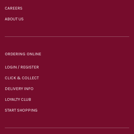
CAREERS
ABOUT US
ORDERING ONLINE
LOGIN / REGISTER
CLICK & COLLECT
DELIVERY INFO
LOYALTY CLUB
START SHOPPING