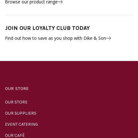
Browse our product range
JOIN OUR LOYALTY CLUB TODAY
Find out how to save as you shop with Dike & Son
OUR STORE
OUR STORE
OUR SUPPLIERS
EVENT CATERING
OUR CAFÉ