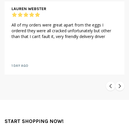
LAUREN WEBSTER
All of my orders were great apart from the eggs I
ordered they were all cracked unfortunately but other
than that I can’t fault it, very friendly delivery driver
1 DAY AGO
START SHOPPING NOW!