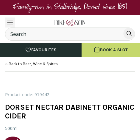
Family-run in Stalbridge, Dorset since 1851
FAVOURITES
BOOK A SLOT
Back to Beer, Wine & Spirits
Product code: 919442
DORSET NECTAR DABINETT ORGANIC
CIDER
500ml