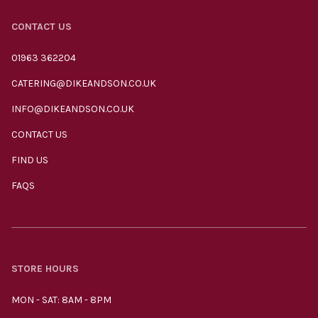
CONTACT US
01963 362204
CATERING@DIKEANDSON.CO.UK
INFO@DIKEANDSON.CO.UK
CONTACT US
FIND US
FAQS
STORE HOURS
MON - SAT: 8AM - 8PM