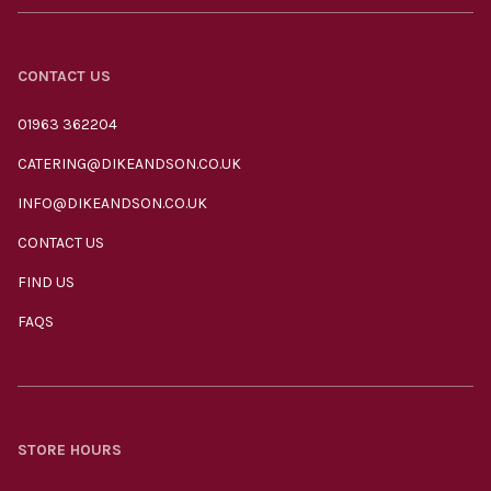
CONTACT US
01963 362204
CATERING@DIKEANDSON.CO.UK
INFO@DIKEANDSON.CO.UK
CONTACT US
FIND US
FAQS
STORE HOURS