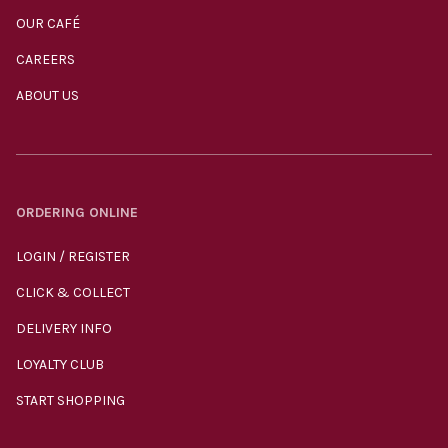
OUR CAFÉ
CAREERS
ABOUT US
ORDERING ONLINE
LOGIN / REGISTER
CLICK & COLLECT
DELIVERY INFO
LOYALTY CLUB
START SHOPPING