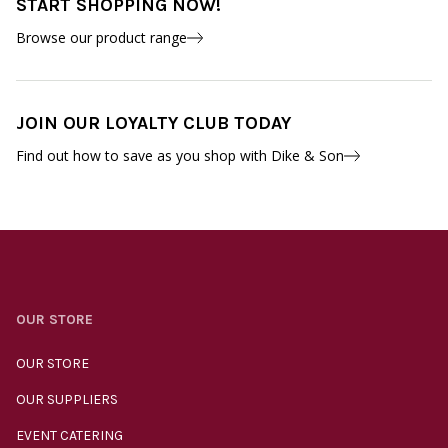
START SHOPPING NOW!
Browse our product range
JOIN OUR LOYALTY CLUB TODAY
Find out how to save as you shop with Dike & Son
OUR STORE
OUR STORE
OUR SUPPLIERS
EVENT CATERING