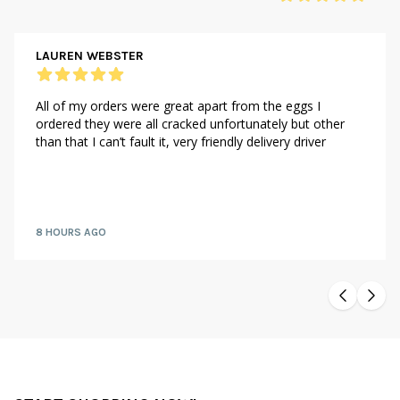
LAUREN WEBSTER
All of my orders were great apart from the eggs I
ordered they were all cracked unfortunately but other
than that I can’t fault it, very friendly delivery driver
8 HOURS AGO