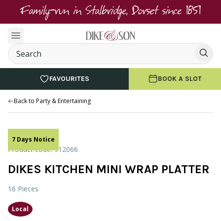
Family-run in Stalbridge, Dorset since 1851
FAVOURITES
BOOK A SLOT
Back to Party & Entertaining
7 Days Notice
Product code: 912066
DIKES KITCHEN MINI WRAP PLATTER
16 Pieces
Local