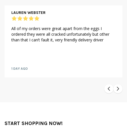
LAUREN WEBSTER
All of my orders were great apart from the eggs I
ordered they were all cracked unfortunately but other
than that I can’t fault it, very friendly delivery driver
1 DAY AGO
START SHOPPING NOW!