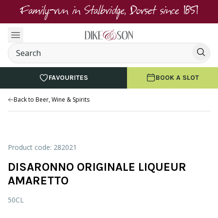
Family-run in Stalbridge, Dorset since 1851
FAVOURITES
BOOK A SLOT
Back to Beer, Wine & Spirits
Product code: 282021
DISARONNO ORIGINALE LIQUEUR
AMARETTO
50CL