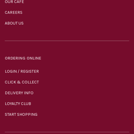
OUR CAFÉ
CAREERS
ABOUT US
ORDERING ONLINE
LOGIN / REGISTER
CLICK & COLLECT
DELIVERY INFO
LOYALTY CLUB
START SHOPPING