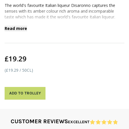
The world's favourite Italian liqueur Disaronno captures the
senses with its amber colour rich aroma and incomparable
taste which has made it the world's favourite Italian liqueur.
Read more
£19.29
(£19.29 / 50CL)
ADD TO TROLLEY
CUSTOMER REVIEWS
EXCELLENT