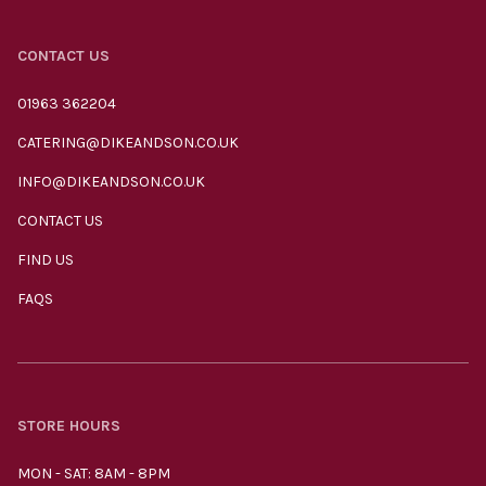
CONTACT US
01963 362204
CATERING@DIKEANDSON.CO.UK
INFO@DIKEANDSON.CO.UK
CONTACT US
FIND US
FAQS
STORE HOURS
MON - SAT: 8AM - 8PM