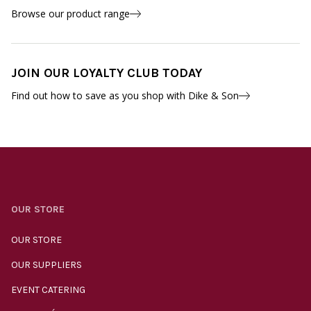
Browse our product range
JOIN OUR LOYALTY CLUB TODAY
Find out how to save as you shop with Dike & Son
OUR STORE
OUR STORE
OUR SUPPLIERS
EVENT CATERING