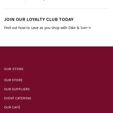
JOIN OUR LOYALTY CLUB TODAY
Find out how to save as you shop with Dike & Son
OUR STORE
OUR STORE
OUR SUPPLIERS
EVENT CATERING
OUR CAFÉ