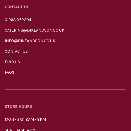
CONTACT US
01963 362204
CATERING@DIKEANDSON.CO.UK
INFO@DIKEANDSON.CO.UK
CONTACT US
FIND US
FAQS
STORE HOURS
MON - SAT: 8AM - 8PM
SUN: 10AM - 4PM