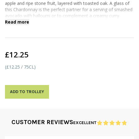
apple and ripe stone fruit, layered with toasted oak. A glass of
this Chardonnay is the perfect partner for a serving of smashed
avocado with halloumi or to complement a creamy curry.
Read more
£12.25
(£12.25 / 75CL)
ADD TO TROLLEY
CUSTOMER REVIEWS
EXCELLENT