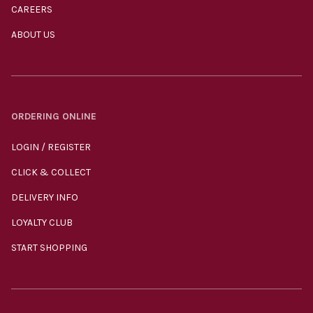
CAREERS
ABOUT US
ORDERING ONLINE
LOGIN / REGISTER
CLICK & COLLECT
DELIVERY INFO
LOYALTY CLUB
START SHOPPING