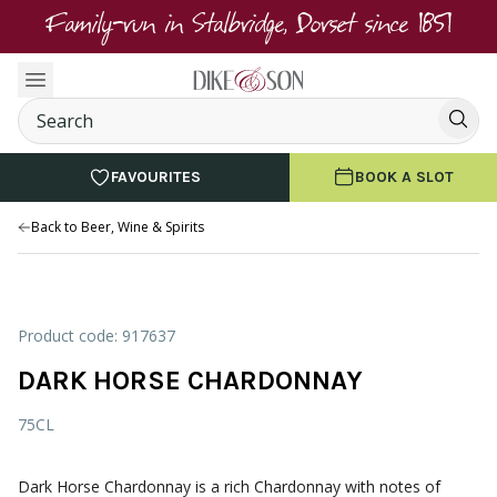
Family-run in Stalbridge, Dorset since 1851
FAVOURITES
BOOK A SLOT
Back to Beer, Wine & Spirits
Product code: 917637
DARK HORSE CHARDONNAY
75CL
Dark Horse Chardonnay is a rich Chardonnay with notes of