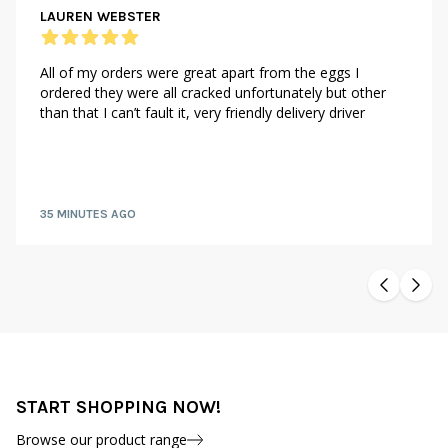
LAUREN WEBSTER
All of my orders were great apart from the eggs I
ordered they were all cracked unfortunately but other
than that I can’t fault it, very friendly delivery driver
35 MINUTES AGO
START SHOPPING NOW!
Browse our product range