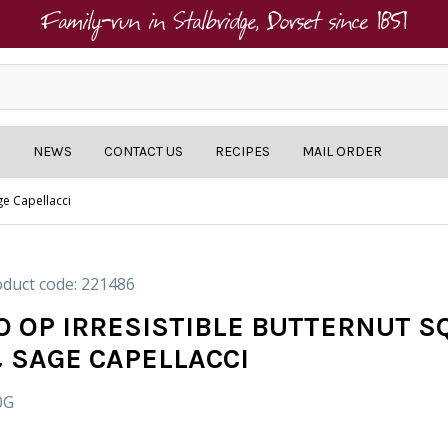
Family-run in Stalbridge, Dorset since 1851
NEWS
CONTACT US
RECIPES
MAIL ORDER
ge Capellacci
duct code: 221486
O OP IRRESISTIBLE BUTTERNUT 
 SAGE CAPELLACCI
0G