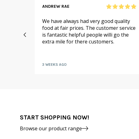
ANDREW RAE
 online
We have always had very good quality
ail to
food at fair prices. The customer service
 I
is fantastic helpful people willi go the
extra mile for there customers.
kly by
3 WEEKS AGO
START SHOPPING NOW!
Browse our product range