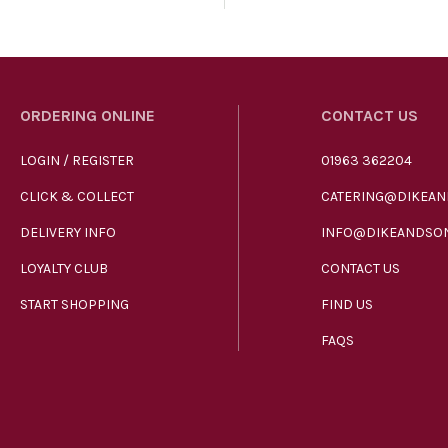
ORDERING ONLINE
CONTACT US
LOGIN / REGISTER
01963 362204
CLICK & COLLECT
CATERING@DIKEAN
DELIVERY INFO
INFO@DIKEANDSON
LOYALTY CLUB
CONTACT US
START SHOPPING
FIND US
FAQS