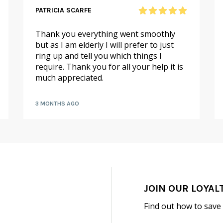
PATRICIA SCARFE
Thank you everything went smoothly
but as I am elderly I will prefer to just
ring up and tell you which things I
require. Thank you for all your help it is
much appreciated.
3 MONTHS AGO
JOIN OUR LOYAL
Find out how to save