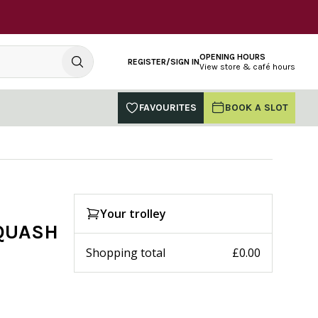
OPENING HOURS
REGISTER/SIGN IN
View store & café hours
FAVOURITES
BOOK A SLOT
Your trolley
SQUASH
Shopping total
£0.00