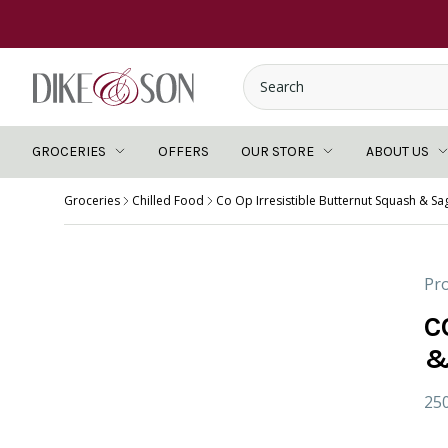
GROCERIES
OFFERS
OUR STORE
ABOUT US
Groceries
Chilled Food
Co Op Irresistible Butternut Squash & Sa
Pro
C
&
25