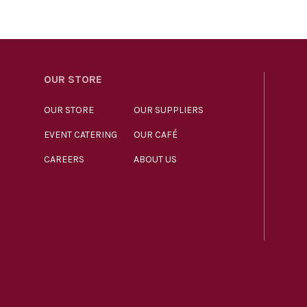
OUR STORE
OUR STORE
OUR SUPPLIERS
EVENT CATERING
OUR CAFÉ
CAREERS
ABOUT US