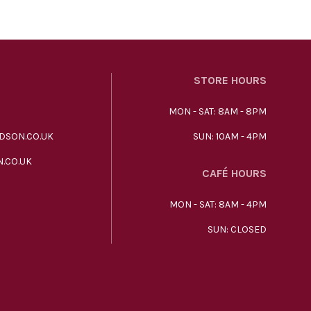
STORE HOURS
MON - SAT: 8AM - 8PM
DSON.CO.UK
SUN: 10AM - 4PM
.CO.UK
CAFÉ HOURS
MON - SAT: 8AM - 4PM
SUN: CLOSED