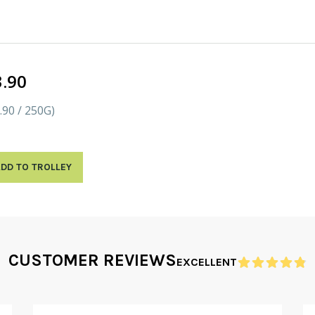
3.90
.90 / 250G)
DD TO TROLLEY
CUSTOMER REVIEWS
EXCELLENT