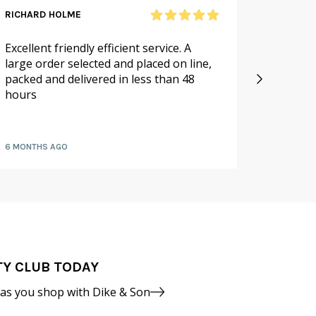
RICHARD HOLME
SANDRA
Excellent friendly efficient service. A
As alwa
large order selected and placed on line,
service.
packed and delivered in less than 48
especia
hours
availabl
fruit a
6 MONTHS AGO
7 MONTH
TY CLUB TODAY
 as you shop with Dike & Son