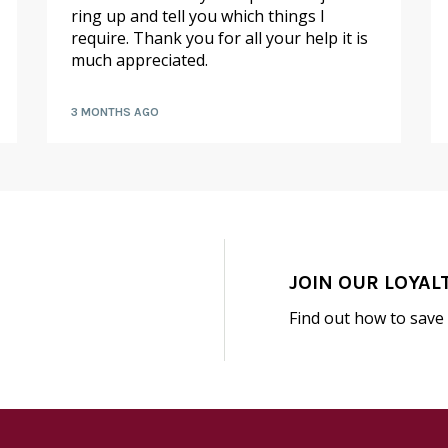
ring up and tell you which things I
require. Thank you for all your help it is
much appreciated.
3 MONTHS AGO
JOIN OUR LOYAL
Find out how to save