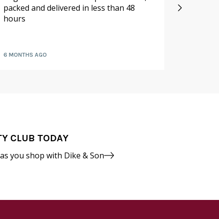
packed and delivered in less than 48
especia
hours
availabl
fruit a
6 MONTHS AGO
7 MONTH
TY CLUB TODAY
 as you shop with Dike & Son