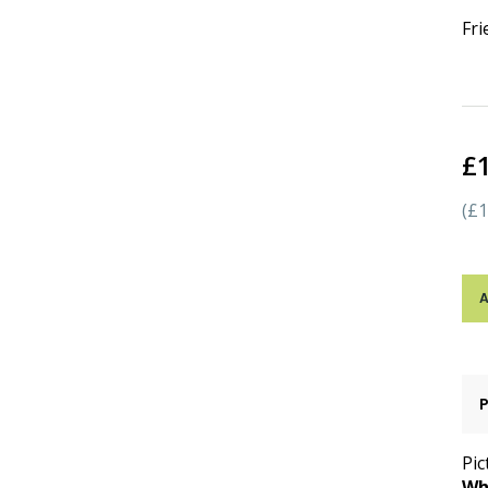
Fr
£
(£1
A
Pic
Wh