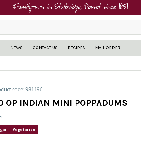
Family-run in Stalbridge, Dorset since 1851
NEWS
CONTACT US
RECIPES
MAIL ORDER
duct code: 981196
O OP INDIAN MINI POPPADUMS
G
gan
Vegetarian