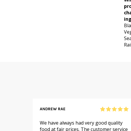
pr
ch
ing
Bla
Veg
Sea
Rai
ANDREW RAE
 online
We have always had very good quality
ail to
food at fair prices. The customer service