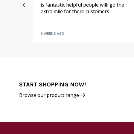
 I
is fantastic helpful people willi go the
extra mile for there customers.
kly by
3 WEEKS AGO
START SHOPPING NOW!
Browse our product range