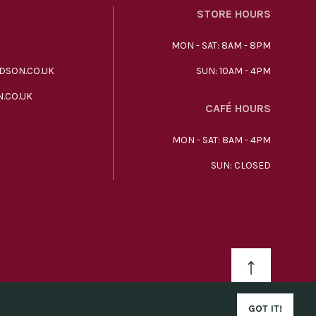
STORE HOURS
MON - SAT: 8AM - 8PM
DSON.CO.UK
SUN: 10AM - 4PM
.CO.UK
CAFÉ HOURS
MON - SAT: 8AM - 4PM
SUN: CLOSED
GOT IT!