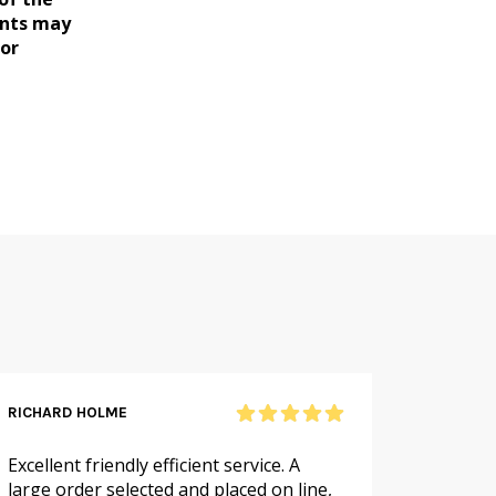
ents may
for
RICHARD HOLME
SANDRA
Excellent friendly efficient service. A
As alwa
large order selected and placed on line,
service.