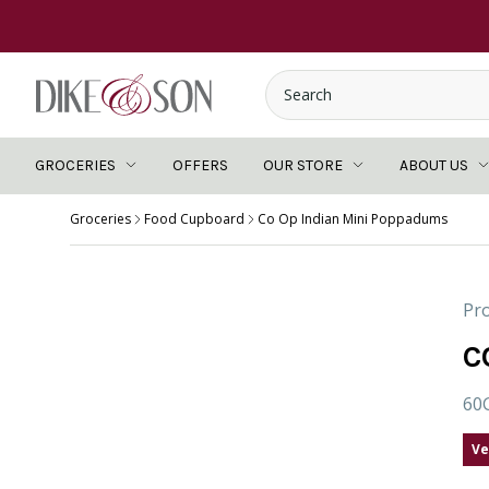
GROCERIES
OFFERS
OUR STORE
ABOUT US
Groceries
Food Cupboard
Co Op Indian Mini Poppadums
Pro
C
60
Ve