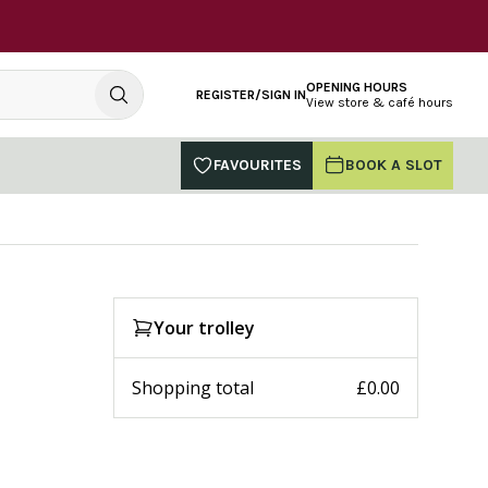
OPENING HOURS
REGISTER/SIGN IN
View store & café hours
FAVOURITES
BOOK A SLOT
Your trolley
Shopping total
£0.00