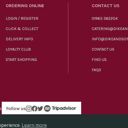
ORDERING ONLINE
CONTACT US
LOGIN / REGISTER
01963 362204
CLICK & COLLECT
CATERING@DIKEAN
DELIVERY INFO
INFO@DIKEANDSON
LOYALTY CLUB
CONTACT US
START SHOPPING
FIND US
FAQS
s
Follow us
in England company number 00272536 VAT number GB185340461.
xperience.
Learn more