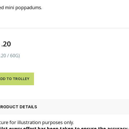
ied mini poppadums.
1.20
.20 / 60G)
DD TO TROLLEY
PRODUCT DETAILS
ture for illustration purposes only.
ilst every effort has been taken to ensure the accuracy 