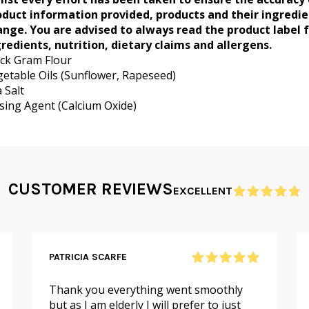
oduct information provided, products and their ingredi
ange. You are advised to always read the product label 
redients, nutrition, dietary claims and allergens.
ck Gram Flour
etable Oils (Sunflower, Rapeseed)
 Salt
sing Agent (Calcium Oxide)
CUSTOMER REVIEWS
EXCELLENT
PATRICIA SCARFE
Thank you everything went smoothly
but as I am elderly I will prefer to just