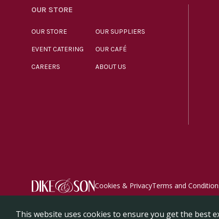
OUR STORE
OUR STORE
OUR SUPPLIERS
EVENT CATERING
OUR CAFÉ
CAREERS
ABOUT US
Cookies & Privacy
Terms and Condition
© Dike & Son Ltd 2026. All rights reserved. Registered 
This website uses cookies to ensure you get the best e