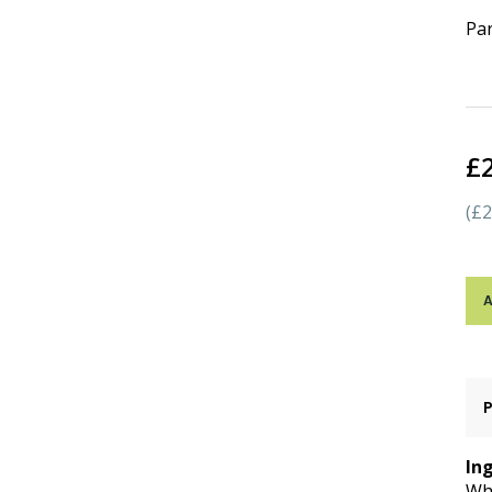
Par
£
(£2
A
In
Whe