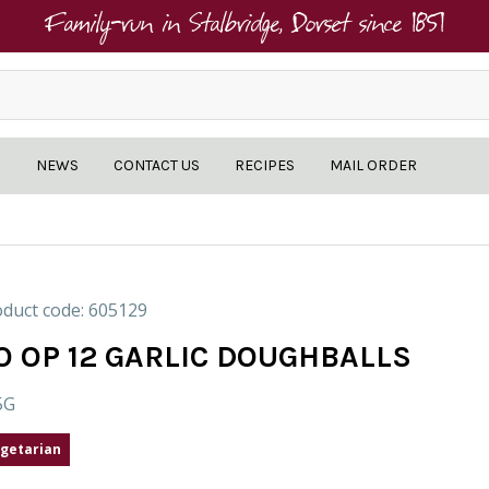
Family-run in Stalbridge, Dorset since 1851
NEWS
CONTACT US
RECIPES
MAIL ORDER
duct code: 605129
O OP 12 GARLIC DOUGHBALLS
5G
getarian