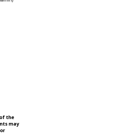
of the
ents may
for