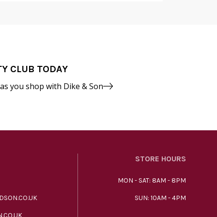
TY CLUB TODAY
 as you shop with Dike & Son
STORE HOURS
MON - SAT: 8AM - 8PM
DSON.CO.UK
SUN: 10AM - 4PM
.CO.UK