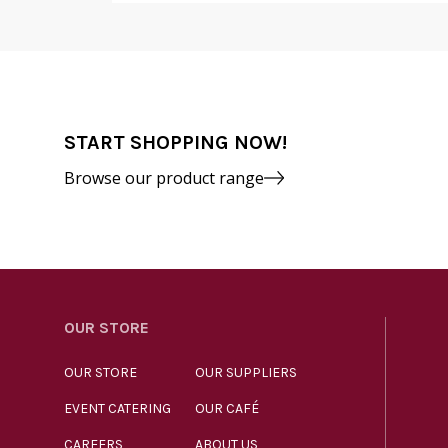
START SHOPPING NOW!
Browse our product range
OUR STORE
OUR STORE
OUR SUPPLIERS
EVENT CATERING
OUR CAFÉ
CAREERS
ABOUT US