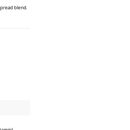
spread blend.
iamin)