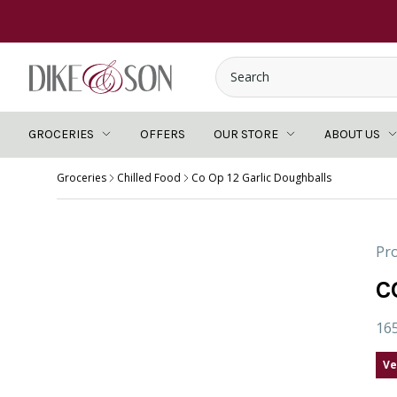
GROCERIES
OFFERS
OUR STORE
ABOUT US
Groceries
Chilled Food
Co Op 12 Garlic Doughballs
Pro
C
16
Ve