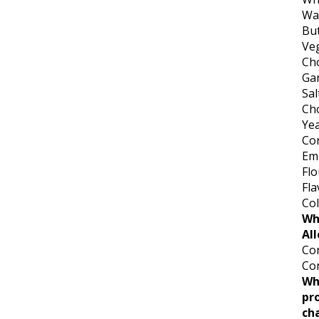
Wa
But
Veg
Cho
Gar
Sal
Ch
Ye
Co
Emu
Flo
Fla
Col
Wh
All
Con
Co
Wh
pr
ch