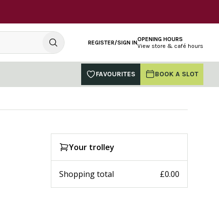
OPENING HOURS
REGISTER/SIGN IN
View store & café hours
FAVOURITES
BOOK A SLOT
Your trolley
Shopping total
£0.00