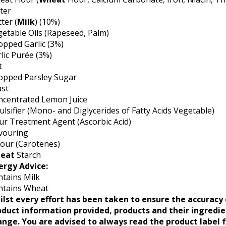
ter
ter (
Milk
) (10%)
etable Oils (Rapeseed, Palm)
pped Garlic (3%)
lic Purée (3%)
t
opped Parsley Sugar
ast
ncentrated Lemon Juice
lsifier (Mono- and Diglycerides of Fatty Acids Vegetable)
ur Treatment Agent (Ascorbic Acid)
vouring
our (Carotenes)
eat
Starch
ergy Advice:
tains Milk
ntains Wheat
ilst every effort has been taken to ensure the accuracy 
oduct information provided, products and their ingredi
ange. You are advised to always read the product label 