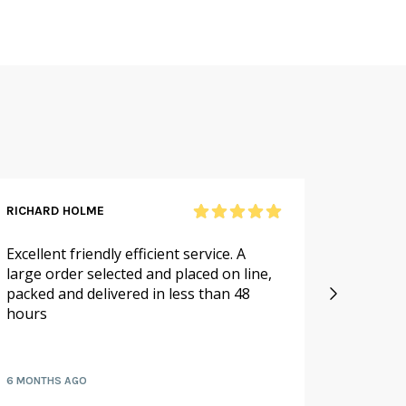
RICHARD HOLME
SANDRA
Excellent friendly efficient service. A
As alwa
large order selected and placed on line,
service.
packed and delivered in less than 48
especia
hours
availabl
fruit a
6 MONTHS AGO
7 MONTH