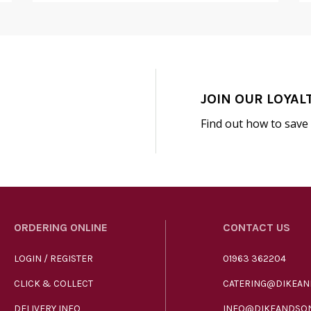
JOIN OUR LOYAL
Find out how to save
ORDERING ONLINE
CONTACT US
LOGIN / REGISTER
01963 362204
CLICK & COLLECT
CATERING@DIKEAN
DELIVERY INFO
INFO@DIKEANDSON