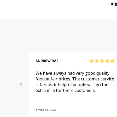
ing
ANDREW RAE
 online
We have always had very good quality
ail to
food at fair prices. The customer service
 I
is fantastic helpful people willi go the
extra mile for there customers.
kly by
3 WEEKS AGO