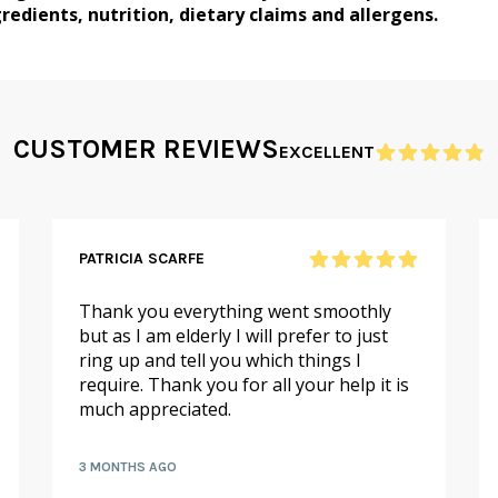
redients, nutrition, dietary claims and allergens.
CUSTOMER REVIEWS
EXCELLENT
PATRICIA SCARFE
Thank you everything went smoothly
but as I am elderly I will prefer to just
ring up and tell you which things I
require. Thank you for all your help it is
much appreciated.
3 MONTHS AGO