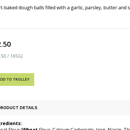
t-baked dough balls filled with a garlic, parsley, butter and 
2.50
.50 / 165G)
DD TO TROLLEY
PRODUCT DETAILS
gredients:
at Flour (
Wheat
Flour, Calcium Carbonate, Iron, Niacin, Th