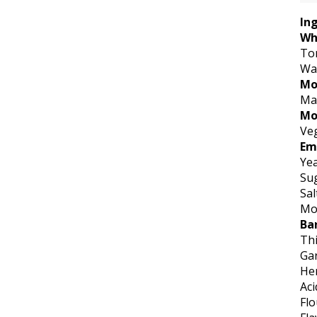
In
Wh
To
Wa
Mo
Ma
Mo
Veg
Em
Ye
Su
Sal
Mod
Ba
Th
Gar
He
Aci
Flo