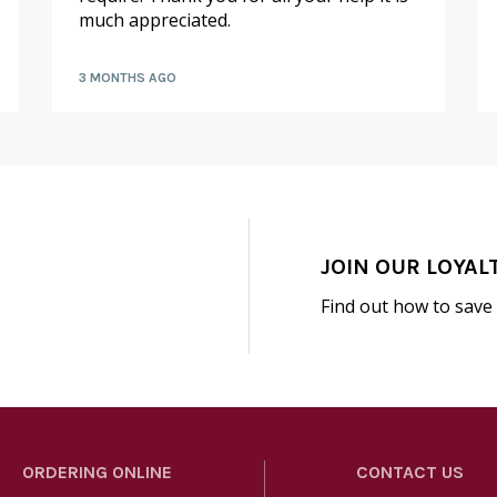
much appreciated.
3 MONTHS AGO
JOIN OUR LOYAL
Find out how to save
ORDERING ONLINE
CONTACT US