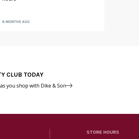
fruit a
6 MONTHS AGO
7 MONTH
TY CLUB TODAY
 as you shop with Dike & Son
STORE HOURS