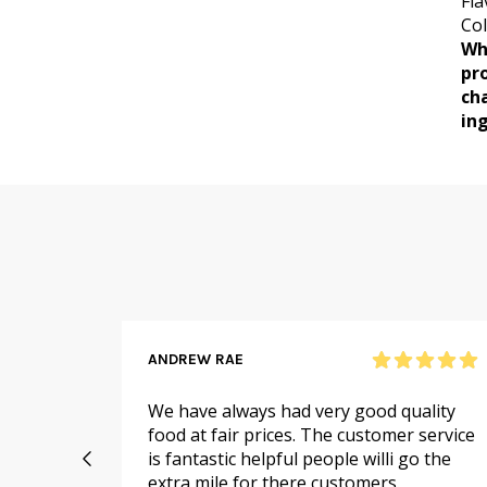
Fla
Col
Wh
pr
ch
ing
ANDREW RAE
 online
We have always had very good quality
ail to
food at fair prices. The customer service
 I
is fantastic helpful people willi go the
extra mile for there customers.