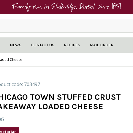
Family-run in Stalbridge, Dorset since 1851
NEWS
CONTACT US
RECIPES
MAIL ORDER
oaded Cheese
duct code: 703497
HICAGO TOWN STUFFED CRUST
AKEAWAY LOADED CHEESE
0G
getarian