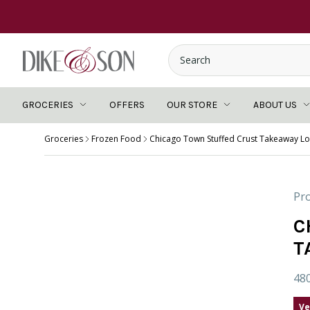
GROCERIES
OFFERS
OUR STORE
ABOUT US
Groceries
Frozen Food
Chicago Town Stuffed Crust Takeaway L
Pro
C
T
48
Ve