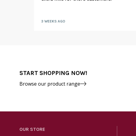
kly by
3 WEEKS AGO
START SHOPPING NOW!
Browse our product range
OUR STORE