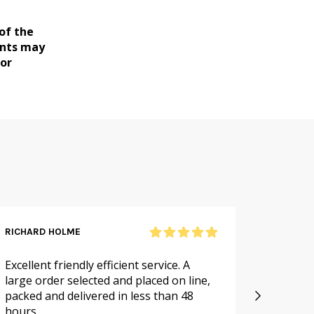
of the
ents may
for
RICHARD HOLME
SANDRA
Excellent friendly efficient service. A
As alwa
large order selected and placed on line,
service.
packed and delivered in less than 48
especia
hours
availabl