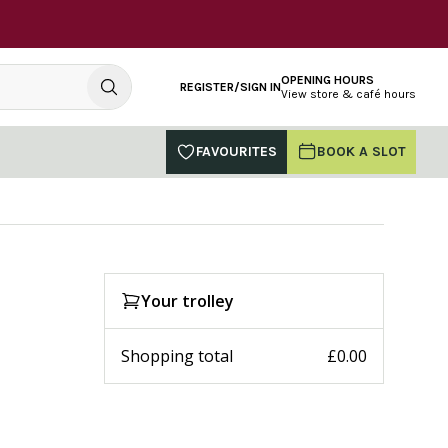
OPENING HOURS
REGISTER/SIGN IN
View store & café hours
FAVOURITES
BOOK A SLOT
Your trolley
Shopping total
£0.00