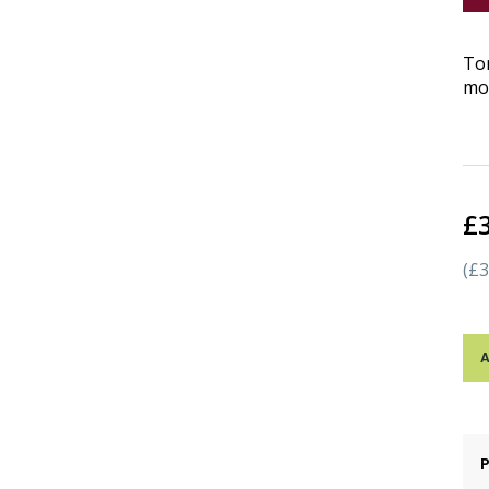
Tom
moz
£
(£3
A