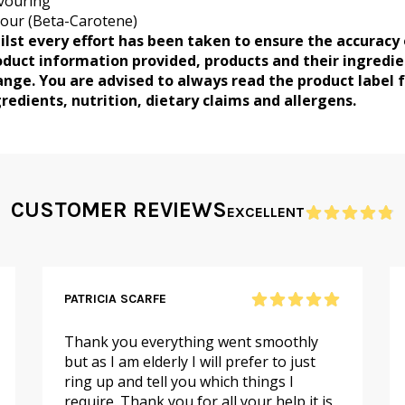
vouring
our (Beta-Carotene)
ilst every effort has been taken to ensure the accuracy 
oduct information provided, products and their ingredi
ange. You are advised to always read the product label 
redients, nutrition, dietary claims and allergens.
CUSTOMER REVIEWS
EXCELLENT
PATRICIA SCARFE
Thank you everything went smoothly
but as I am elderly I will prefer to just
ring up and tell you which things I
require. Thank you for all your help it is