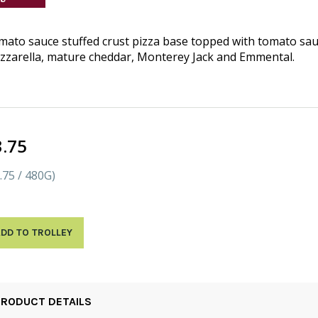
ato sauce stuffed crust pizza base topped with tomato sau
zarella, mature cheddar, Monterey Jack and Emmental.
3.75
.75 / 480G)
DD TO TROLLEY
PRODUCT DETAILS