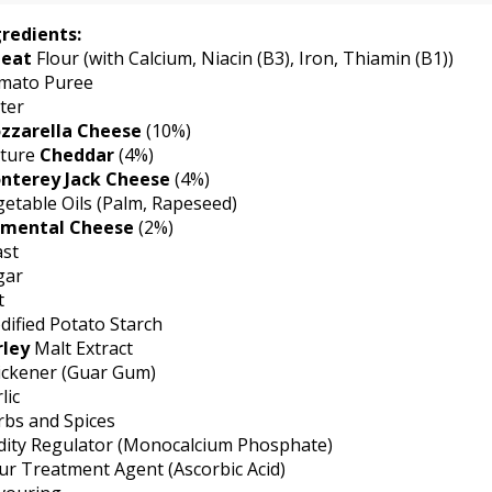
gredients:
eat
Flour (with Calcium, Niacin (B3), Iron, Thiamin (B1))
mato Puree
ter
zzarella Cheese
(10%)
ture
Cheddar
(4%)
nterey Jack Cheese
(4%)
etable Oils (Palm, Rapeseed)
mental Cheese
(2%)
ast
gar
t
ified Potato Starch
rley
Malt Extract
ickener (Guar Gum)
lic
rbs and Spices
dity Regulator (Monocalcium Phosphate)
ur Treatment Agent (Ascorbic Acid)