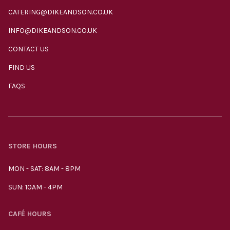
CATERING@DIKEANDSON.CO.UK
INFO@DIKEANDSON.CO.UK
CONTACT US
FIND US
FAQS
STORE HOURS
MON - SAT: 8AM - 8PM
SUN: 10AM - 4PM
CAFÉ HOURS