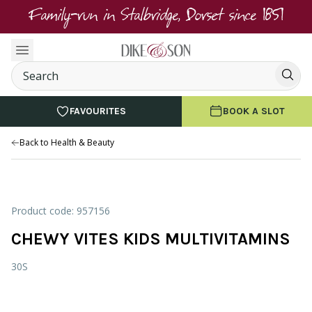
Family-run in Stalbridge, Dorset since 1851
FAVOURITES
BOOK A SLOT
Back to Health & Beauty
Product code: 957156
CHEWY VITES KIDS MULTIVITAMINS
30S