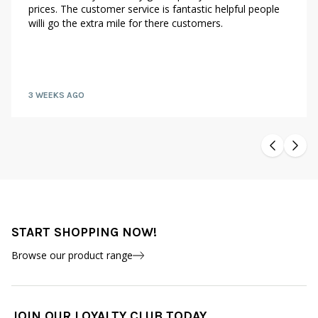
prices. The customer service is fantastic helpful people
willi go the extra mile for there customers.
3 WEEKS AGO
START SHOPPING NOW!
Browse our product range
JOIN OUR LOYALTY CLUB TODAY