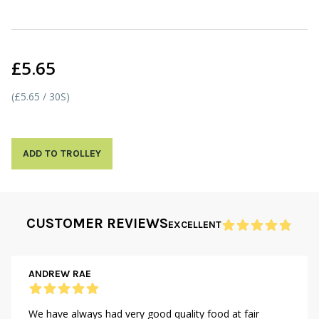
£5.65
(£5.65 / 30S)
ADD TO TROLLEY
CUSTOMER REVIEWS
EXCELLENT
ANDREW RAE
We have always had very good quality food at fair