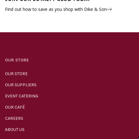
Find out how to save as you shop with Dike & Son
OUR STORE
OUR STORE
OUR SUPPLIERS
EVENT CATERING
OUR CAFÉ
CAREERS
ABOUT US