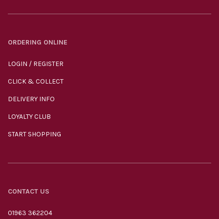
ORDERING ONLINE
LOGIN / REGISTER
CLICK & COLLECT
DELIVERY INFO
LOYALTY CLUB
START SHOPPING
CONTACT US
01963 362204