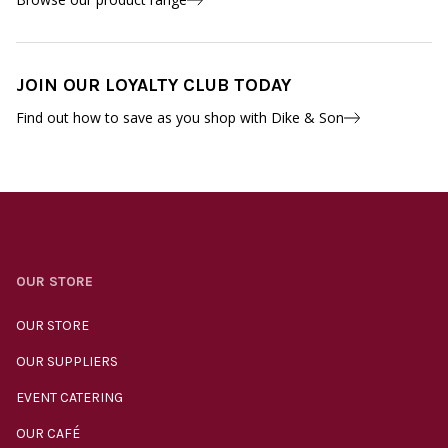
JOIN OUR LOYALTY CLUB TODAY
Find out how to save as you shop with Dike & Son
OUR STORE
OUR STORE
OUR SUPPLIERS
EVENT CATERING
OUR CAFÉ