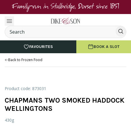
Family-run in Stalbridge, Dorset since 1851
FAVOURITES
BOOK A SLOT
Back to Frozen Food
Product code: 873031
CHAPMANS TWO SMOKED HADDOCK
WELLINGTONS
430g