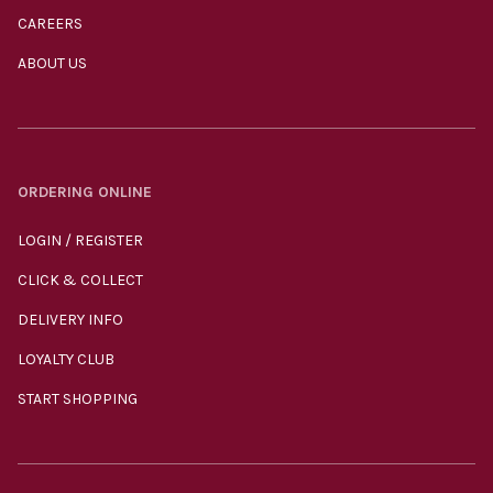
CAREERS
ABOUT US
ORDERING ONLINE
LOGIN / REGISTER
CLICK & COLLECT
DELIVERY INFO
LOYALTY CLUB
START SHOPPING