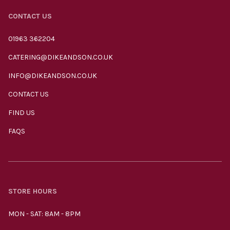
CONTACT US
01963 362204
CATERING@DIKEANDSON.CO.UK
INFO@DIKEANDSON.CO.UK
CONTACT US
FIND US
FAQS
STORE HOURS
MON - SAT: 8AM - 8PM