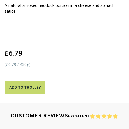
A natural smoked haddock portion in a cheese and spinach
sauce.
£6.79
(£6.79 / 430g)
ADD TO TROLLEY
CUSTOMER REVIEWS
EXCELLENT