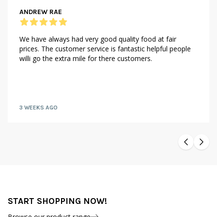
ANDREW RAE
We have always had very good quality food at fair
prices. The customer service is fantastic helpful people
willi go the extra mile for there customers.
3 WEEKS AGO
START SHOPPING NOW!
Browse our product range