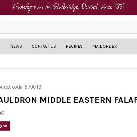
Family-run in Stalbridge, Dorset since 1851
NEWS
CONTACT US
RECIPES
MAIL ORDER
duct code: 870013
AULDRON MIDDLE EASTERN FALA
0G
gan