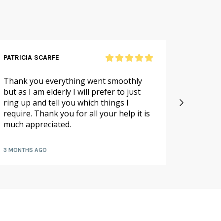
PATRICIA SCARFE
RICHAR
Thank you everything went smoothly
Excellen
but as I am elderly I will prefer to just
large o
ring up and tell you which things I
packed 
require. Thank you for all your help it is
hours
much appreciated.
3 MONTHS AGO
7 MONTH