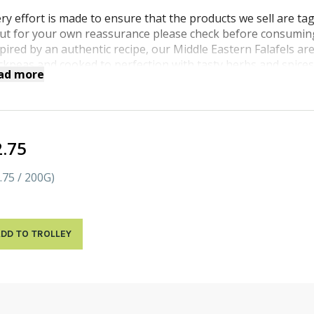
ry effort is made to ensure that the products we sell are ta
but for your own reassurance please check before consumi
pired by an authentic recipe, our Middle Eastern Falafels ar
ckpeas and cooked to perfection with tasty herbs and spices
ad more
 or cold, they make an incredibly versatile recipe ingredient,
dwich filling or a simple snack!
2.75
.75 / 200G)
DD TO TROLLEY