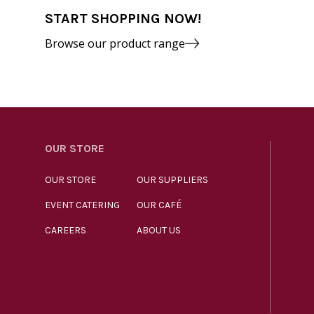
START SHOPPING NOW!
Browse our product range
OUR STORE
OUR STORE
OUR SUPPLIERS
EVENT CATERING
OUR CAFÉ
CAREERS
ABOUT US