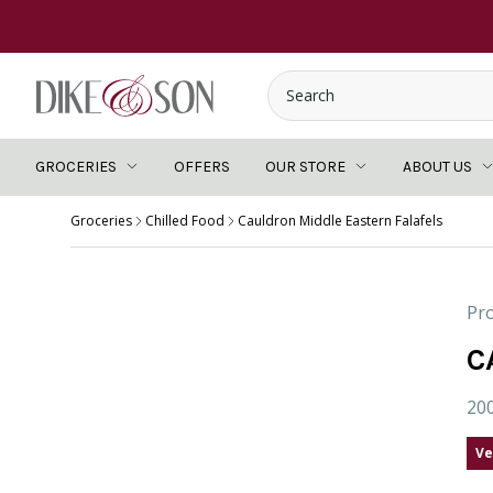
GROCERIES
OFFERS
OUR STORE
ABOUT US
Groceries
Chilled Food
Cauldron Middle Eastern Falafels
Pro
C
20
Ve