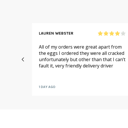
LAUREN WEBSTER
n and
All of my orders were great apart from
 me,
the eggs I ordered they were all cracked
ello on
unfortunately but other than that I can’t
if there
fault it, very friendly delivery driver
or me!
1 DAY AGO