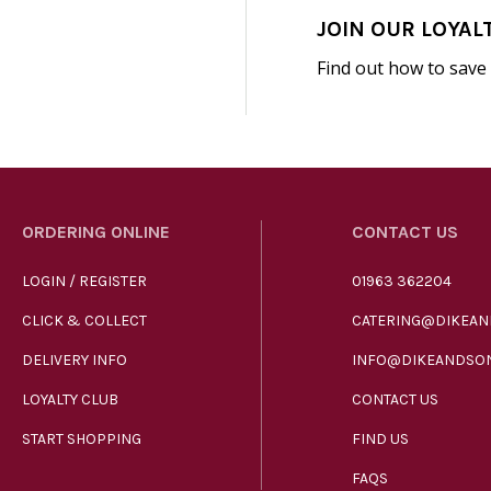
JOIN OUR LOYAL
Find out how to save
ORDERING ONLINE
CONTACT US
LOGIN / REGISTER
01963 362204
CLICK & COLLECT
CATERING@DIKEAN
DELIVERY INFO
INFO@DIKEANDSON
LOYALTY CLUB
CONTACT US
START SHOPPING
FIND US
FAQS