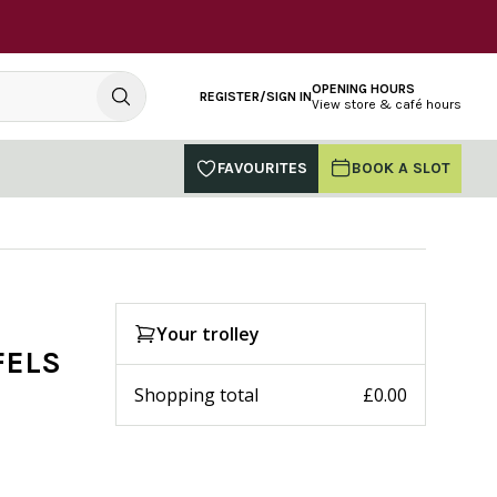
OPENING HOURS
REGISTER/SIGN IN
View store & café hours
FAVOURITES
BOOK A SLOT
Your trolley
FELS
Shopping total
£0.00