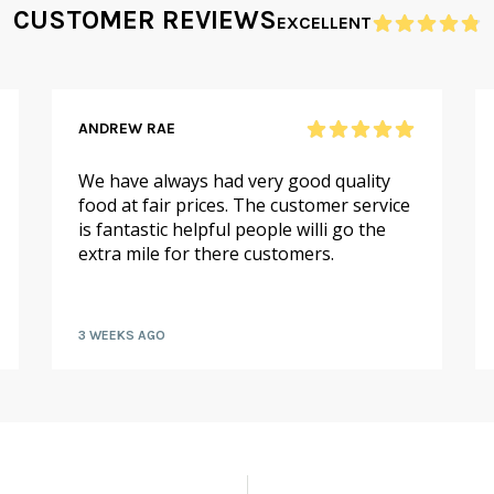
CUSTOMER REVIEWS
EXCELLENT
ANDREW RAE
We have always had very good quality
food at fair prices. The customer service
is fantastic helpful people willi go the
extra mile for there customers.
3 WEEKS AGO