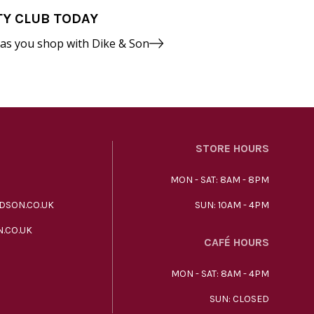
TY CLUB TODAY
 as you shop with Dike & Son
STORE HOURS
MON - SAT: 8AM - 8PM
DSON.CO.UK
SUN: 10AM - 4PM
.CO.UK
CAFÉ HOURS
MON - SAT: 8AM - 4PM
SUN: CLOSED