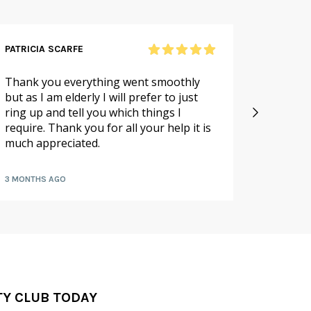
PATRICIA SCARFE
RICHAR
Thank you everything went smoothly
Excellen
but as I am elderly I will prefer to just
large o
ring up and tell you which things I
packed 
require. Thank you for all your help it is
hours
much appreciated.
3 MONTHS AGO
6 MONTH
TY CLUB TODAY