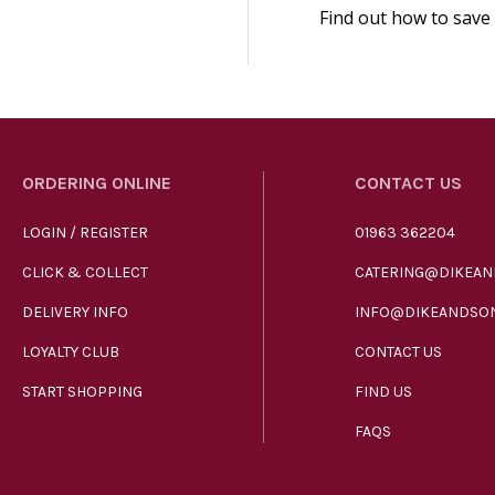
Find out how to save
ORDERING ONLINE
CONTACT US
LOGIN / REGISTER
01963 362204
CLICK & COLLECT
CATERING@DIKEAN
DELIVERY INFO
INFO@DIKEANDSON
LOYALTY CLUB
CONTACT US
START SHOPPING
FIND US
FAQS