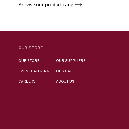
Browse our product range
OUR STORE
OUR STORE
OUR SUPPLIERS
EVENT CATERING
OUR CAFÉ
CAREERS
ABOUT US