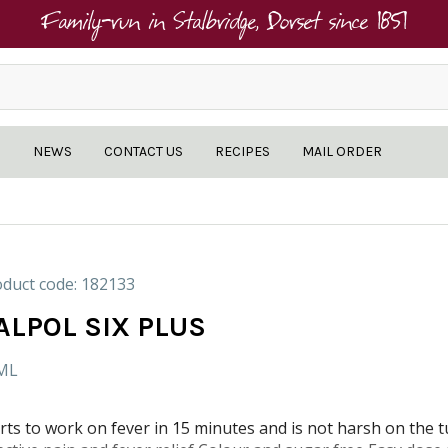
Family-run in Stalbridge, Dorset since 1851
NEWS
CONTACT US
RECIPES
MAIL ORDER
duct code: 182133
ALPOL SIX PLUS
ML
rts to work on fever in 15 minutes and is not harsh on the