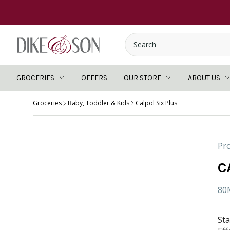
GROCERIES
OFFERS
OUR STORE
ABOUT US
Groceries
Baby, Toddler & Kids
Calpol Six Plus
Pro
C
80
Sta