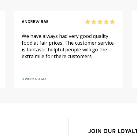
ANDREW RAE
We have always had very good quality
food at fair prices. The customer service
is fantastic helpful people willi go the
extra mile for there customers.
3 WEEKS AGO
JOIN OUR LOYAL