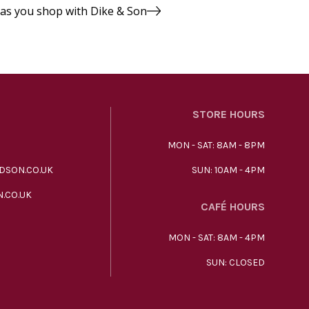
 as you shop with Dike & Son
STORE HOURS
MON - SAT: 8AM - 8PM
DSON.CO.UK
SUN: 10AM - 4PM
.CO.UK
CAFÉ HOURS
MON - SAT: 8AM - 4PM
SUN: CLOSED