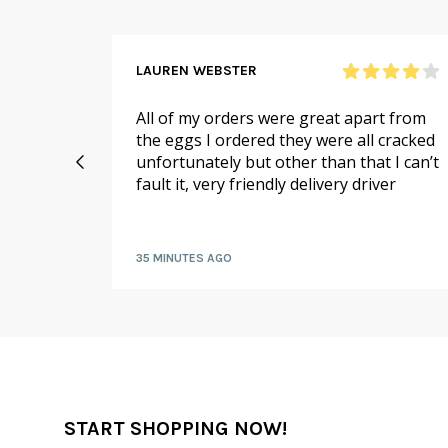
LAUREN WEBSTER
n and
All of my orders were great apart from
 me,
the eggs I ordered they were all cracked
ello on
unfortunately but other than that I can’t
if there
fault it, very friendly delivery driver
or me!
35 MINUTES AGO
START SHOPPING NOW!