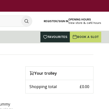
OPENING HOURS
REGISTER/SIGN IN
View store & café hours
FAVOURITES
BOOK A SLOT
Your trolley
Shopping total
£0.00
 tummy