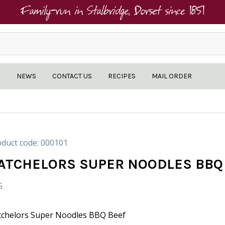
Family-run in Stalbridge, Dorset since 1851
NEWS
CONTACT US
RECIPES
MAIL ORDER
duct code: 000101
ATCHELORS SUPER NOODLES BBQ
G
tchelors Super Noodles BBQ Beef