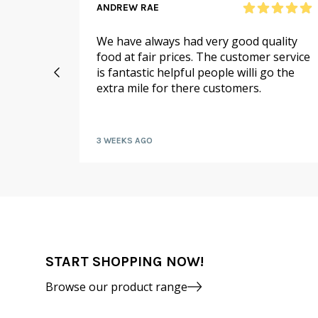
ANDREW RAE
 online
We have always had very good quality
ail to
food at fair prices. The customer service
 I
is fantastic helpful people willi go the
extra mile for there customers.
kly by
3 WEEKS AGO
START SHOPPING NOW!
Browse our product range