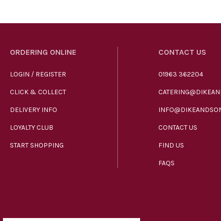
ORDERING ONLINE
CONTACT US
LOGIN / REGISTER
01963 362204
CLICK & COLLECT
CATERING@DIKEAN
DELIVERY INFO
INFO@DIKEANDSON
LOYALTY CLUB
CONTACT US
START SHOPPING
FIND US
FAQS