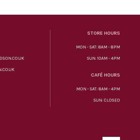
STORE HOURS
MON - SAT: 8AM - 8PM
DSON.CO.UK
SUN: 10AM - 4PM
.CO.UK
CAFÉ HOURS
MON - SAT: 8AM - 4PM
SUN: CLOSED