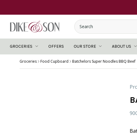
GROCERIES
OFFERS
OUR STORE
ABOUT US
Groceries
Food Cupboard
Batchelors Super Noodles BBQ Beef
Pro
B
90
Ba