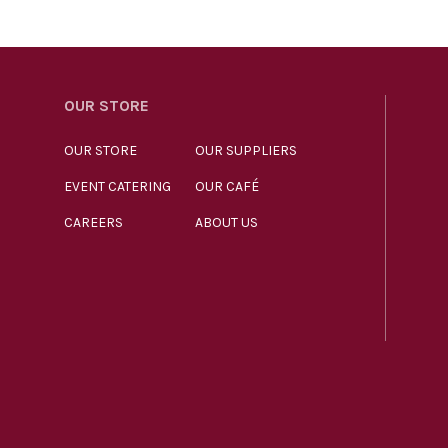
OUR STORE
OUR STORE
OUR SUPPLIERS
EVENT CATERING
OUR CAFÉ
CAREERS
ABOUT US