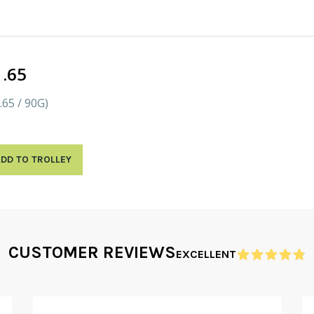
1.65
.65 / 90G)
DD TO TROLLEY
CUSTOMER REVIEWS
EXCELLENT