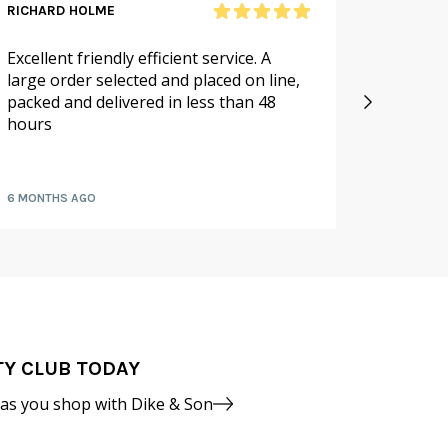
RICHARD HOLME
SANDRA
Excellent friendly efficient service. A
As alwa
large order selected and placed on line,
service.
packed and delivered in less than 48
especia
hours
availabl
fruit a
6 MONTHS AGO
7 MONTH
TY CLUB TODAY
 as you shop with Dike & Son