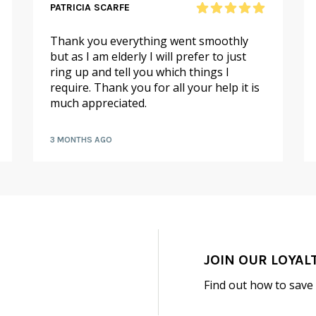
PATRICIA SCARFE
Thank you everything went smoothly
but as I am elderly I will prefer to just
ring up and tell you which things I
require. Thank you for all your help it is
much appreciated.
3 MONTHS AGO
JOIN OUR LOYAL
Find out how to save