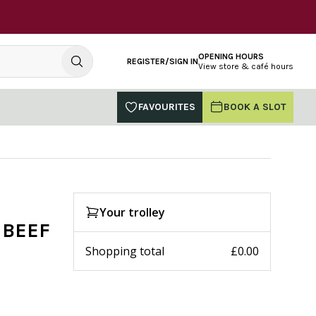
OPENING HOURS
REGISTER/SIGN IN
View store & café hours
FAVOURITES
BOOK A SLOT
Your trolley
 BEEF
Shopping total
£0.00