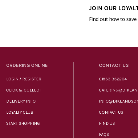
JOIN OUR LOYAL
Find out how to save
ORDERING ONLINE
CONTACT US
LOGIN / REGISTER
01963 362204
CLICK & COLLECT
CATERING@DIKEAN
DELIVERY INFO
INFO@DIKEANDSON
LOYALTY CLUB
CONTACT US
START SHOPPING
FIND US
FAQS