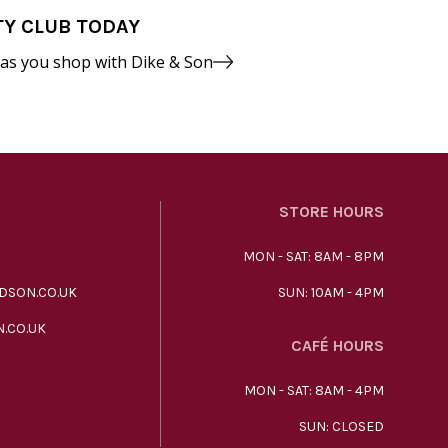
TY CLUB TODAY
 as you shop with Dike & Son
STORE HOURS
MON - SAT: 8AM - 8PM
DSON.CO.UK
SUN: 10AM - 4PM
.CO.UK
CAFÉ HOURS
MON - SAT: 8AM - 4PM
SUN: CLOSED