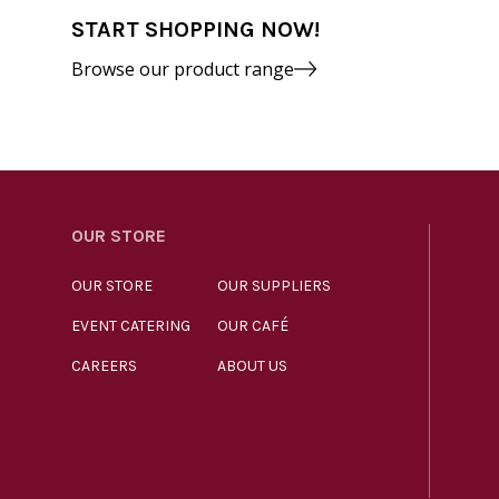
START SHOPPING NOW!
Browse our product range
OUR STORE
OUR STORE
OUR SUPPLIERS
EVENT CATERING
OUR CAFÉ
CAREERS
ABOUT US