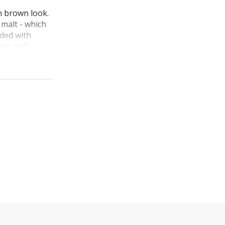
n brown look.
 malt - which
nded with
ies and