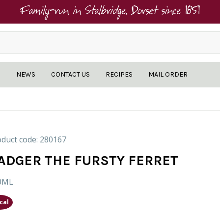
Family-run in Stalbridge, Dorset since 1851
NEWS
CONTACT US
RECIPES
MAIL ORDER
duct code: 280167
ADGER THE FURSTY FERRET
0ML
cal