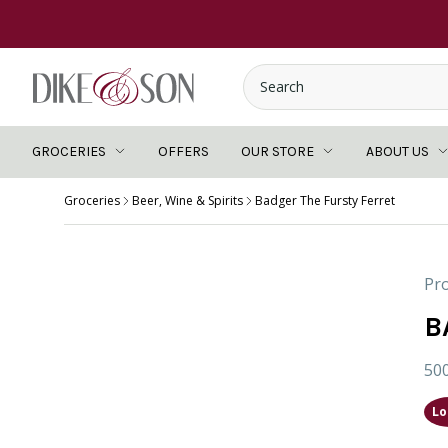
GROCERIES
OFFERS
OUR STORE
ABOUT US
Groceries
Beer, Wine & Spirits
Badger The Fursty Ferret
Pro
B
50
Lo