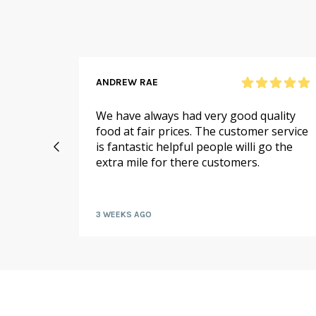
ANDREW RAE
 online
We have always had very good quality
ail to
food at fair prices. The customer service
 I
is fantastic helpful people willi go the
extra mile for there customers.
kly by
3 WEEKS AGO