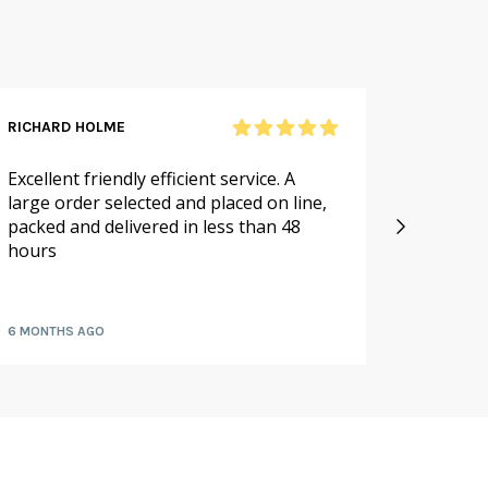
RICHARD HOLME
SANDRA
Excellent friendly efficient service. A
As alwa
large order selected and placed on line,
service.
packed and delivered in less than 48
especia
hours
availabl
fruit a
6 MONTHS AGO
7 MONTH