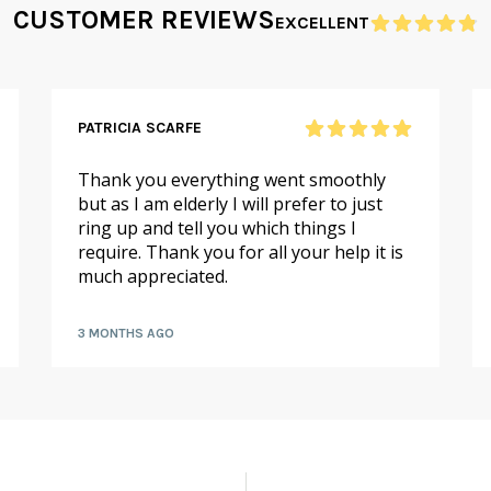
CUSTOMER REVIEWS
EXCELLENT
PATRICIA SCARFE
Thank you everything went smoothly
but as I am elderly I will prefer to just
ring up and tell you which things I
require. Thank you for all your help it is
much appreciated.
3 MONTHS AGO