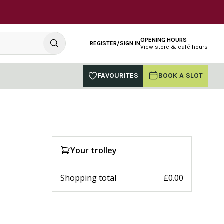
OPENING HOURS
REGISTER/SIGN IN
View store & café hours
FAVOURITES
BOOK A SLOT
Your trolley
Shopping total
£0.00