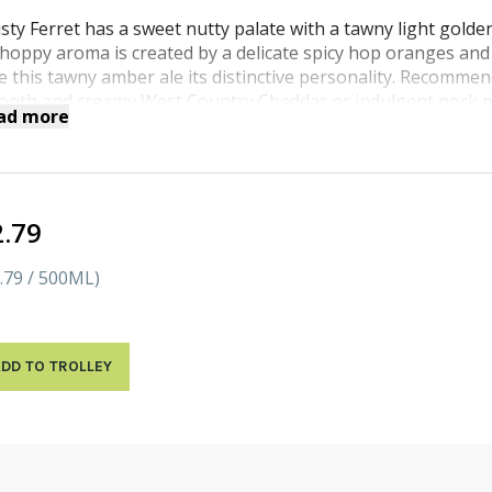
sty Ferret has a sweet nutty palate with a tawny light golde
 hoppy aroma is created by a delicate spicy hop oranges and
e this tawny amber ale its distinctive personality. Recomme
ooth and creamy West Country Cheddar or indulgent pork p
ad more
stard.
2.79
.79 / 500ML)
DD TO TROLLEY