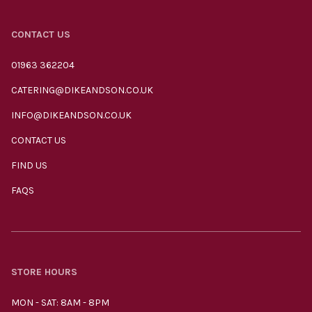
CONTACT US
01963 362204
CATERING@DIKEANDSON.CO.UK
INFO@DIKEANDSON.CO.UK
CONTACT US
FIND US
FAQS
STORE HOURS
MON - SAT: 8AM - 8PM