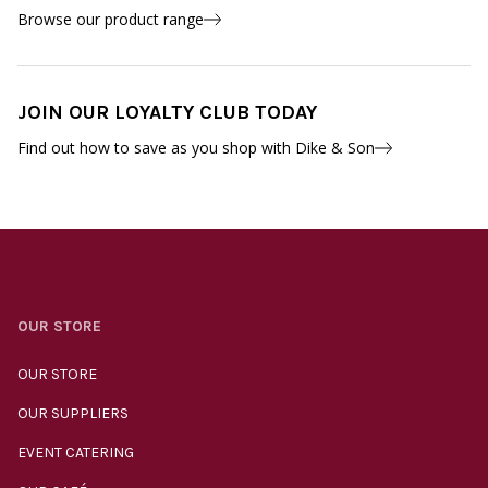
Browse our product range
JOIN OUR LOYALTY CLUB TODAY
Find out how to save as you shop with Dike & Son
OUR STORE
OUR STORE
OUR SUPPLIERS
EVENT CATERING