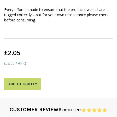
Every effort is made to ensure that the products we sell are
tagged correctly – but for your own reassurance please check
before consuming.
£2.05
(£2.05 / 4PK)
ADD TO TROLLEY
CUSTOMER REVIEWS
EXCELLENT