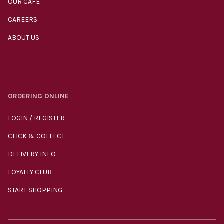
OUR CAFÉ
CAREERS
ABOUT US
ORDERING ONLINE
LOGIN / REGISTER
CLICK & COLLECT
DELIVERY INFO
LOYALTY CLUB
START SHOPPING