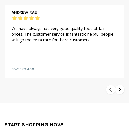
ANDREW RAE
We have always had very good quality food at fair
prices. The customer service is fantastic helpful people
willi go the extra mile for there customers.
3 WEEKS AGO
START SHOPPING NOW!