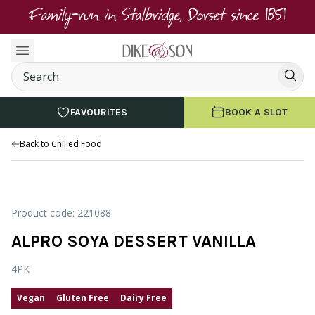
Family-run in Stalbridge, Dorset since 1851
FAVOURITES
BOOK A SLOT
Back to Chilled Food
Product code: 221088
ALPRO SOYA DESSERT VANILLA
4PK
Vegan
Gluten Free
Dairy Free