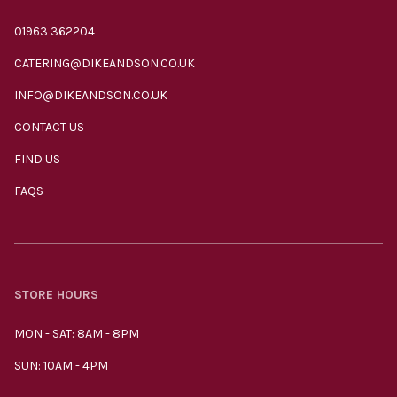
01963 362204
CATERING@DIKEANDSON.CO.UK
INFO@DIKEANDSON.CO.UK
CONTACT US
FIND US
FAQS
STORE HOURS
MON - SAT: 8AM - 8PM
SUN: 10AM - 4PM