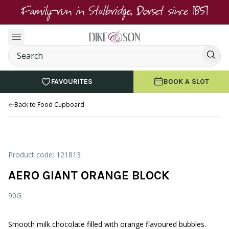
Family-run in Stalbridge, Dorset since 1851
FAVOURITES
BOOK A SLOT
Back to Food Cupboard
Product code: 121813
AERO GIANT ORANGE BLOCK
90G
Smooth milk chocolate filled with orange flavoured bubbles.