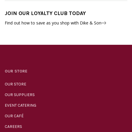
JOIN OUR LOYALTY CLUB TODAY
Find out how to save as you shop with Dike & Son
OUR STORE
OUR STORE
OUR SUPPLIERS
EVENT CATERING
OUR CAFÉ
CAREERS