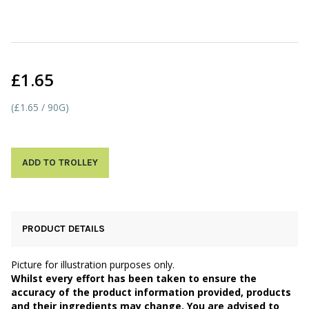
£1.65
(£1.65 / 90G)
ADD TO TROLLEY
PRODUCT DETAILS
Picture for illustration purposes only.
Whilst every effort has been taken to ensure the
accuracy of the product information provided, products
and their ingredients may change. You are advised to