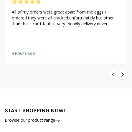
All of my orders were great apart from the eggs I
ordered they were all cracked unfortunately but other
than that I can’t fault it, very friendly delivery driver
4 HOURS AGO
START SHOPPING NOW!
Browse our product range