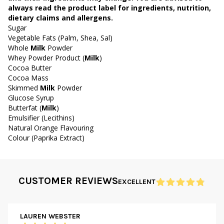
always read the product label for ingredients, nutrition,
dietary claims and allergens.
Sugar
Vegetable Fats (Palm, Shea, Sal)
Whole
Milk
Powder
Whey Powder Product (
Milk
)
Cocoa Butter
Cocoa Mass
Skimmed
Milk
Powder
Glucose Syrup
Butterfat (
Milk
)
Emulsifier (Lecithins)
Natural Orange Flavouring
Colour (Paprika Extract)
CUSTOMER REVIEWS
EXCELLENT
LAUREN WEBSTER