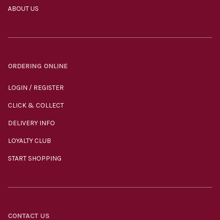
ABOUT US
ORDERING ONLINE
LOGIN / REGISTER
CLICK & COLLECT
DELIVERY INFO
LOYALTY CLUB
START SHOPPING
CONTACT US