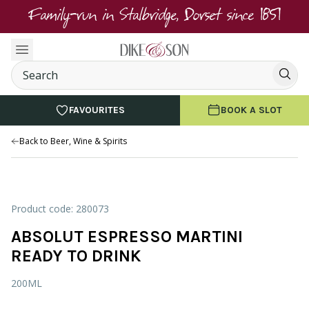
Family-run in Stalbridge, Dorset since 1851
FAVOURITES
BOOK A SLOT
Back to Beer, Wine & Spirits
Product code: 280073
ABSOLUT ESPRESSO MARTINI
READY TO DRINK
200ML