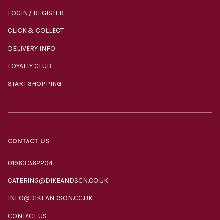
LOGIN / REGISTER
CLICK & COLLECT
DELIVERY INFO
LOYALTY CLUB
START SHOPPING
CONTACT US
01963 362204
CATERING@DIKEANDSON.CO.UK
INFO@DIKEANDSON.CO.UK
CONTACT US