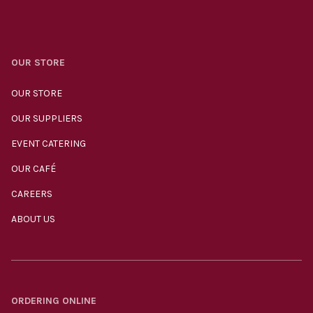
OUR STORE
OUR STORE
OUR SUPPLIERS
EVENT CATERING
OUR CAFÉ
CAREERS
ABOUT US
ORDERING ONLINE