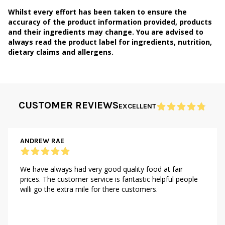
Whilst every effort has been taken to ensure the
accuracy of the product information provided, products
and their ingredients may change. You are advised to
always read the product label for ingredients, nutrition,
dietary claims and allergens.
CUSTOMER REVIEWS
EXCELLENT
ANDREW RAE
We have always had very good quality food at fair
prices. The customer service is fantastic helpful people
willi go the extra mile for there customers.