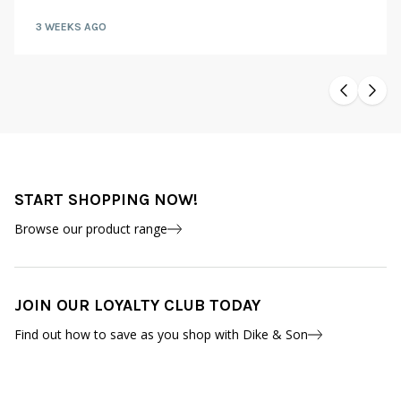
3 WEEKS AGO
START SHOPPING NOW!
Browse our product range
JOIN OUR LOYALTY CLUB TODAY
Find out how to save as you shop with Dike & Son