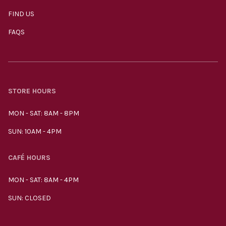
FIND US
FAQS
STORE HOURS
MON - SAT: 8AM - 8PM
SUN: 10AM - 4PM
CAFÉ HOURS
MON - SAT: 8AM - 4PM
SUN: CLOSED