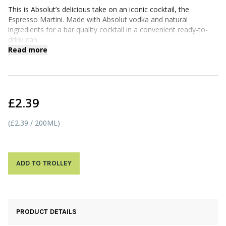
This is Absolut’s delicious take on an iconic cocktail, the
Espresso Martini. Made with Absolut vodka and natural
ingredients for a bar quality cocktail in a convenient ready-to-
drink can.
Read more
£2.39
(£2.39 / 200ML)
ADD TO TROLLEY
PRODUCT DETAILS