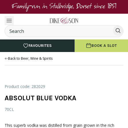
Family-run in Stalbridge, Dorset since 1851
FAVOURITES
BOOK A SLOT
Back to Beer, Wine & Spirits
Product code: 282029
ABSOLUT BLUE VODKA
70CL
This superb vodka was distilled from grain grown in the rich