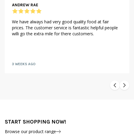
ANDREW RAE
We have always had very good quality food at fair
prices. The customer service is fantastic helpful people
willi go the extra mile for there customers.
3 WEEKS AGO
START SHOPPING NOW!
Browse our product range