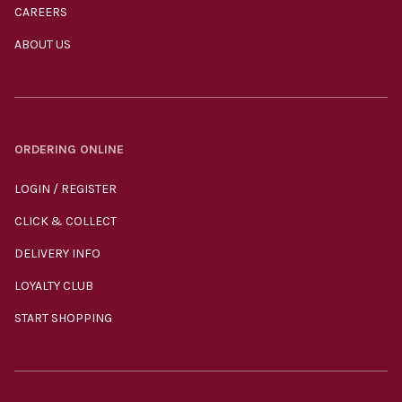
CAREERS
ABOUT US
ORDERING ONLINE
LOGIN / REGISTER
CLICK & COLLECT
DELIVERY INFO
LOYALTY CLUB
START SHOPPING