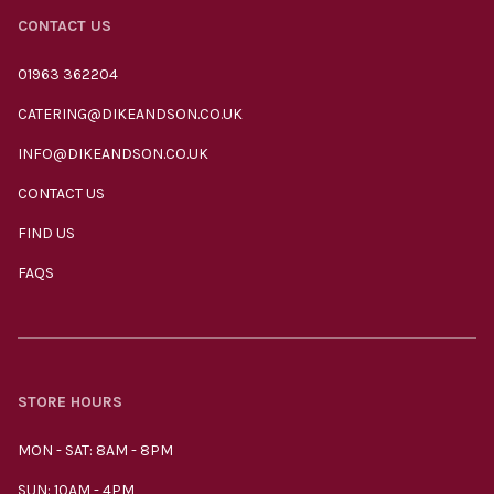
CONTACT US
01963 362204
CATERING@DIKEANDSON.CO.UK
INFO@DIKEANDSON.CO.UK
CONTACT US
FIND US
FAQS
STORE HOURS
MON - SAT: 8AM - 8PM
SUN: 10AM - 4PM