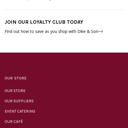
JOIN OUR LOYALTY CLUB TODAY
Find out how to save as you shop with Dike & Son
OUR STORE
OUR STORE
OUR SUPPLIERS
EVENT CATERING
OUR CAFÉ