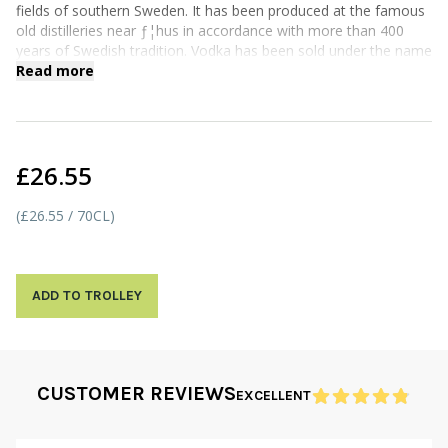
fields of southern Sweden. It has been produced at the famous
old distilleries near ƒ¦hus in accordance with more than 400
years of Swedish tradition. Vodka has been sold under the name
ABSOLUT since 1879.
Read more
£26.55
(£26.55 / 70CL)
ADD TO TROLLEY
CUSTOMER REVIEWS
EXCELLENT