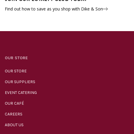
Find out how to save as you shop with Dike & Son
OUR STORE
OUR STORE
OUR SUPPLIERS
EVENT CATERING
OUR CAFÉ
CAREERS
ABOUT US