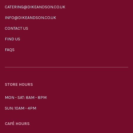
CATERING@DIKEANDSON.CO.UK
INFO@DIKEANDSON.CO.UK
CONTACT US
FIND US
FAQS
STORE HOURS
MON - SAT: 8AM - 8PM
SUN: 10AM - 4PM
CAFÉ HOURS