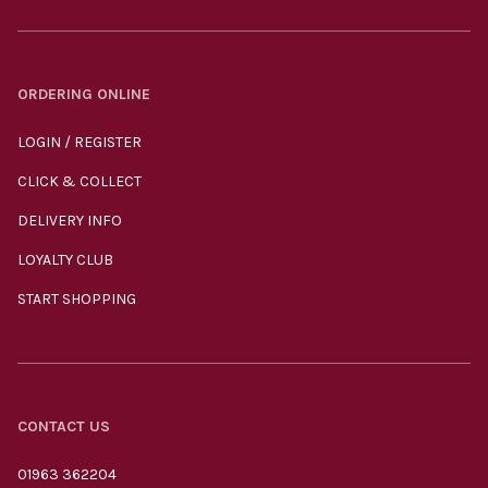
ORDERING ONLINE
LOGIN / REGISTER
CLICK & COLLECT
DELIVERY INFO
LOYALTY CLUB
START SHOPPING
CONTACT US
01963 362204