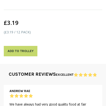
£3.19
(£3.19 / 12 PACK)
ADD TO TROLLEY
CUSTOMER REVIEWS
EXCELLENT
ANDREW RAE
We have always had very good quality food at fair