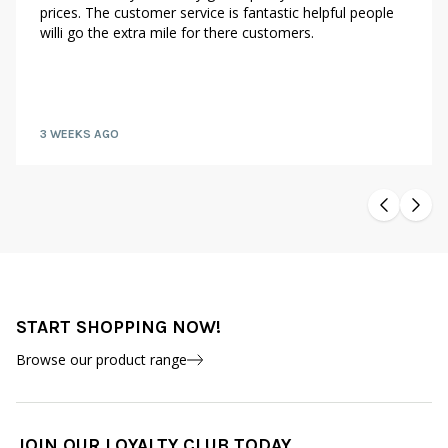
prices. The customer service is fantastic helpful people
willi go the extra mile for there customers.
3 WEEKS AGO
START SHOPPING NOW!
Browse our product range
JOIN OUR LOYALTY CLUB TODAY