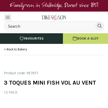
Family-run in Stalbridge, Dorset since 1851
FAVOURITES
BOOK A SLOT
Back to Bakery
Product code: 967057
3 TOQUES MINI FISH VOL AU VENT
12 PACK