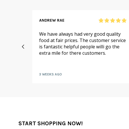
ANDREW RAE
 online
We have always had very good quality
ail to
food at fair prices. The customer service
 I
is fantastic helpful people willi go the
extra mile for there customers.
kly by
3 WEEKS AGO
START SHOPPING NOW!