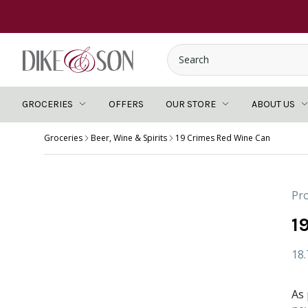
GROCERIES
OFFERS
OUR STORE
ABOUT US
Groceries
Beer, Wine & Spirits
19 Crimes Red Wine Can
Pro
1
18
As 