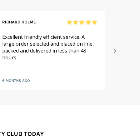
RICHARD HOLME
SANDRA
Excellent friendly efficient service. A
As alwa
large order selected and placed on line,
service.
packed and delivered in less than 48
especia
hours
availabl
fruit a
6 MONTHS AGO
7 MONTH
TY CLUB TODAY