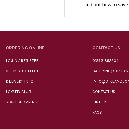
Find out how to save
ORDERING ONLINE
CONTACT US
LOGIN / REGISTER
01963 362204
CLICK & COLLECT
CATERING@DIKEAN
DELIVERY INFO
INFO@DIKEANDSON
LOYALTY CLUB
CONTACT US
START SHOPPING
FIND US
FAQS