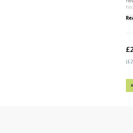
new
his
Re
£
(£2
A