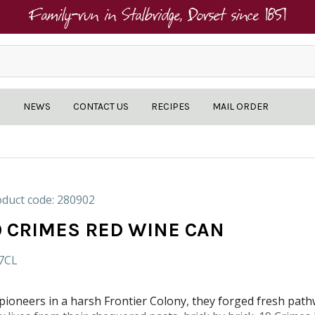
Family-run in Stalbridge, Dorset since 1851
NEWS
CONTACT US
RECIPES
MAIL ORDER
duct code: 280902
9 CRIMES RED WINE CAN
.7CL
pioneers in a harsh Frontier Colony, they forged fresh path