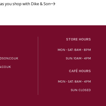
 as you shop with Dike & Son
STORE HOURS
MON - SAT: 8AM - 8PM
DSON.CO.UK
SUN: 10AM - 4PM
.CO.UK
CAFÉ HOURS
MON - SAT: 8AM - 4PM
SUN: CLOSED