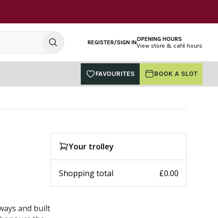
OPENING HOURS
REGISTER/SIGN IN
View store & café hours
FAVOURITES
BOOK A SLOT
Your trolley
Shopping total
£0.00
ways and built