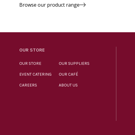
Browse our product range
OUR STORE
OUR STORE
OUR SUPPLIERS
EVENT CATERING
OUR CAFÉ
CAREERS
ABOUT US