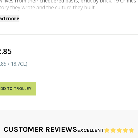
 lives from their chequered pasts, brick by brick. 19 Crime
tory they wrote and the culture they built
ad more
2.85
.85 / 18.7CL)
DD TO TROLLEY
CUSTOMER REVIEWS
EXCELLENT