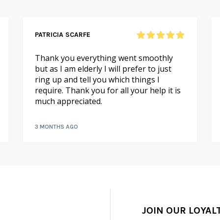
PATRICIA SCARFE
Thank you everything went smoothly
but as I am elderly I will prefer to just
ring up and tell you which things I
require. Thank you for all your help it is
much appreciated.
3 MONTHS AGO
JOIN OUR LOYAL