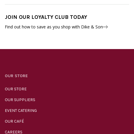
JOIN OUR LOYALTY CLUB TODAY
Find out how to save as you shop with Dike & Son
OUR STORE
OUR STORE
OUR SUPPLIERS
EVENT CATERING
OUR CAFÉ
CAREERS