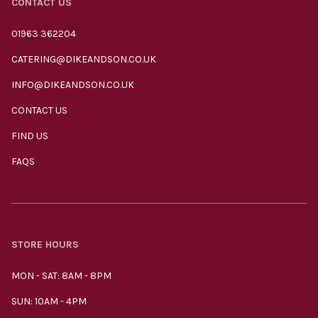
CONTACT US
01963 362204
CATERING@DIKEANDSON.CO.UK
INFO@DIKEANDSON.CO.UK
CONTACT US
FIND US
FAQS
STORE HOURS
MON - SAT: 8AM - 8PM
SUN: 10AM - 4PM