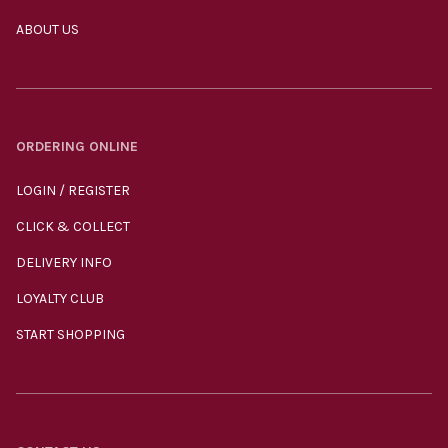
ABOUT US
ORDERING ONLINE
LOGIN / REGISTER
CLICK & COLLECT
DELIVERY INFO
LOYALTY CLUB
START SHOPPING