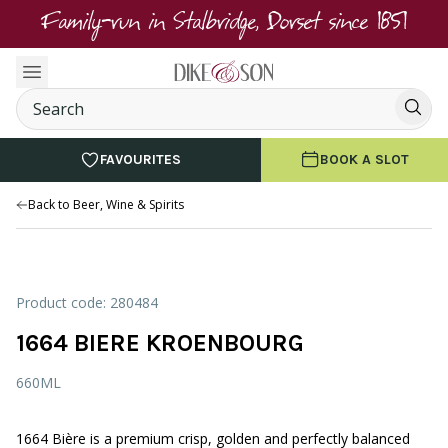
Family-run in Stalbridge, Dorset since 1851
FAVOURITES
BOOK A SLOT
Back to Beer, Wine & Spirits
Product code: 280484
1664 BIERE KROENBOURG
660ML
1664 Bière is a premium crisp, golden and perfectly balanced