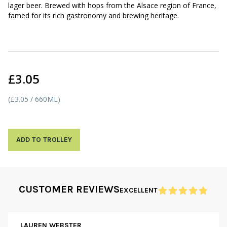
lager beer. Brewed with hops from the Alsace region of France,
famed for its rich gastronomy and brewing heritage.
£3.05
(£3.05 / 660ML)
ADD TO TROLLEY
CUSTOMER REVIEWS
EXCELLENT
LAUREN WEBSTER