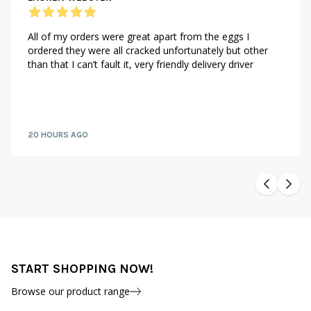
All of my orders were great apart from the eggs I
ordered they were all cracked unfortunately but other
than that I can’t fault it, very friendly delivery driver
20 HOURS AGO
START SHOPPING NOW!
Browse our product range