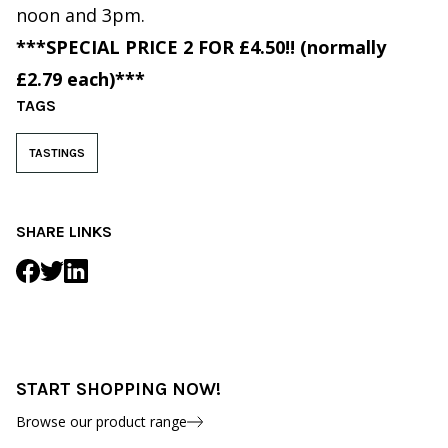
noon and 3pm.
***SPECIAL PRICE 2 FOR £4.50!! (normally
£2.79 each)***
TAGS
TASTINGS
SHARE LINKS
START SHOPPING NOW!
Browse our product range