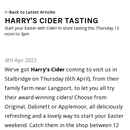
Back to Latest Articles
HARRY'S CIDER TASTING
Start your Easter with Cider! In-store tasting this Thursday 12
noon to 3pm
4th Apr 2023
We've got
Harry's Cider
coming to visit us in
Stalbridge on Thursday (6th April), from their
family farm near Langport, to let you all try
their award-winning ciders! Choose from
Original, Dabinett or Applemoor, all deliciously
refreshing and a lovely way to start your Easter
weekend. Catch them in the shop between 12