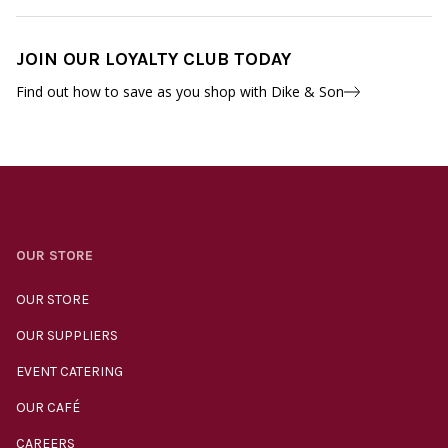
JOIN OUR LOYALTY CLUB TODAY
Find out how to save as you shop with Dike & Son
OUR STORE
OUR STORE
OUR SUPPLIERS
EVENT CATERING
OUR CAFÉ
CAREERS