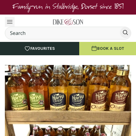
Family-run in Stalbridge, Dorset since 1851
FAVOURITES
BOOK A SLOT