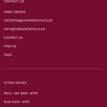
CONTACT US
01963 362204
CATERING@DIKEANDSON.CO.UK
INFO@DIKEANDSON.CO.UK
CONTACT US
FIND US
FAQS
STORE HOURS
MON - SAT: 8AM - 8PM
SUN: 10AM - 4PM