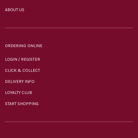
ABOUT US
ORDERING ONLINE
LOGIN / REGISTER
CLICK & COLLECT
DELIVERY INFO
LOYALTY CLUB
START SHOPPING