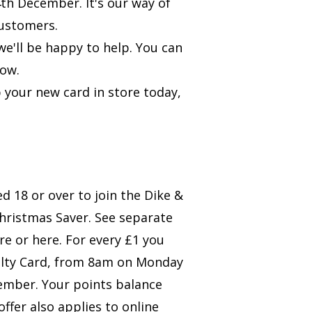
th December. It's our way of
customers.
e'll be happy to help. You can
low.
 your new card in store today,
 18 or over to join the Dike &
Christmas Saver. See separate
ore or
here
. For every £1 you
yalty Card, from 8am on Monday
mber. Your points balance
offer also applies to online