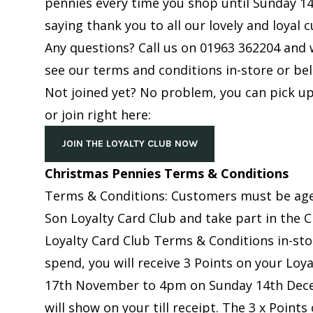
pennies every time you shop until Sunday 14
saying thank you to all our lovely and loyal 
Any questions? Call us on
01963 362204
and w
see our terms and conditions in-store or be
Not joined yet? No problem, you can pick up
or join right here:
JOIN THE LOYALTY CLUB NOW
Christmas Pennies Terms & Conditions
Terms & Conditions: Customers must be aged
Son Loyalty Card Club and take part in the 
Loyalty Card Club Terms & Conditions in-st
spend, you will receive 3 Points on your Lo
17th November to 4pm on Sunday 14th Dece
will show on your till receipt. The 3 x Points 