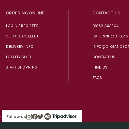
ORDERING ONLINE
CONTACT US
LOGIN / REGISTER
01963 362204
CLICK & COLLECT
CATERING@DIKEAN
DELIVERY INFO
INFO@DIKEANDSON
LOYALTY CLUB
CONTACT US
START SHOPPING
FIND US
FAQS
s
Follow us
in England company number 00272536 VAT number GB185340461.