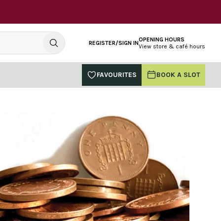
OPENING HOURS
REGISTER/SIGN IN
View store & café hours
FAVOURITES
BOOK A SLOT