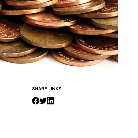
SHARE LINKS