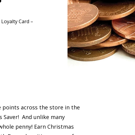
 Loyalty Card –
 points across the store in the
s Saver! And unlike many
 whole penny! Earn Christmas