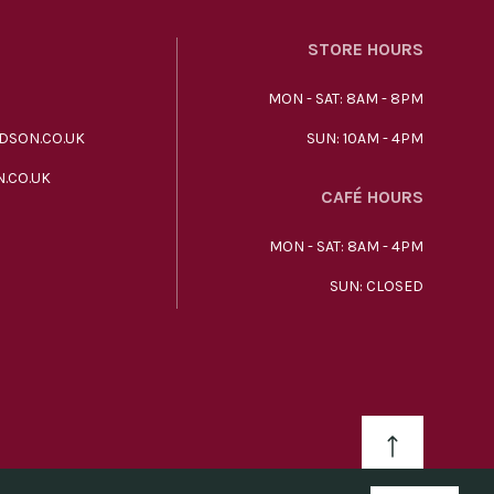
STORE HOURS
MON - SAT: 8AM - 8PM
DSON.CO.UK
SUN: 10AM - 4PM
.CO.UK
CAFÉ HOURS
MON - SAT: 8AM - 4PM
SUN: CLOSED