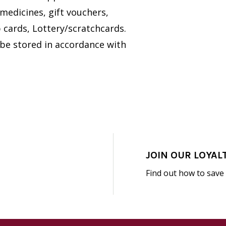
medicines, gift vouchers,
cards, Lottery/scratchcards.
 be stored in accordance with
JOIN OUR LOYAL
Find out how to save