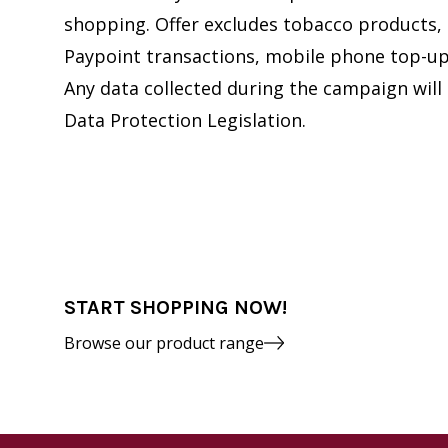
shopping. Offer excludes tobacco products, 
Paypoint transactions, mobile phone top-up 
Any data collected during the campaign will
Data Protection Legislation.
START SHOPPING NOW!
Browse our product range