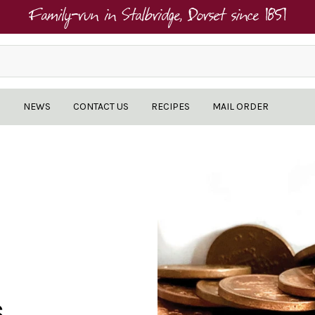
Family-run in Stalbridge, Dorset since 1851
NEWS
CONTACT US
RECIPES
MAIL ORDER
S