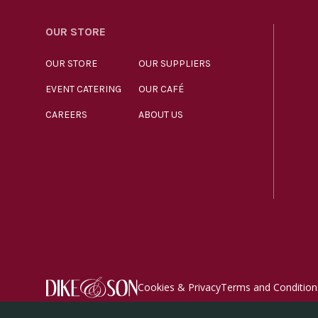
OUR STORE
OUR STORE
OUR SUPPLIERS
EVENT CATERING
OUR CAFÉ
CAREERS
ABOUT US
Cookies & Privacy
Terms and Condition
© Dike & Son Ltd 2026. All rights reserved. Registered 