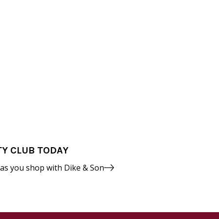
TY CLUB TODAY
 as you shop with Dike & Son