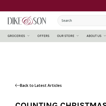
GROCERIES
OFFERS
OUR STORE
ABOUT US
Back to Latest Articles
COUNTING CHRISTMA