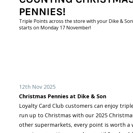
PENNIES!
Triple Points across the store with your Dike & Son
starts on Monday 17 November!
12th Nov 2025
Christmas Pennies at Dike & Son
Loyalty Card Club customers can enjoy triple
run up to Christmas with our 2025 Christma
other supermarkets, every point is worth a