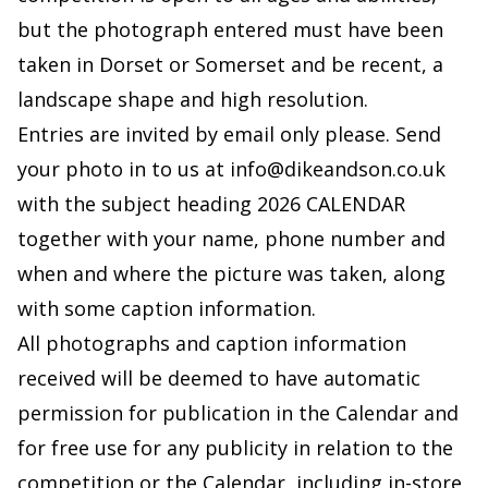
but the photograph entered must have been
taken in Dorset or Somerset and be recent, a
landscape shape and high resolution.
Entries are invited by email only please. Send
your photo in to us at
info@dikeandson.co.uk
with the subject heading 2026 CALENDAR
together with your name, phone number and
when and where the picture was taken, along
with some caption information.
All photographs and caption information
received will be deemed to have automatic
permission for publication in the Calendar and
for free use for any publicity in relation to the
competition or the Calendar, including in-store