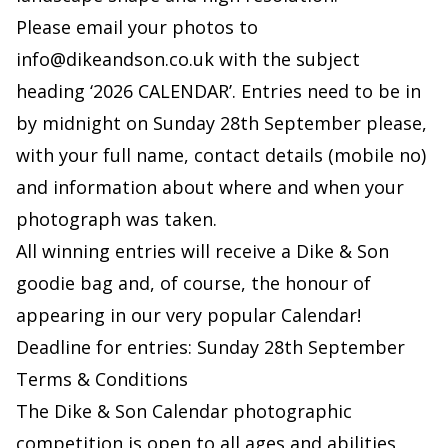
Please email your photos to
info@dikeandson.co.uk
with the subject
heading ‘2026 CALENDAR’. Entries need to be in
by midnight on Sunday 28th September please,
with your full name, contact details (mobile no)
and information about where and when your
photograph was taken.
All winning entries will receive a Dike & Son
goodie bag and, of course, the honour of
appearing in our very popular Calendar!
Deadline for entries: Sunday 28th September
Terms & Conditions
The Dike & Son Calendar photographic
competition is open to all ages and abilities,