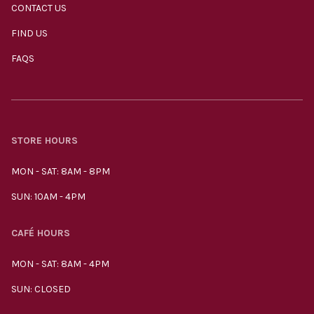
CONTACT US
FIND US
FAQS
STORE HOURS
MON - SAT: 8AM - 8PM
SUN: 10AM - 4PM
CAFÉ HOURS
MON - SAT: 8AM - 4PM
SUN: CLOSED