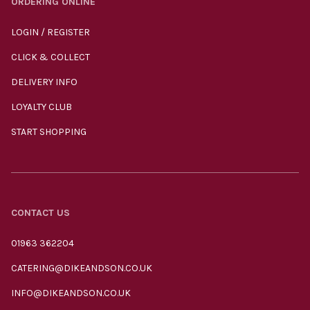
ORDERING ONLINE
LOGIN / REGISTER
CLICK & COLLECT
DELIVERY INFO
LOYALTY CLUB
START SHOPPING
CONTACT US
01963 362204
CATERING@DIKEANDSON.CO.UK
INFO@DIKEANDSON.CO.UK