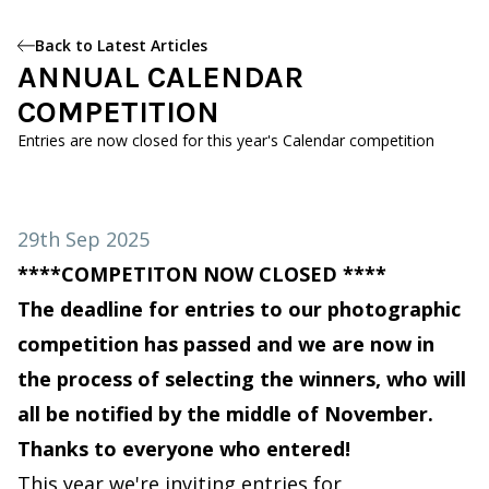
Back to Latest Articles
ANNUAL CALENDAR
COMPETITION
Entries are now closed for this year's Calendar competition
29th Sep 2025
****COMPETITON NOW CLOSED ****
The deadline for entries to our photographic
competition has passed and we are now in
the process of selecting the winners, who will
all be notified by the middle of November.
Thanks to everyone who entered!
This year we're inviting entries for