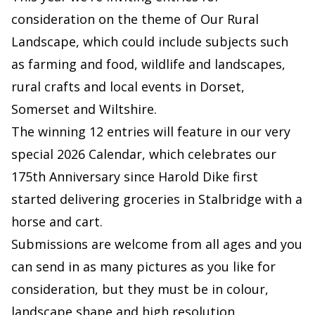
consideration on the theme of Our Rural
Landscape, which could include subjects such
as farming and food, wildlife and landscapes,
rural crafts and local events in Dorset,
Somerset and Wiltshire.
The winning 12 entries will feature in our very
special 2026 Calendar, which celebrates our
175th Anniversary since Harold Dike first
started delivering groceries in Stalbridge with a
horse and cart.
Submissions are welcome from all ages and you
can send in as many pictures as you like for
consideration, but they must be in colour,
landscape shape and high resolution.