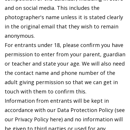
and on social media. This includes the
photographer's name unless it is stated clearly
in the original email that they wish to remain
anonymous.
For entrants under 18, please confirm you have
permission to enter from your parent, guardian
or teacher and state your age. We will also need
the contact name and phone number of the
adult giving permission so that we can get in
touch with them to confirm this.
Information from entrants will be kept in
accordance with our Data Protection Policy (
see
our Privacy Policy here
) and no information will
be given to third parties or used for any