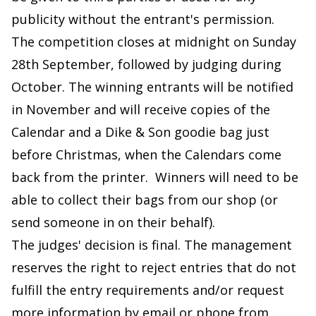
publicity without the entrant's permission.
The competition closes at midnight on Sunday
28th September, followed by judging during
October. The winning entrants will be notified
in November and will receive copies of the
Calendar and a Dike & Son goodie bag just
before Christmas, when the Calendars come
back from the printer. Winners will need to be
able to collect their bags from our shop (or
send someone in on their behalf).
The judges' decision is final. The management
reserves the right to reject entries that do not
fulfill the entry requirements and/or request
more information by email or phone from