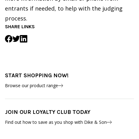
entrants if needed, to help with the judging
process.
SHARE LINKS
START SHOPPING NOW!
Browse our product range
JOIN OUR LOYALTY CLUB TODAY
Find out how to save as you shop with Dike & Son