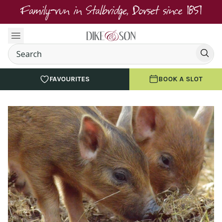
Family-run in Stalbridge, Dorset since 1851
FAVOURITES
BOOK A SLOT