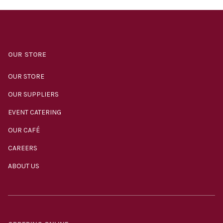
OUR STORE
OUR STORE
OUR SUPPLIERS
EVENT CATERING
OUR CAFÉ
CAREERS
ABOUT US