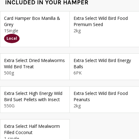
INCLUDED IN YOUR HAMPER
Card Hamper Box Manilla &
Extra Select Wild Bird Food
Grey
Premium Seed
1Single
2kg
Local
Extra Select Dried Mealworms
Extra Select Wild Bird Energy
Wild Bird Treat
Balls
500g
6PK
Extra Select High Energy Wild
Extra Select Wild Bird Food
Bird Suet Pellets with Insect
Peanuts
550G
2kg
Extra Select Half Mealworm
Filled Coconut
1 single