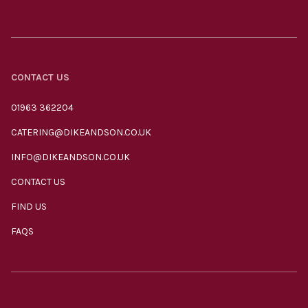
CONTACT US
01963 362204
CATERING@DIKEANDSON.CO.UK
INFO@DIKEANDSON.CO.UK
CONTACT US
FIND US
FAQS