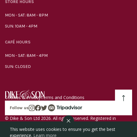
STORE HOURS
MON - SAT: 8AM - 8PM
SUN: 10AM - 4PM
CAFÉ HOURS
MON - SAT: 8AM - 4PM
SUN: CLOSED
Cookies & Privacy
Terms and Conditions
Follow us
© Dike & Son Ltd 2026. All rights reserved. Registered in
England company number 00272536 VAT number
This website uses cookies to ensure you get the best
GB185340461.
experience.
Learn more