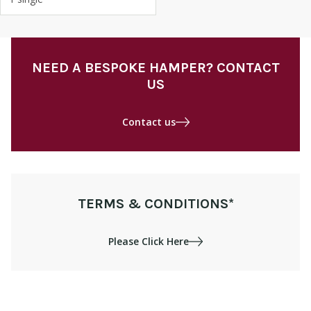
NEED A BESPOKE HAMPER? CONTACT
US
Contact us
TERMS & CONDITIONS*
Please Click Here