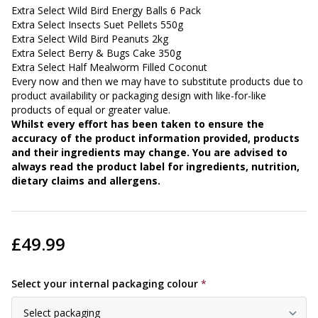
Extra Select Wild Bird Energy Balls 6 Pack
Extra Select Insects Suet Pellets 550g
Extra Select Wild Bird Peanuts 2kg
Extra Select Berry & Bugs Cake 350g
Extra Select Half Mealworm Filled Coconut
Every now and then we may have to substitute products due to
product availability or packaging design with like-for-like
products of equal or greater value.
Whilst every effort has been taken to ensure the
accuracy of the product information provided, products
and their ingredients may change. You are advised to
always read the product label for ingredients, nutrition,
dietary claims and allergens.
£49.99
Select your internal packaging colour
*