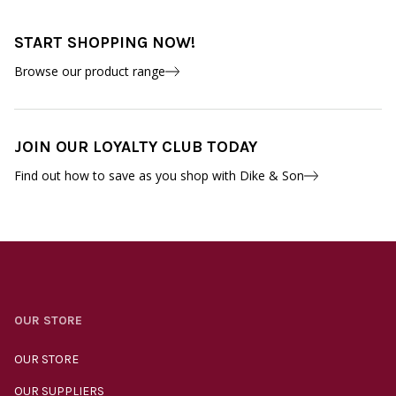
START SHOPPING NOW!
Browse our product range
JOIN OUR LOYALTY CLUB TODAY
Find out how to save as you shop with Dike & Son
OUR STORE
OUR STORE
OUR SUPPLIERS