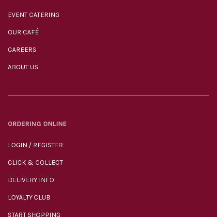
EVENT CATERING
OUR CAFÉ
CAREERS
ABOUT US
ORDERING ONLINE
LOGIN / REGISTER
CLICK & COLLECT
DELIVERY INFO
LOYALTY CLUB
START SHOPPING