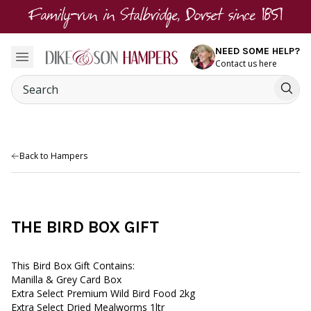
Family-run in Stalbridge, Dorset since 1851
NEED SOME HELP?
Contact us here
Back to Hampers
THE BIRD BOX GIFT
This Bird Box Gift Contains:
Manilla & Grey Card Box
Extra Select Premium Wild Bird Food 2kg
Extra Select Dried Mealworms 1ltr