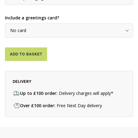
Include a greetings card?
ADD TO BASKET
DELIVERY
Up to £100 order:
Delivery charges will apply*
Over £100 order:
Free Next Day delivery