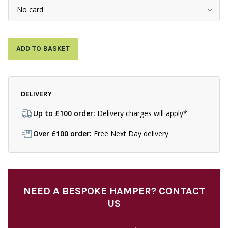
ADD TO BASKET
DELIVERY
Up to £100 order:
Delivery charges will apply*
Over £100 order:
Free Next Day delivery
NEED A BESPOKE HAMPER? CONTACT
US