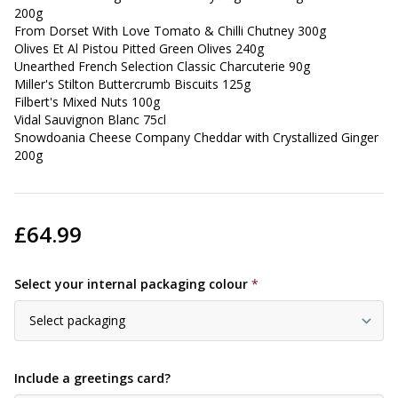
200g
From Dorset With Love Tomato & Chilli Chutney 300g
Olives Et Al Pistou Pitted Green Olives 240g
Unearthed French Selection Classic Charcuterie 90g
Miller's Stilton Buttercrumb Biscuits 125g
Filbert's Mixed Nuts 100g
Vidal Sauvignon Blanc 75cl
Snowdoania Cheese Company Cheddar with Crystallized Ginger
200g
£64.99
Select your internal packaging colour
*
Include a greetings card?