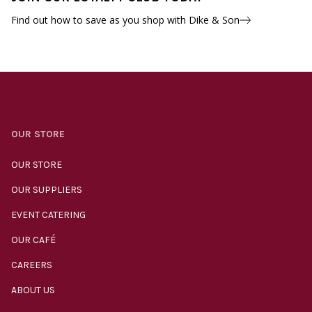
Find out how to save as you shop with Dike & Son
OUR STORE
OUR STORE
OUR SUPPLIERS
EVENT CATERING
OUR CAFÉ
CAREERS
ABOUT US