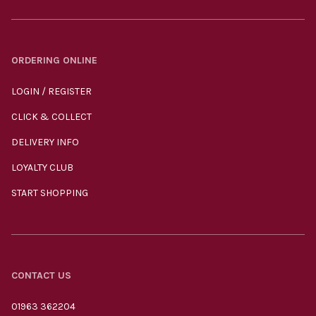
ORDERING ONLINE
LOGIN / REGISTER
CLICK & COLLECT
DELIVERY INFO
LOYALTY CLUB
START SHOPPING
CONTACT US
01963 362204