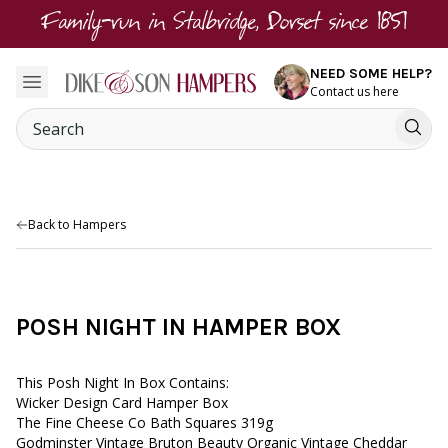
Family-run in Stalbridge, Dorset since 1851
NEED SOME HELP?
Contact us here
Back to Hampers
POSH NIGHT IN HAMPER BOX
This Posh Night In Box Contains:
Wicker Design Card Hamper Box
The Fine Cheese Co Bath Squares 319g
Godminster Vintage Bruton Beauty Organic Vintage Cheddar