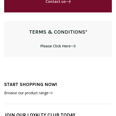
Contact us
TERMS & CONDITIONS*
Please Click Here
START SHOPPING NOW!
Browse our product range
JOIN OUR LOYALTY CLUB TODAY