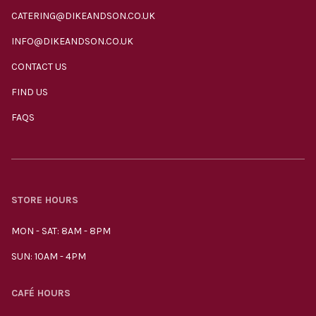
CATERING@DIKEANDSON.CO.UK
INFO@DIKEANDSON.CO.UK
CONTACT US
FIND US
FAQS
STORE HOURS
MON - SAT: 8AM - 8PM
SUN: 10AM - 4PM
CAFÉ HOURS