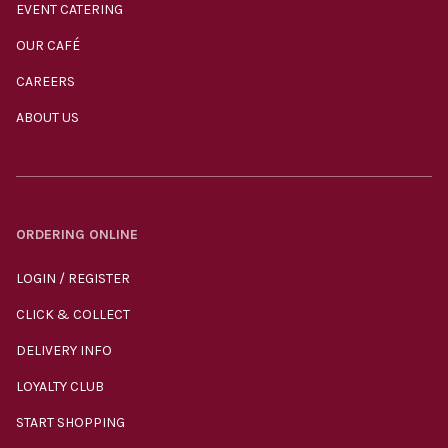
EVENT CATERING
OUR CAFÉ
CAREERS
ABOUT US
ORDERING ONLINE
LOGIN / REGISTER
CLICK & COLLECT
DELIVERY INFO
LOYALTY CLUB
START SHOPPING