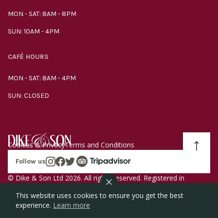
MON - SAT: 8AM - 8PM
SUN: 10AM - 4PM
CAFÉ HOURS
MON - SAT: 8AM - 4PM
SUN: CLOSED
Cookies & Privacy
Terms and Conditions
Follow us
© Dike & Son Ltd 2026. All rights reserved. Registered in
England company number 00272536 VAT number
This website uses cookies to ensure you get the best
GB185340461.
experience.
Learn more