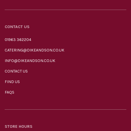
CONTACT US
01963 362204
CATERING@DIKEANDSON.CO.UK
INFO@DIKEANDSON.CO.UK
CONTACT US
FIND US
FAQS
STORE HOURS