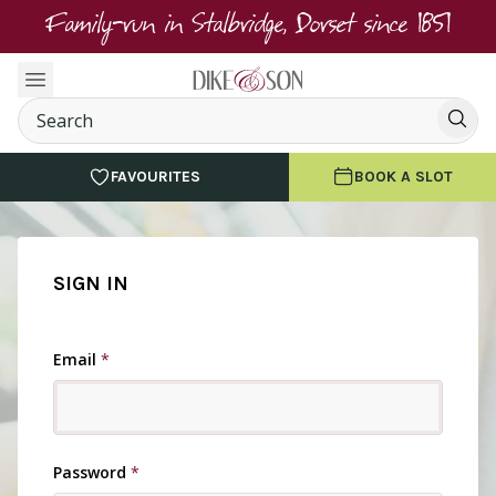
Family-run in Stalbridge, Dorset since 1851
FAVOURITES
BOOK A SLOT
SIGN IN
Email
*
Password
*