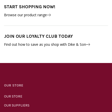
START SHOPPING NOW!
Browse our product range
JOIN OUR LOYALTY CLUB TODAY
Find out how to save as you shop with Dike & Son
OUR STORE
OUR STORE
OUR SUPPLIERS