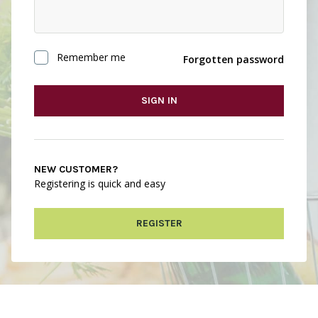
Remember me
Forgotten password
SIGN IN
NEW CUSTOMER?
Registering is quick and easy
REGISTER