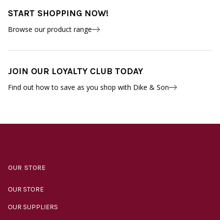
START SHOPPING NOW!
Browse our product range
JOIN OUR LOYALTY CLUB TODAY
Find out how to save as you shop with Dike & Son
OUR STORE
OUR STORE
OUR SUPPLIERS