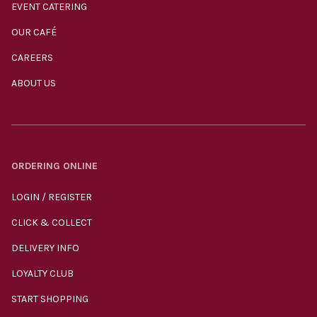
EVENT CATERING
OUR CAFÉ
CAREERS
ABOUT US
ORDERING ONLINE
LOGIN / REGISTER
CLICK & COLLECT
DELIVERY INFO
LOYALTY CLUB
START SHOPPING