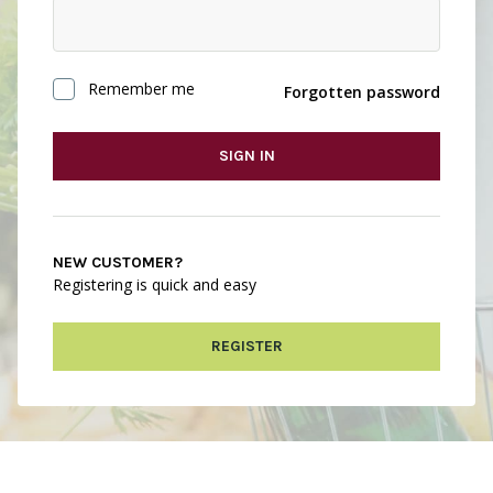
Remember me
Forgotten password
SIGN IN
NEW CUSTOMER?
Registering is quick and easy
REGISTER