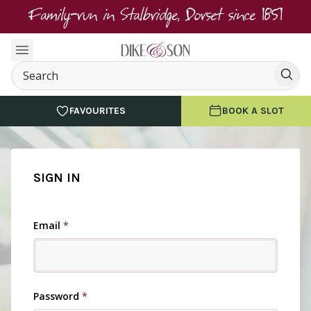
Family-run in Stalbridge, Dorset since 1851
FAVOURITES
BOOK A SLOT
SIGN IN
Email
*
Password
*