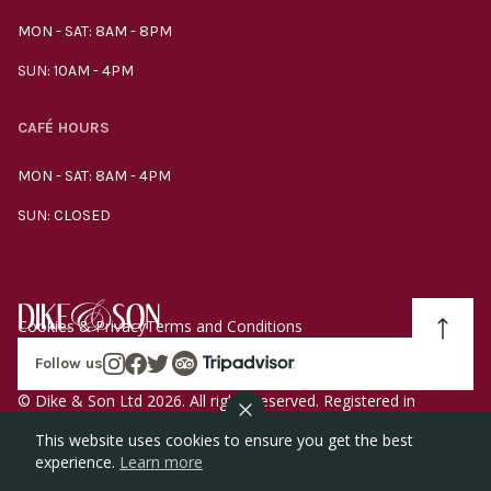
MON - SAT: 8AM - 8PM
SUN: 10AM - 4PM
CAFÉ HOURS
MON - SAT: 8AM - 4PM
SUN: CLOSED
Cookies & Privacy
Terms and Conditions
Follow us
© Dike & Son Ltd 2026. All rights reserved. Registered in
England company number 00272536 VAT number
This website uses cookies to ensure you get the best
GB185340461.
experience.
Learn more