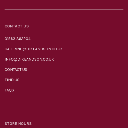
CONTACT US
01963 362204
CATERING@DIKEANDSON.CO.UK
INFO@DIKEANDSON.CO.UK
CONTACT US
FIND US
FAQS
STORE HOURS