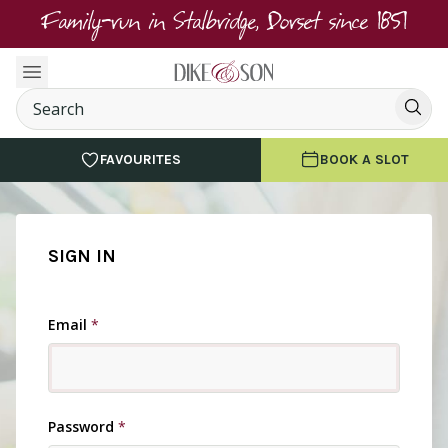
Family-run in Stalbridge, Dorset since 1851
FAVOURITES
BOOK A SLOT
SIGN IN
Email
*
Password
*