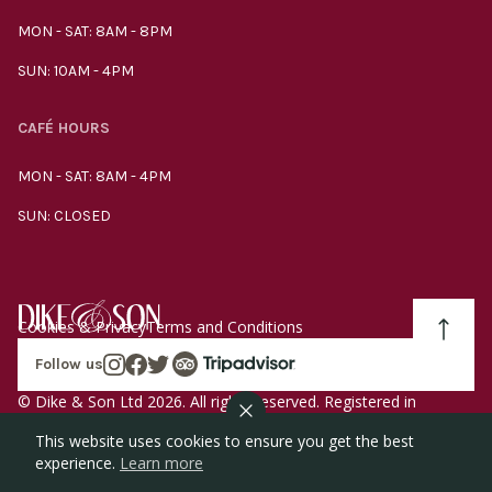
MON - SAT: 8AM - 8PM
SUN: 10AM - 4PM
CAFÉ HOURS
MON - SAT: 8AM - 4PM
SUN: CLOSED
Cookies & Privacy
Terms and Conditions
Follow us
© Dike & Son Ltd 2026. All rights reserved. Registered in
England company number 00272536 VAT number
This website uses cookies to ensure you get the best
GB185340461.
experience.
Learn more