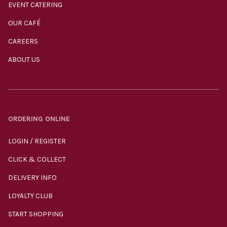
EVENT CATERING
OUR CAFÉ
CAREERS
ABOUT US
ORDERING ONLINE
LOGIN / REGISTER
CLICK & COLLECT
DELIVERY INFO
LOYALTY CLUB
START SHOPPING