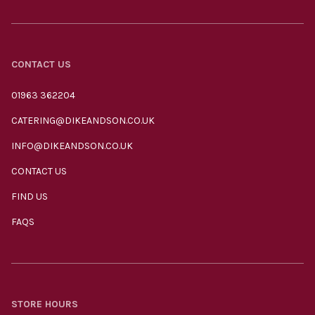
CONTACT US
01963 362204
CATERING@DIKEANDSON.CO.UK
INFO@DIKEANDSON.CO.UK
CONTACT US
FIND US
FAQS
STORE HOURS