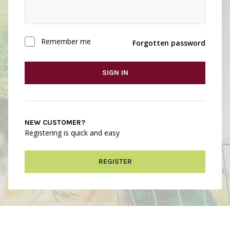
Remember me
Forgotten password
SIGN IN
NEW CUSTOMER?
Registering is quick and easy
REGISTER