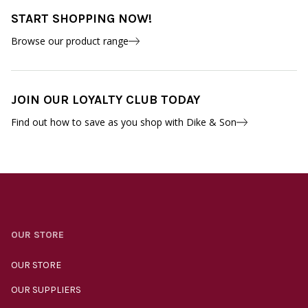
START SHOPPING NOW!
Browse our product range
JOIN OUR LOYALTY CLUB TODAY
Find out how to save as you shop with Dike & Son
OUR STORE
OUR STORE
OUR SUPPLIERS