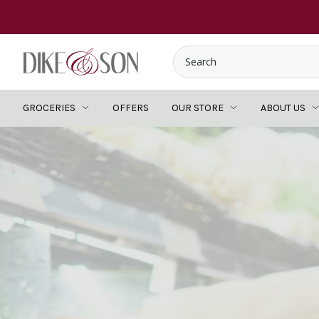
GROCERIES
OFFERS
OUR STORE
ABOUT US