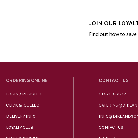
JOIN OUR LOYAL
Find out how to save
ORDERING ONLINE
CONTACT US
LOGIN / REGISTER
01963 362204
CLICK & COLLECT
CATERING@DIKEAN
DELIVERY INFO
INFO@DIKEANDSON
LOYALTY CLUB
CONTACT US