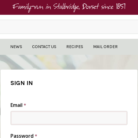
Family-run in Stalbridge, Dorset since 1851
NEWS
CONTACT US
RECIPES
MAIL ORDER
SIGN IN
Email
*
Password
*