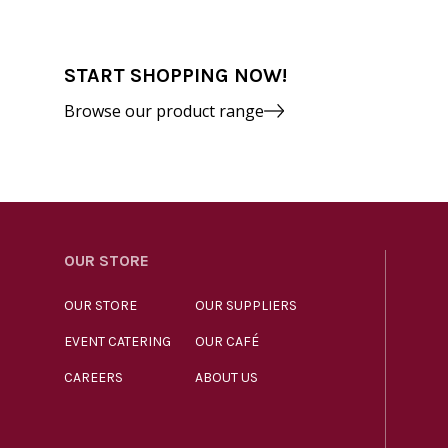
START SHOPPING NOW!
Browse our product range
OUR STORE
OUR STORE
OUR SUPPLIERS
EVENT CATERING
OUR CAFÉ
CAREERS
ABOUT US