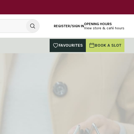
OPENING HOURS
REGISTER/SIGN IN
View store & café hours
FAVOURITES
BOOK A SLOT