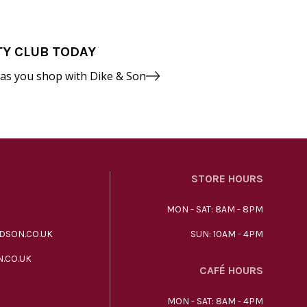
TY CLUB TODAY
 as you shop with Dike & Son
STORE HOURS
MON - SAT: 8AM - 8PM
DSON.CO.UK
SUN: 10AM - 4PM
.CO.UK
CAFÉ HOURS
MON - SAT: 8AM - 4PM