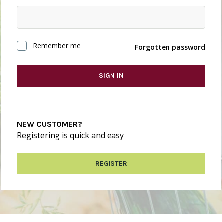
Remember me
Forgotten password
SIGN IN
NEW CUSTOMER?
Registering is quick and easy
REGISTER