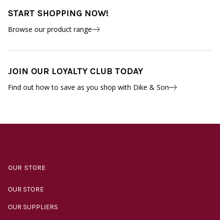
START SHOPPING NOW!
Browse our product range
JOIN OUR LOYALTY CLUB TODAY
Find out how to save as you shop with Dike & Son
OUR STORE
OUR STORE
OUR SUPPLIERS