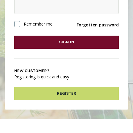
Remember me
Forgotten password
SIGN IN
NEW CUSTOMER?
Registering is quick and easy
REGISTER