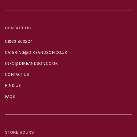
CONTACT US
01963 362204
CATERING@DIKEANDSON.CO.UK
INFO@DIKEANDSON.CO.UK
CONTACT US
FIND US
FAQS
STORE HOURS