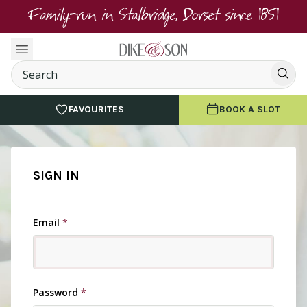
Family-run in Stalbridge, Dorset since 1851
FAVOURITES
BOOK A SLOT
SIGN IN
Email
*
Password
*