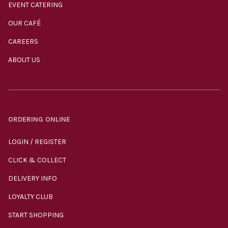
EVENT CATERING
OUR CAFÉ
CAREERS
ABOUT US
ORDERING ONLINE
LOGIN / REGISTER
CLICK & COLLECT
DELIVERY INFO
LOYALTY CLUB
START SHOPPING