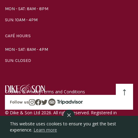
MON - SAT: 8AM - 8PM
SUN: 10AM - 4PM
CAFÉ HOURS
MON - SAT: 8AM - 4PM
SUN: CLOSED
Cookies & Privacy
Terms and Conditions
Follow us
© Dike & Son Ltd 2026. All rights reserved. Registered in
England company number 00272536 VAT number
This website uses cookies to ensure you get the best
GB185340461.
experience.
Learn more