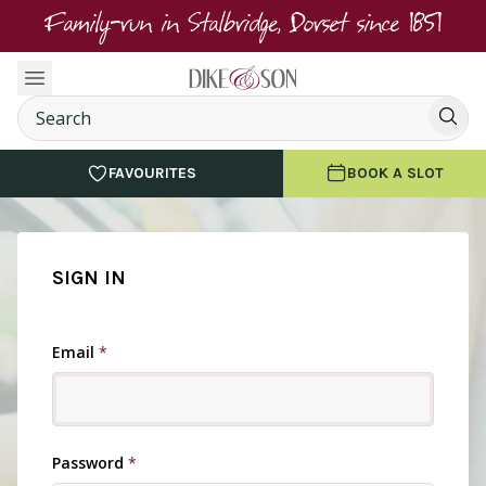
Family-run in Stalbridge, Dorset since 1851
FAVOURITES
BOOK A SLOT
SIGN IN
Email
*
Password
*