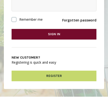
Remember me
Forgotten password
SIGN IN
NEW CUSTOMER?
Registering is quick and easy
REGISTER