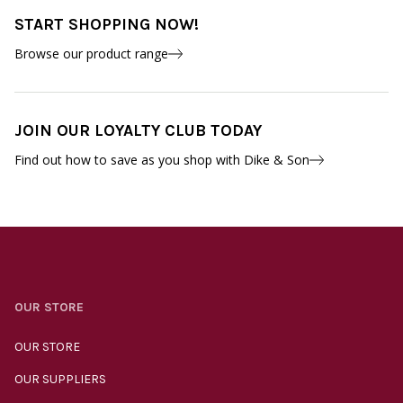
START SHOPPING NOW!
Browse our product range
JOIN OUR LOYALTY CLUB TODAY
Find out how to save as you shop with Dike & Son
OUR STORE
OUR STORE
OUR SUPPLIERS