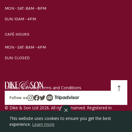
MON - SAT: 8AM - 8PM
SUN: 10AM - 4PM
CAFÉ HOURS
MON - SAT: 8AM - 4PM
SUN: CLOSED
Cookies & Privacy
Terms and Conditions
Follow us
© Dike & Son Ltd 2026. All rights reserved. Registered in
England company number 00272536 VAT number
This website uses cookies to ensure you get the best
GB185340461.
experience.
Learn more