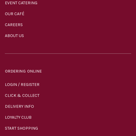
EVENT CATERING
OUR CAFÉ
CAREERS
ABOUT US
ORDERING ONLINE
LOGIN / REGISTER
CLICK & COLLECT
DELIVERY INFO
LOYALTY CLUB
START SHOPPING