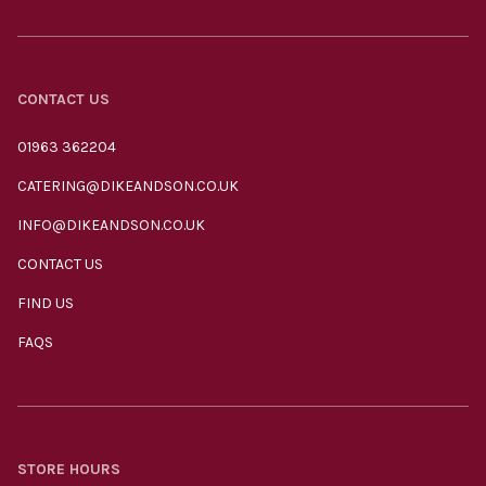
CONTACT US
01963 362204
CATERING@DIKEANDSON.CO.UK
INFO@DIKEANDSON.CO.UK
CONTACT US
FIND US
FAQS
STORE HOURS