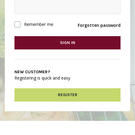
Remember me
Forgotten password
SIGN IN
NEW CUSTOMER?
Registering is quick and easy
REGISTER