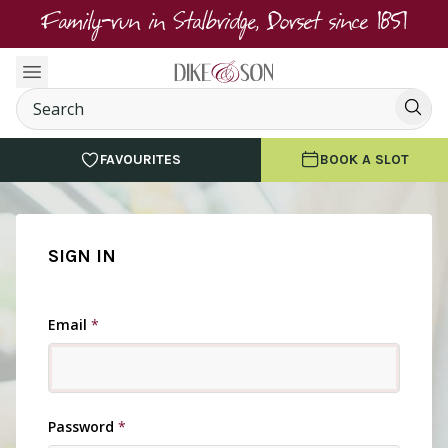
Family-run in Stalbridge, Dorset since 1851
FAVOURITES
BOOK A SLOT
SIGN IN
Email
*
Password
*