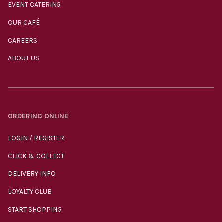
EVENT CATERING
OUR CAFÉ
CAREERS
ABOUT US
ORDERING ONLINE
LOGIN / REGISTER
CLICK & COLLECT
DELIVERY INFO
LOYALTY CLUB
START SHOPPING