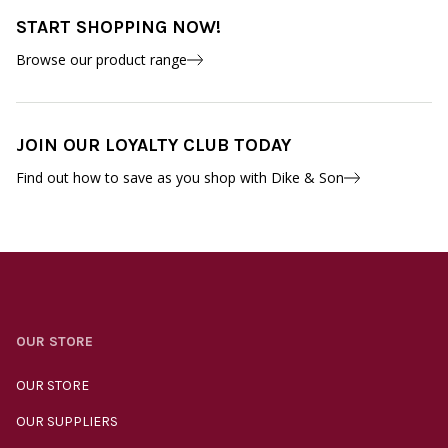
START SHOPPING NOW!
Browse our product range
JOIN OUR LOYALTY CLUB TODAY
Find out how to save as you shop with Dike & Son
OUR STORE
OUR STORE
OUR SUPPLIERS