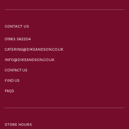
CONTACT US
01963 362204
CATERING@DIKEANDSON.CO.UK
INFO@DIKEANDSON.CO.UK
CONTACT US
FIND US
FAQS
STORE HOURS