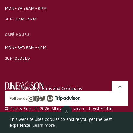
MON - SAT: 8AM - 8PM
SUN: 10AM - 4PM
CAFÉ HOURS
MON - SAT: 8AM - 4PM
SUN: CLOSED
Cookies & Privacy
Terms and Conditions
Follow us
© Dike & Son Ltd 2026. All rights reserved. Registered in
England company number 00272536 VAT number
This website uses cookies to ensure you get the best
GB185340461.
experience.
Learn more